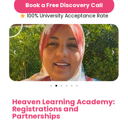
Book a Free Discovery Call
100% University Acceptance Rate
Heaven Learning Academy:
Registrations and
Partnerships