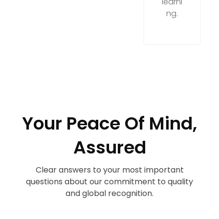
learni
ng.
Your Peace Of Mind,
Assured
Clear answers to your most important
questions about our commitment to quality
and global recognition.