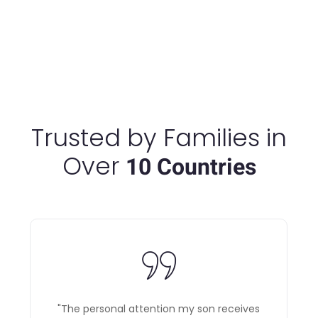
Trusted by Families in
Over
10 Countries
"The personal attention my son receives