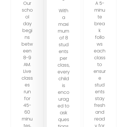
Our
A 5-
scho
minu
With
ol
te
a
day
brea
maxi
begi
k
mum
ns
follo
of 8
betw
ws
stud
een
each
ents
8-9
class
per
AM.
to
class,
Live
ensur
every
class
e
child
es
stud
is
run
ents
enco
for
stay
urag
45-
fresh
ed to
60
and
ask
minu
read
ques
tes,
y for
tions,