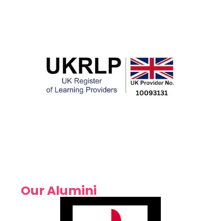
Our Alumini