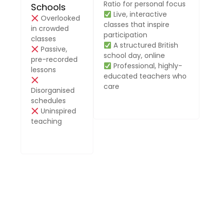
Ratio for personal focus
Schools
Live, interactive
Overlooked
classes that inspire
in crowded
participation
classes
A structured British
Passive,
school day, online
pre-recorded
Professional, highly-
lessons
educated teachers who
care
Disorganised
schedules
Uninspired
teaching