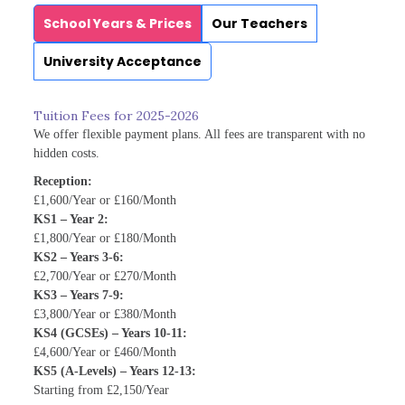
School Years & Prices
Our Teachers
University Acceptance
Tuition Fees for 2025-2026
We offer flexible payment plans. All fees are transparent with no
hidden costs.
Reception:
£1,600/Year or £160/Month
KS1 – Year 2:
£1,800/Year or £180/Month
KS2 – Years 3-6:
£2,700/Year or £270/Month
KS3 – Years 7-9:
£3,800/Year or £380/Month
KS4 (GCSEs) – Years 10-11:
£4,600/Year or £460/Month
KS5 (A-Levels) – Years 12-13:
Starting from £2,150/Year