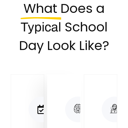
What Does a
School
Typical
Day Look Like?