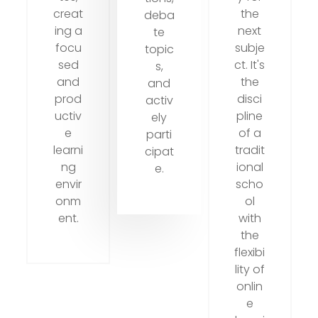
creat
the
deba
ing a
next
te
focu
subje
topic
sed
ct. It's
s,
and
the
and
prod
disci
activ
uctiv
pline
ely
e
of a
parti
learni
tradit
cipat
ng
ional
e.
envir
scho
onm
ol
ent.
with
the
flexibi
lity of
onlin
e