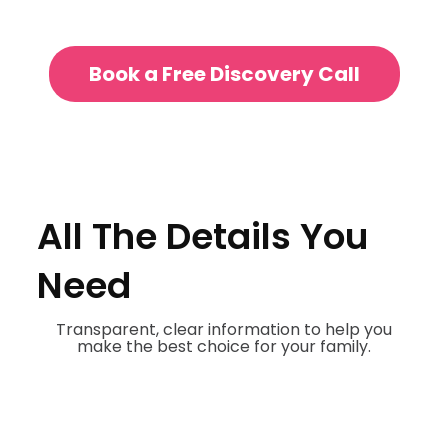
Book a Free Discovery Call
All The Details You
Need
Transparent, clear information to help you
make the best choice for your family.