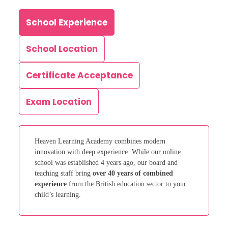
School Experience
School Location
Certificate Acceptance
Exam Location
Heaven Learning Academy combines modern
innovation with deep experience. While our online
school was established 4 years ago, our board and
teaching staff bring
over 40 years of combined
experience
from the British education sector to your
child’s learning.