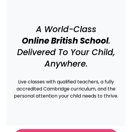
content
A World-Class
Online British School
.
Delivered To Your Child,
Anywhere.
Live classes with qualified teachers, a fully
accredited Cambridge curriculum, and the
personal attention your child needs to thrive.