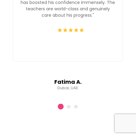
has boosted his confidence immensely. The
teachers are world-class and genuinely
"
care about his progress."
Fatima A.
Dubai, UAE