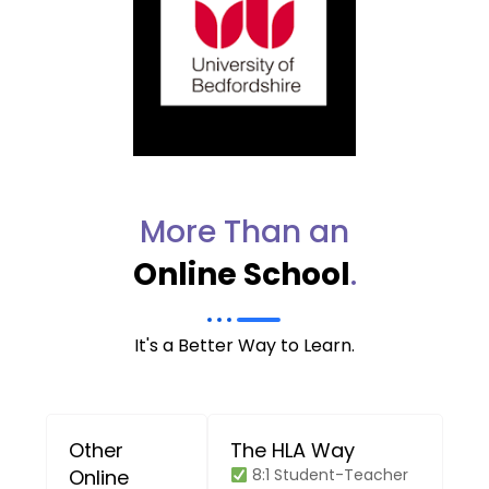
More Than an
Online School
.
It's a Better Way to Learn.
Other
The HLA Way
Online
8:1 Student-Teacher