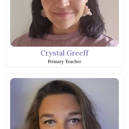
Crystal Greeff
Primary Teacher