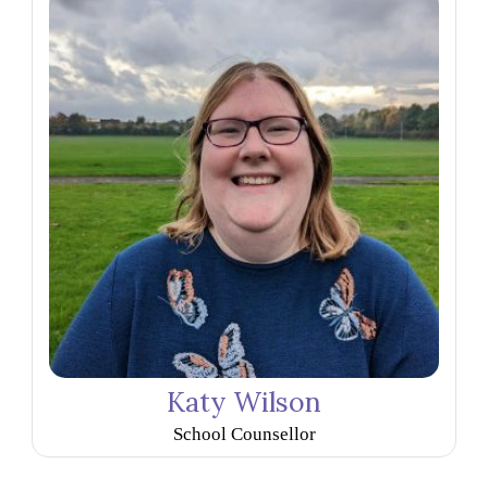
Katy Wilson
School Counsellor