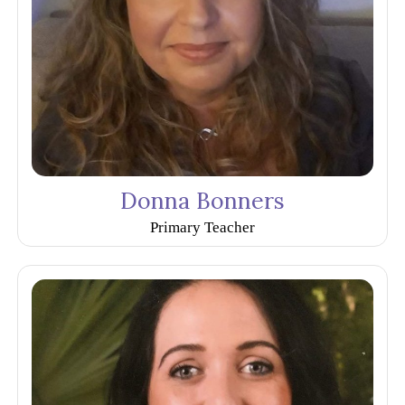
Donna Bonners
Primary Teacher