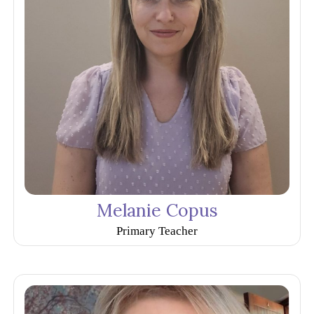
Melanie Copus
Primary Teacher