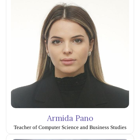
Armida Pano
Teacher of Computer Science and Business Studies