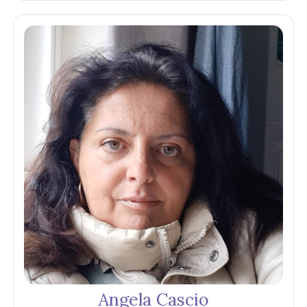
Angela Cascio