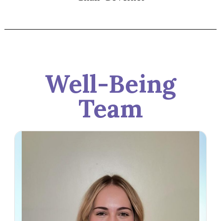
Well-Being
Team