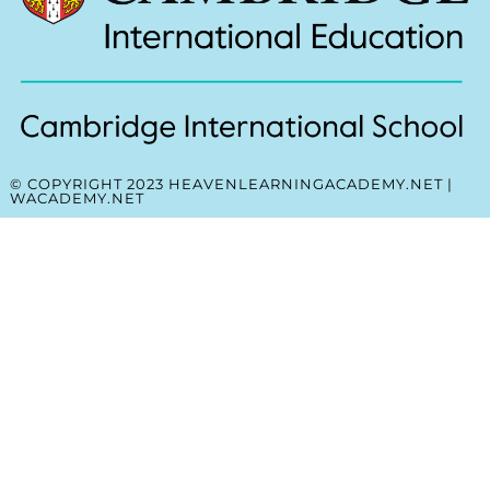
© COPYRIGHT 2023 HEAVENLEARNINGACADEMY.NET |
WACADEMY.NET