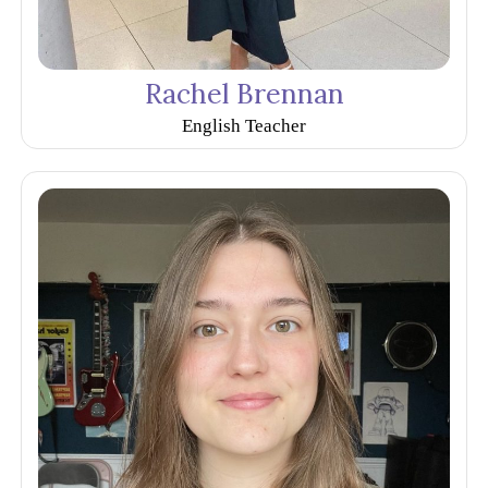
Rachel Brennan
English Teacher