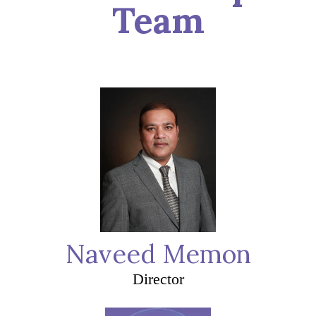
Team
Naveed Memon
Director