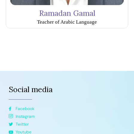
Ramadan Gamal
Teacher of Arabic Language
Social media
Facebook
Instagram
Twitter
Youtube