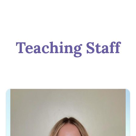
Teaching Staff