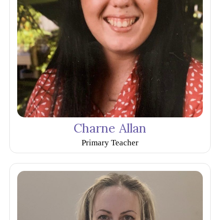
Charne Allan
Primary Teacher