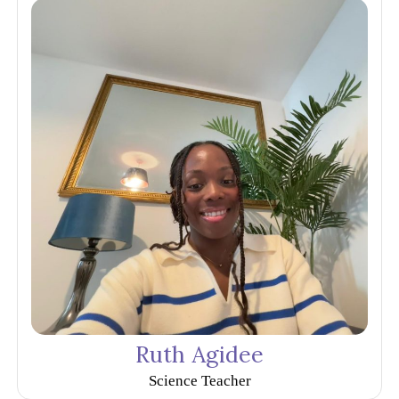
Ruth Agidee
Science Teacher