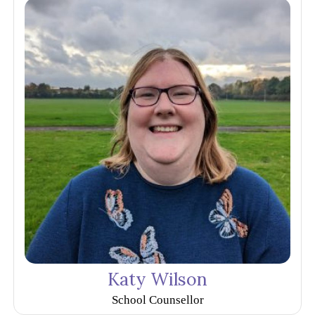
Katy Wilson
School Counsellor