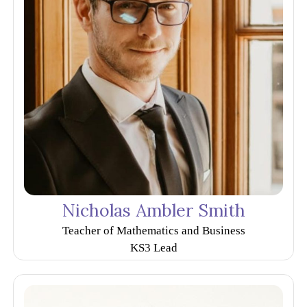
Nicholas Ambler Smith
Teacher of Mathematics and Business
KS3 Lead