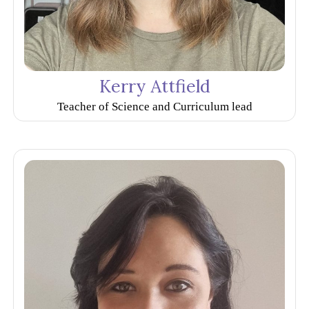
Kerry Attfield
Teacher of Science and Curriculum lead