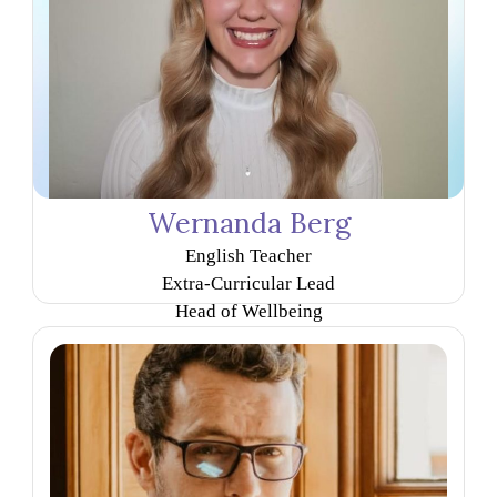
Wernanda Berg
English Teacher
Extra-Curricular Lead
Head of Wellbeing