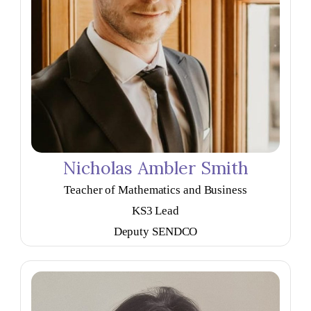
Nicholas Ambler Smith
Teacher of Mathematics and Business
KS3 Lead
Deputy SENDCO