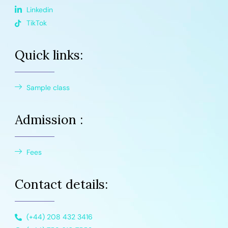
Linkedin
TikTok
Quick links:
Sample class
Admission :
Fees
Contact details:
(+44) 208 432 3416