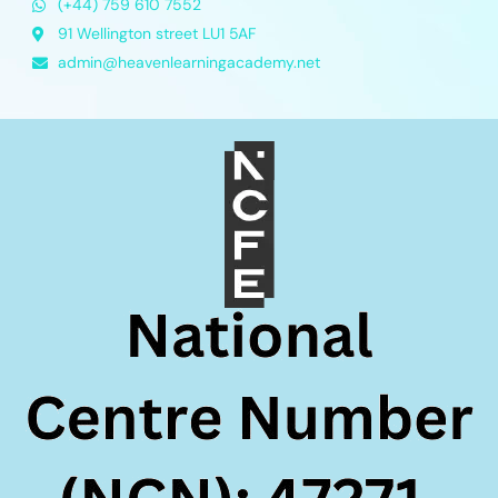
(+44) 759 610 7552
91 Wellington street LU1 5AF
admin@heavenlearningacademy.net