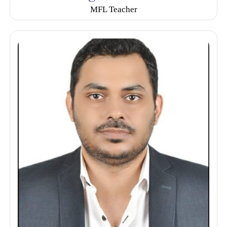
MFL Teacher