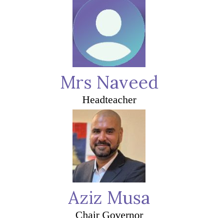
Mrs Naveed
Headteacher
Aziz Musa
Chair Governor