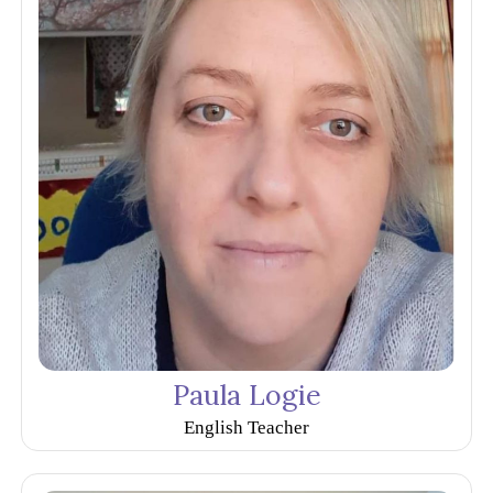
Paula Logie
English Teacher