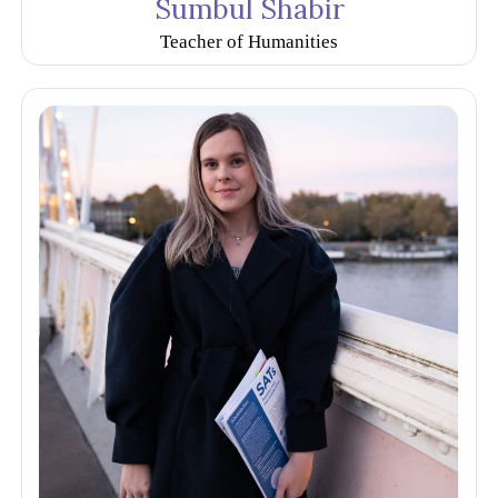
Sumbul Shabir
Teacher of Humanities