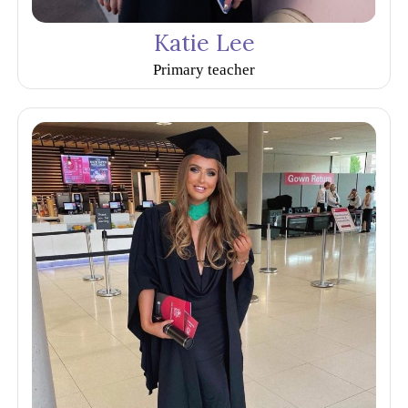
Katie Lee
Primary teacher