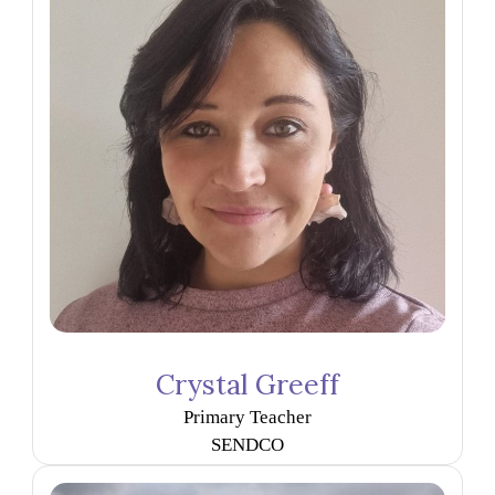
Crystal Greeff
Primary Teacher
SENDCO