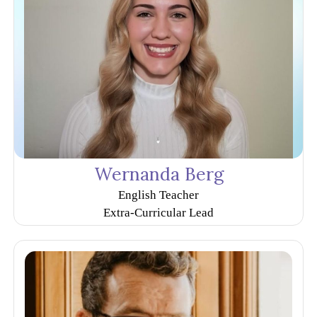
Wernanda Berg
English Teacher
Extra-Curricular Lead