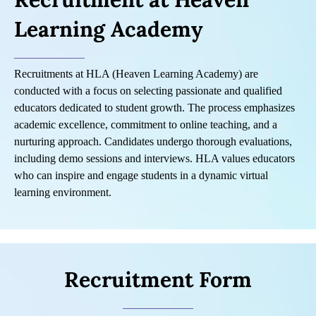
Learning Academy
Recruitments at HLA (Heaven Learning Academy) are
conducted with a focus on selecting passionate and qualified
educators dedicated to student growth. The process emphasizes
academic excellence, commitment to online teaching, and a
nurturing approach. Candidates undergo thorough evaluations,
including demo sessions and interviews. HLA values educators
who can inspire and engage students in a dynamic virtual
learning environment.
Recruitment Form