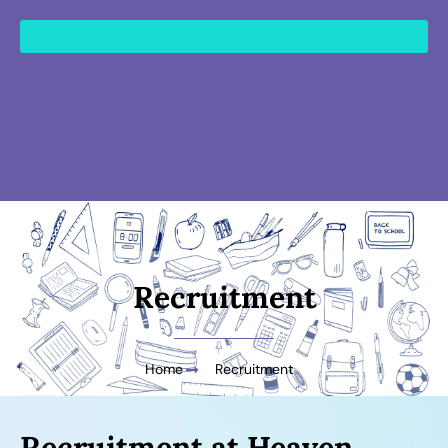
content
Recruitment
Home
Recruitment
Recruitment at Heaven