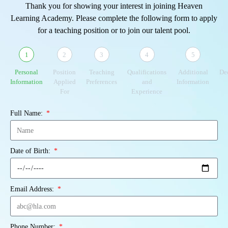
Thank you for showing your interest in joining Heaven
Learning Academy. Please complete the following form to apply
for a teaching position or to join our talent pool.
1
2
3
4
5
Personal
Position
Teaching
Qualifications
Additional
De
Information
Applied
Preferences
and
Information
For
Experience
Full Name:
Date of Birth:
Email Address:
Phone Number: