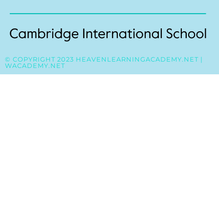
© COPYRIGHT 2023 HEAVENLEARNINGACADEMY.NET |
WACADEMY.NET