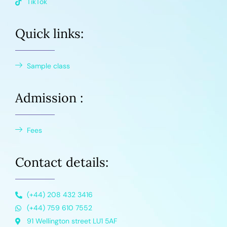
TikTok
Quick links:
Sample class
Admission :
Fees
Contact details:
(+44) 208 432 3416
(+44) 759 610 7552
91 Wellington street LU1 5AF