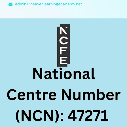
admin@heavenlearningacademy.net