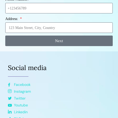
Address:
Next
Social media
Facebook
Instagram
Twitter
Youtube
Linkedin