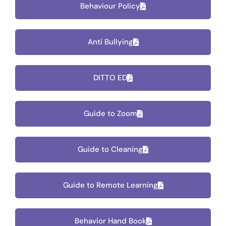
Behaviour Policy
Anti Bullying
DITTO ED
Guide to Zoom
Guide to Cleaning
Guide to Remote Learning
Behavior Hand Book