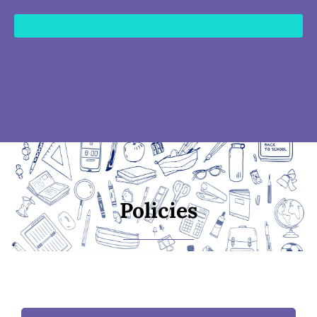
content
Policies