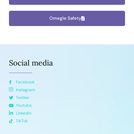
Omegle Safety
Social media
Facebook
Instagram
Twitter
Youtube
Linkedin
TikTok