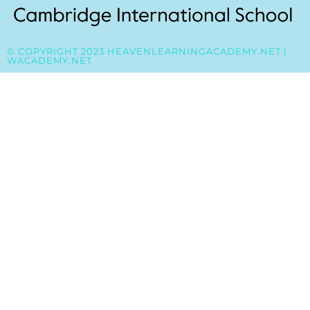
© COPYRIGHT 2023 HEAVENLEARNINGACADEMY.NET |
WACADEMY.NET