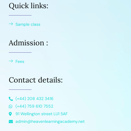
Quick links:
Sample class
Admission :
Fees
Contact details:
(+44) 208 432 3416
(+44) 759 610 7552
91 Wellington street LU1 5AF
admin@heavenlearningacademy.net