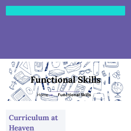
content
Functional Skills
Home
Functional Skills
Curriculum at
Heaven