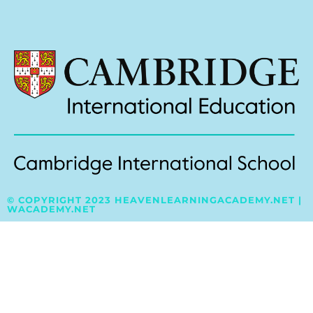
© COPYRIGHT 2023 HEAVENLEARNINGACADEMY.NET |
WACADEMY.NET