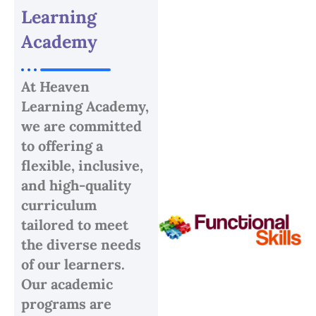
Learning
Academy
At Heaven
Learning Academy,
we are committed
to offering a
flexible, inclusive,
and high-quality
curriculum
tailored to meet
the diverse needs
of our learners.
Our academic
programs are