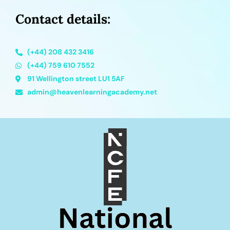
Contact details:
(+44) 208 432 3416
(+44) 759 610 7552
91 Wellington street LU1 5AF
admin@heavenlearningacademy.net