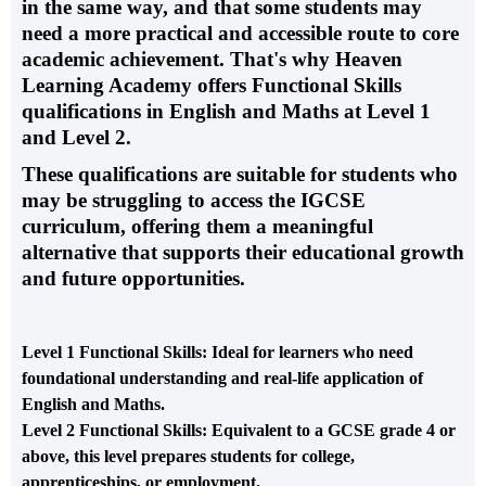
in the same way, and that some students may
need a more practical and accessible route to core
academic achievement. That's why
Heaven
Learning Academy
offers
Functional Skills
qualifications in English and Maths
at
Level 1
and Level 2
.
These qualifications are suitable for students who
may be struggling to access the IGCSE
curriculum, offering them a meaningful
alternative that supports their educational growth
and future opportunities.
Level 1 Functional Skills
: Ideal for learners who need
foundational understanding and real-life application of
English and Maths.
Level 2 Functional Skills
: Equivalent to a GCSE grade 4 or
above, this level prepares students for college,
apprenticeships, or employment.