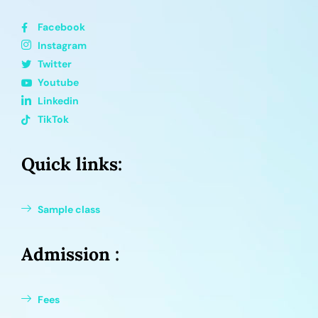
Facebook
Instagram
Twitter
Youtube
Linkedin
TikTok
Quick links:
Sample class
Admission :
Fees