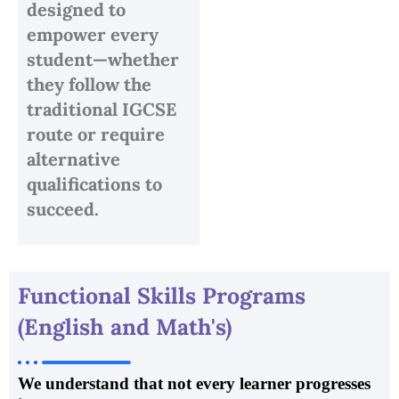
designed to
empower every
student—whether
they follow the
traditional IGCSE
route or require
alternative
qualifications to
succeed.
Functional Skills Programs
(English and Math's)
We understand that not every learner progresses