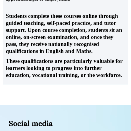
Students complete these courses online through
guided teaching, self-paced practice, and tutor
support.
Upon course completion, students sit an
online, on-screen examination
, and once they
pass, they receive nationally recognised
qualifications in English and Maths.
These qualifications are particularly valuable for
learners looking to progress into further
education, vocational training, or the workforce.
Social media