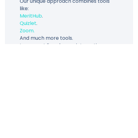
Our unique approach combines tools
like:
MeritHub
.
Quizlet
.
Zoom.
And much more tools.
to support live classes, interactive
quizzes, and progress tracking, ensuring
every student’s success.
Meet One Of Our Teacher