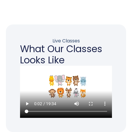
Live Classes
What Our Classes
Looks Like