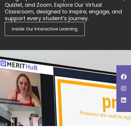
Quizlet, and Zoom. Explore Our Virtual
Classroom, designed to inspire, engage, and
support every student’s journey.
Inside Our Interactive Learning