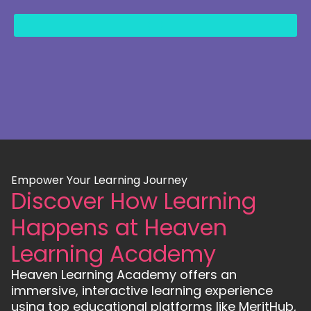
content
Empower Your Learning Journey
Discover How Learning
Happens at Heaven
Learning Academy
Heaven Learning Academy offers an
immersive, interactive learning experience
using top educational platforms like MeritHub,