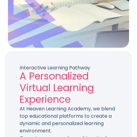
Interactive Learning Pathway
A Personalized
Virtual Learning
Experience
At Heaven Learning Academy, we blend
top educational platforms to create a
dynamic and personalized learning
environment.