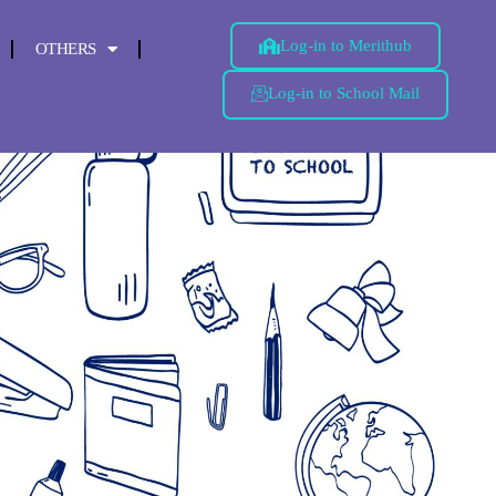
Log-in to Merithub
OTHERS
Log-in to School Mail