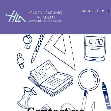
content
ABOUT US