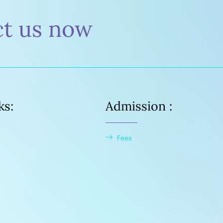
ct us now
ks:
Admission :
Fees