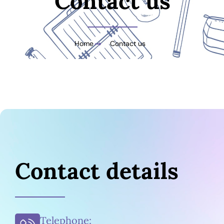
Contact us
Home
Contact us
Contact details
Telephone: