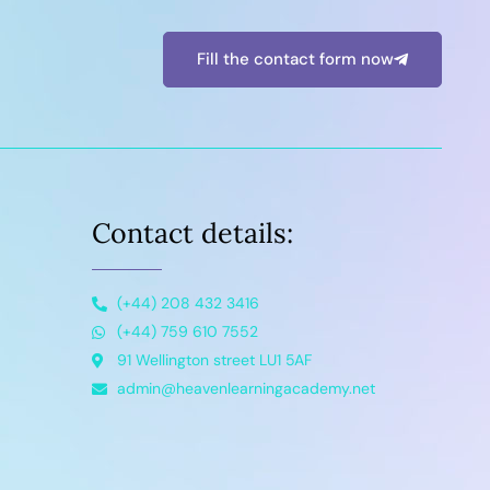
Fill the contact form now
Contact details:
(+44) 208 432 3416
(+44) 759 610 7552
91 Wellington street LU1 5AF
admin@heavenlearningacademy.net