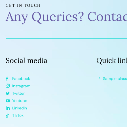
GET IN TOUCH
Any Queries? Conta
Social media
Quick lin
Facebook
Sample class
Instagram
Twitter
Youtube
Linkedin
TikTok