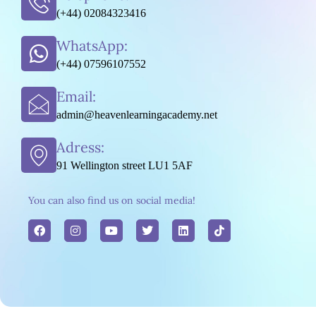
(+44) 02084323416
WhatsApp:
(+44) 07596107552
Email:
admin@heavenlearningacademy.net
Adress:
91 Wellington street LU1 5AF
You can also find us on social media!