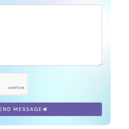
END MESSAGE