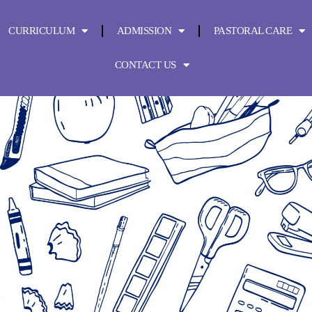
CURRICULUM
ADMISSION
PASTORAL CARE
CONTACT US