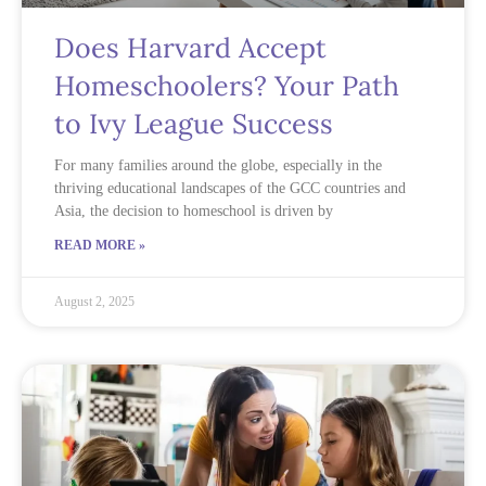
Does Harvard Accept
Homeschoolers? Your Path
to Ivy League Success
For many families around the globe, especially in the
thriving educational landscapes of the GCC countries and
Asia, the decision to homeschool is driven by
READ MORE »
August 2, 2025