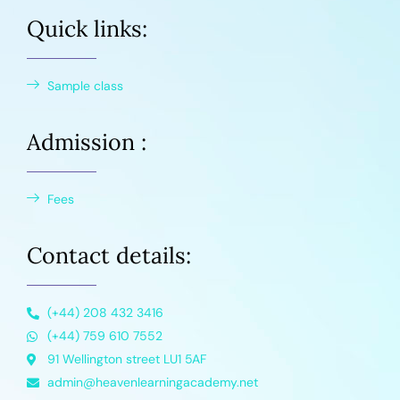
Quick links:
Sample class
Admission :
Fees
Contact details:
(+44) 208 432 3416
(+44) 759 610 7552
91 Wellington street LU1 5AF
admin@heavenlearningacademy.net