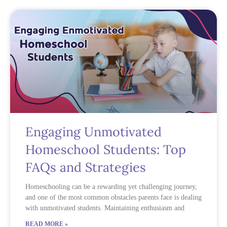
Engaging Unmotivated
Homeschool Students: Top
FAQs and Strategies
Homeschooling can be a rewarding yet challenging journey,
and one of the most common obstacles parents face is dealing
with unmotivated students. Maintaining enthusiasm and
READ MORE »