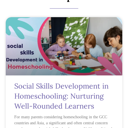
Social Skills Development in
Homeschooling: Nurturing
Well-Rounded Learners
For many parents considering homeschooling in the GCC
countries and Asia, a significant and often central concern