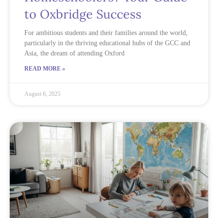
to Oxbridge Success
For ambitious students and their families around the world,
particularly in the thriving educational hubs of the GCC and
Asia, the dream of attending Oxford
READ MORE »
August 6, 2025