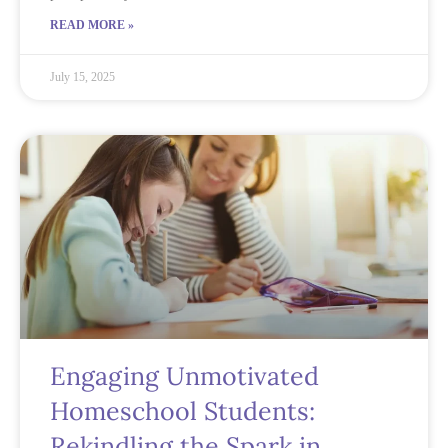
READ MORE »
July 15, 2025
Engaging Unmotivated
Homeschool Students:
Rekindling the Spark in