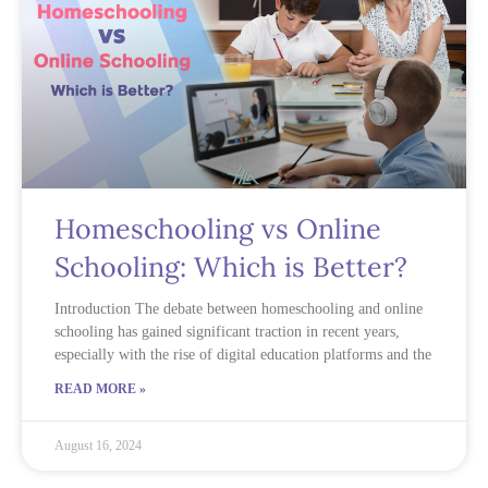
Homeschooling vs Online
Schooling: Which is Better?
Introduction The debate between homeschooling and online
schooling has gained significant traction in recent years,
especially with the rise of digital education platforms and the
READ MORE »
August 16, 2024