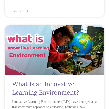
July 23, 2024
What Is an Innovative
Learning Environment?
Innovative Learning Environments (ILEs) have emerged as a
transformative approach to education, reshaping how