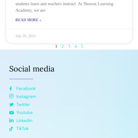
students learn and teachers instruct. At Heaven Learning
Academy, we are
READ MORE »
July 20, 2024
1
2
3
4
5
Social media
Facebook
Instagram
Twitter
Youtube
Linkedin
TikTok