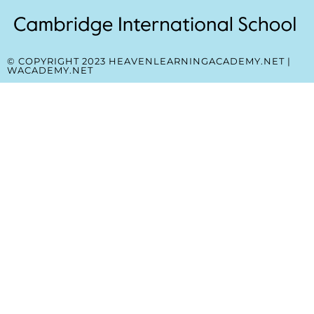
© COPYRIGHT 2023 HEAVENLEARNINGACADEMY.NET |
WACADEMY.NET