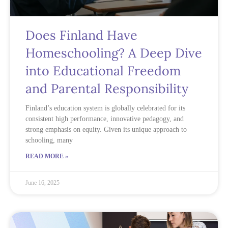
Does Finland Have
Homeschooling? A Deep Dive
into Educational Freedom
and Parental Responsibility
Finland’s education system is globally celebrated for its
consistent high performance, innovative pedagogy, and
strong emphasis on equity. Given its unique approach to
schooling, many
READ MORE »
June 16, 2025