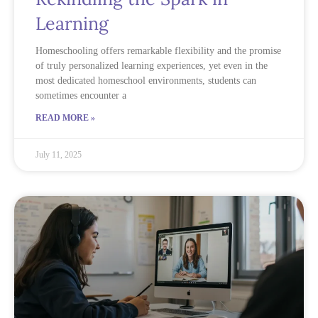
Learning
Homeschooling offers remarkable flexibility and the promise
of truly personalized learning experiences, yet even in the
most dedicated homeschool environments, students can
sometimes encounter a
READ MORE »
July 11, 2025