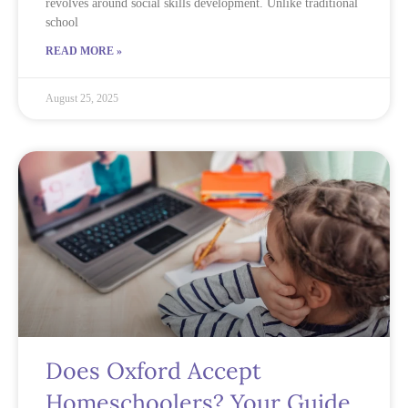
revolves around social skills development. Unlike traditional
school
READ MORE »
August 25, 2025
Does Oxford Accept
Homeschoolers? Your Guide