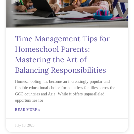
Time Management Tips for
Homeschool Parents:
Mastering the Art of
Balancing Responsibilities
Homeschooling has become an increasingly popular and
flexible educational choice for countless families across the
GCC countries and Asia. While it offers unparalleled
opportunities for
READ MORE »
July 18, 2025