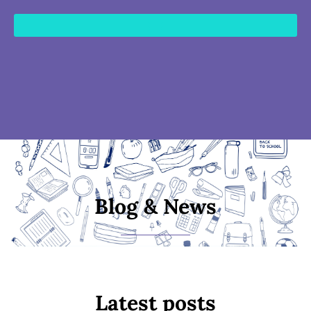
Blog & News
Latest posts