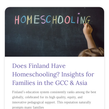
Does Finland Have
Homeschooling? Insights for
Families in the GCC & Asia
Finland’s education system consistently ranks among the best
globally, celebrated for its high quality, equity, and
innovative pedagogical support. This reputation naturally
prompts many families