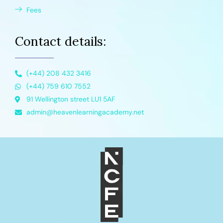
Fees
Contact details:
(+44) 208 432 3416
(+44) 759 610 7552
91 Wellington street LU1 5AF
admin@heavenlearningacademy.net