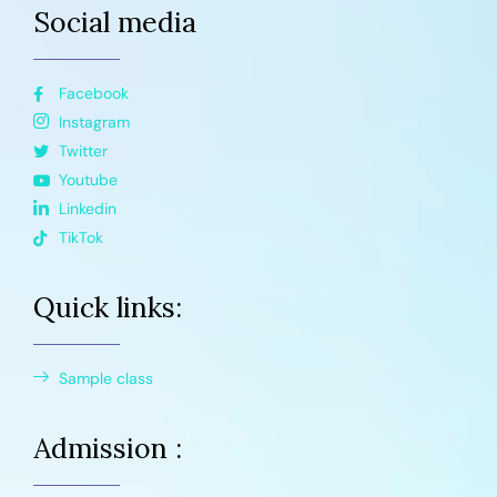
Social media
Facebook
Instagram
Twitter
Youtube
Linkedin
TikTok
Quick links:
Sample class
Admission :