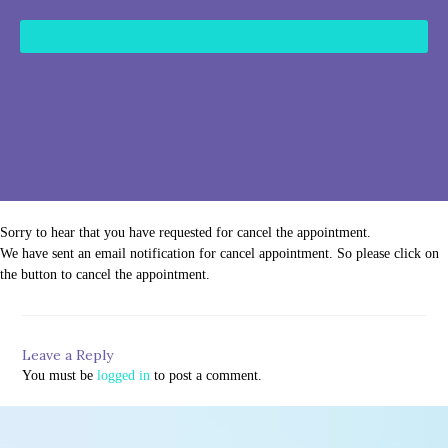
content
Sorry to hear that you have requested for cancel the appointment.
We have sent an email notification for cancel appointment. So please click on
the button to cancel the appointment.
Leave a Reply
You must be
logged in
to post a comment.