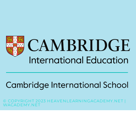
© COPYRIGHT 2023 HEAVENLEARNINGACADEMY.NET |
WACADEMY.NET