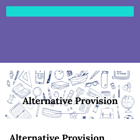
content
Alternative Provision
Alternative Provision