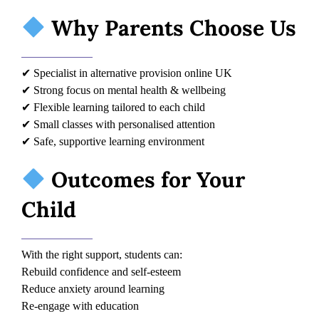
Why Parents Choose Us
✔ Specialist in alternative provision online UK
✔ Strong focus on mental health & wellbeing
✔ Flexible learning tailored to each child
✔ Small classes with personalised attention
✔ Safe, supportive learning environment
Outcomes for Your
Child
With the right support, students can:
Rebuild confidence and self-esteem
Reduce anxiety around learning
Re-engage with education