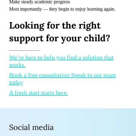
Make steady academic progress
Most importantly — they begin to enjoy learning again.
Looking for the right
support for your child?
We’re here to help you find a solution that
works.
Book a free consultation Speak to our team
today
A fresh start starts here.
Social media