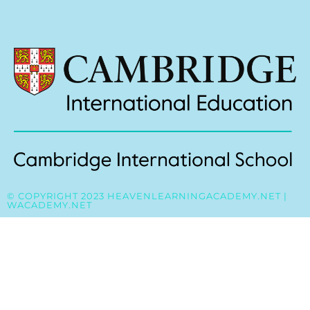
© COPYRIGHT 2023 HEAVENLEARNINGACADEMY.NET |
WACADEMY.NET