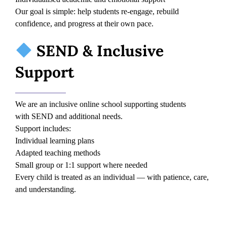
Our goal is simple: help students re-engage, rebuild
confidence, and progress at their own pace.
SEND & Inclusive
Support
We are an inclusive online school supporting students
with SEND and additional needs.
Support includes:
Individual learning plans
Adapted teaching methods
Small group or 1:1 support where needed
Every child is treated as an individual — with patience, care,
and understanding.