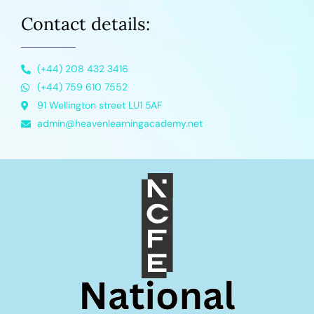
Contact details:
(+44) 208 432 3416
(+44) 759 610 7552
91 Wellington street LU1 5AF
admin@heavenlearningacademy.net