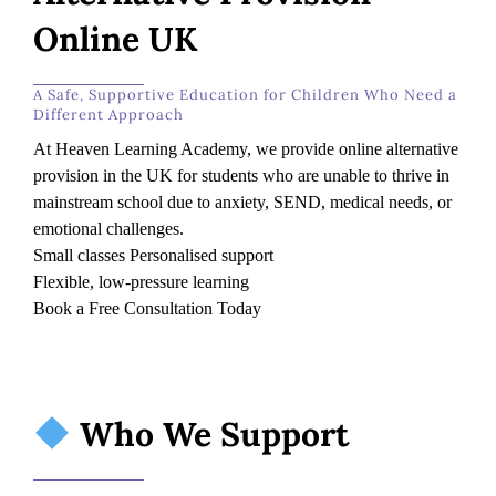
Online UK
A Safe, Supportive Education for Children Who Need a
Different Approach
At Heaven Learning Academy, we provide online alternative
provision in the UK for students who are unable to thrive in
mainstream school due to anxiety, SEND, medical needs, or
emotional challenges.
Small classes Personalised support
Flexible, low-pressure learning
Book a Free Consultation Today
Who We Support