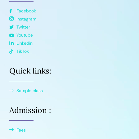
Facebook
Instagram
Twitter
Youtube
Linkedin
TikTok
Quick links:
Sample class
Admission :
Fees