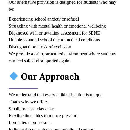
Our alternative provision is designed for students who may
be:
Experiencing school anxiety or refusal
Struggling with mental health or emotional wellbeing
Diagnosed with or awaiting assessment for SEND
Unable to attend school due to medical conditions
Disengaged or at risk of exclusion
We provide a calm, structured environment where students
can feel safe and supported again.
Our Approach
We understand that every child’s situation is unique.
That’s why we offer:
Small, focused class sizes
Flexible timetables to reduce pressure
Live interactive lessons
Individualised academic and emotional support