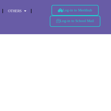
Log-in to Merithub
OTHERS
Log-in to School Mail