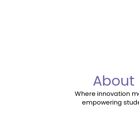
About
Where innovation mee
empowering studen