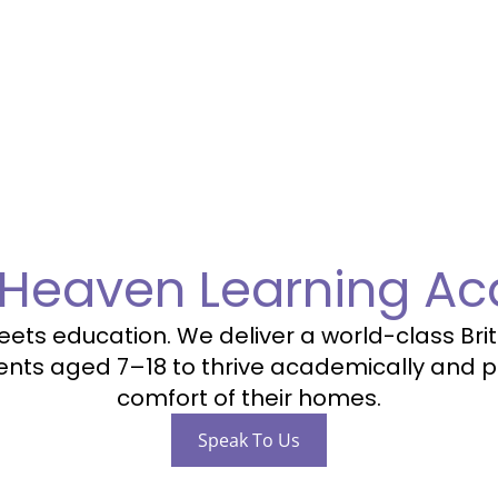
 Heaven Learning A
ts education. We deliver a world-class Briti
ts aged 7–18 to thrive academically and p
comfort of their homes.
Speak To Us