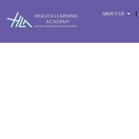
content
ABOUT US