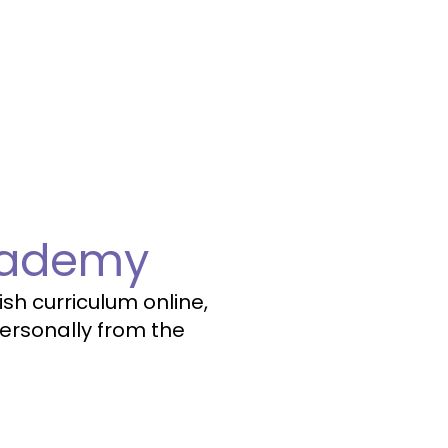
cademy
sh curriculum online,
ersonally from the