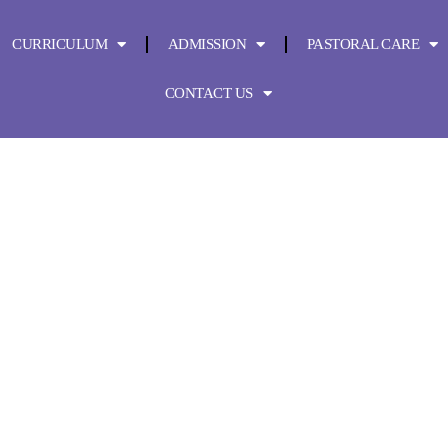
CURRICULUM
ADMISSION
PASTORAL CARE
CONTACT US