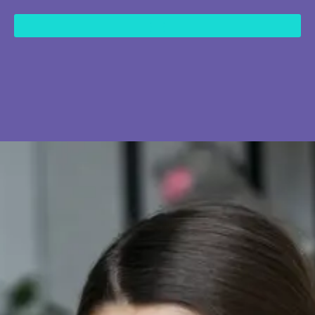
content