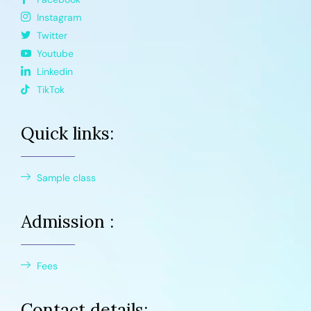
Instagram
Twitter
Youtube
Linkedin
TikTok
Quick links:
Sample class
Admission :
Fees
Contact details: