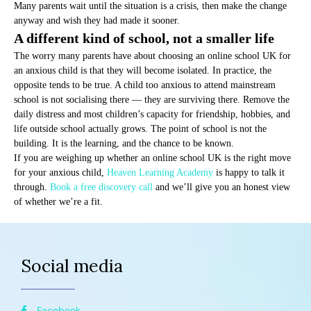
Many parents wait until the situation is a crisis, then make the change
anyway and wish they had made it sooner.
A different kind of school, not a smaller life
The worry many parents have about choosing an online school UK for
an anxious child is that they will become isolated. In practice, the
opposite tends to be true. A child too anxious to attend mainstream
school is not socialising there — they are surviving there. Remove the
daily distress and most children’s capacity for friendship, hobbies, and
life outside school actually grows. The point of school is not the
building. It is the learning, and the chance to be known.
If you are weighing up whether an online school UK is the right move
for your anxious child,
Heaven Learning Academy
is happy to talk it
through.
Book a free discovery call
and we’ll give you an honest view
of whether we’re a fit.
Social media
Facebook