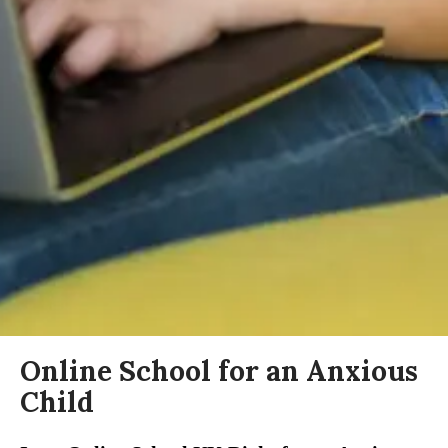
Online School for an Anxious
Child