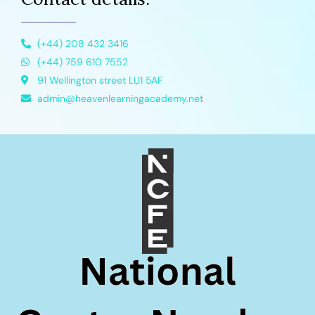
(+44) 208 432 3416
(+44) 759 610 7552
91 Wellington street LU1 5AF
admin@heavenlearningacademy.net