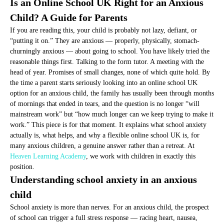
Is an Online School UK Right for an Anxious
Child? A Guide for Parents
If you are reading this, your child is probably not lazy, defiant, or
“putting it on.” They are anxious — properly, physically, stomach-
churningly anxious — about going to school. You have likely tried the
reasonable things first. Talking to the form tutor. A meeting with the
head of year. Promises of small changes, none of which quite hold. By
the time a parent starts seriously looking into an online school UK
option for an anxious child, the family has usually been through months
of mornings that ended in tears, and the question is no longer “will
mainstream work” but “how much longer can we keep trying to make it
work.” This piece is for that moment. It explains what school anxiety
actually is, what helps, and why a flexible online school UK is, for
many anxious children, a genuine answer rather than a retreat. At
Heaven Learning Academy
, we work with children in exactly this
position.
Understanding school anxiety in an anxious
child
School anxiety is more than nerves. For an anxious child, the prospect
of school can trigger a full stress response — racing heart, nausea,