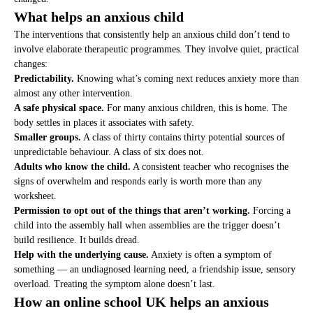
What helps an anxious child
The interventions that consistently help an anxious child don’t tend to
involve elaborate therapeutic programmes. They involve quiet, practical
changes:
Predictability.
Knowing what’s coming next reduces anxiety more than
almost any other intervention.
A safe physical space.
For many anxious children, this is home. The
body settles in places it associates with safety.
Smaller groups.
A class of thirty contains thirty potential sources of
unpredictable behaviour. A class of six does not.
Adults who know the child.
A consistent teacher who recognises the
signs of overwhelm and responds early is worth more than any
worksheet.
Permission to opt out of the things that aren’t working.
Forcing a
child into the assembly hall when assemblies are the trigger doesn’t
build resilience. It builds dread.
Help with the underlying cause.
Anxiety is often a symptom of
something — an undiagnosed learning need, a friendship issue, sensory
overload. Treating the symptom alone doesn’t last.
How an online school UK helps an anxious