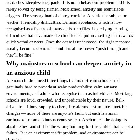
headaches, sleeplessness, panic. It is not a behaviour problem and it is
rarely solved by being firmer. Most school anxiety has identifiable
triggers. The sensory load of a busy corridor. A particular subject or
teacher. Friendship difficulties. Demand avoidance, which is now
recognised as a feature of many autism profiles. Underlying learning
difficulties that have made the child feel stupid in a setting that rewards
quick verbal answers. Once the cause is understood, the right response
usually becomes obvious — and it is almost never “push through and
they’ll be fine.”
Why mainstream school can deepen anxiety in
an anxious child
Anxious children need three things that mainstream schools find
genuinely hard to provide at scale: predictability, calm sensory
environments, and adults who recognise them as individuals. Most large
schools are loud, crowded, and unpredictable by their nature. Bell-
driven transitions, supply teachers, fire alarms, last-minute timetable
changes — none of these are anyone’s fault, but each is a small
earthquake for an anxious nervous system. A school can be doing its
absolute best and still be the wrong building for this child. That is not a
failure. It is an environment-fit problem, and environments can be
changed.