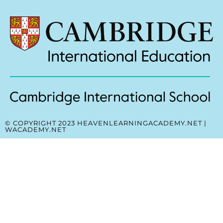
© COPYRIGHT 2023 HEAVENLEARNINGACADEMY.NET |
WACADEMY.NET