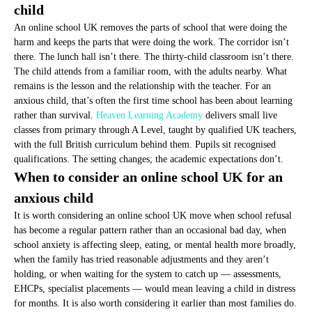
child
An online school UK removes the parts of school that were doing the
harm and keeps the parts that were doing the work. The corridor isn’t
there. The lunch hall isn’t there. The thirty-child classroom isn’t there.
The child attends from a familiar room, with the adults nearby. What
remains is the lesson and the relationship with the teacher. For an
anxious child, that’s often the first time school has been about learning
rather than survival.
Heaven Learning Academy
delivers small live
classes from primary through A Level, taught by qualified UK teachers,
with the full British curriculum behind them. Pupils sit recognised
qualifications. The setting changes; the academic expectations don’t.
When to consider an online school UK for an
anxious child
It is worth considering an online school UK move when school refusal
has become a regular pattern rather than an occasional bad day, when
school anxiety is affecting sleep, eating, or mental health more broadly,
when the family has tried reasonable adjustments and they aren’t
holding, or when waiting for the system to catch up — assessments,
EHCPs, specialist placements — would mean leaving a child in distress
for months. It is also worth considering it earlier than most families do.