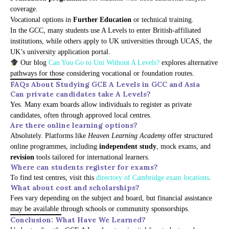
coverage.
Vocational options in
Further Education
or technical training.
In the GCC, many students use A Levels to enter British-affiliated
institutions, while others apply to UK universities through UCAS, the
UK’s university application portal.
Our blog
Can You Go to Uni Without A Levels?
explores alternative
pathways for those considering vocational or foundation routes.
FAQs About Studying GCE A Levels in GCC and Asia
Can private candidates take A Levels?
Yes. Many exam boards allow individuals to register as private
candidates, often through approved local centres.
Are there online learning options?
Absolutely. Platforms like
Heaven Learning Academy
offer structured
online programmes, including
independent study
, mock exams, and
revision
tools tailored for international learners.
Where can students register for exams?
To find test centres, visit this
directory of Cambridge exam locations
.
What about cost and scholarships?
Fees vary depending on the subject and board, but financial assistance
may be available through schools or community sponsorships.
Conclusion: What Have We Learned?