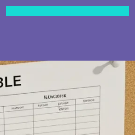
content