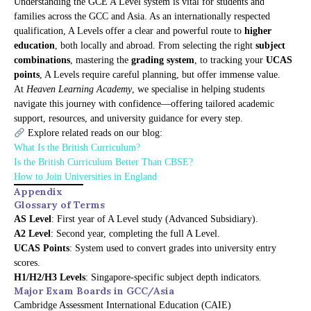
Understanding the GCE A Level system is vital for students and
families across the GCC and Asia. As an internationally respected
qualification, A Levels offer a clear and powerful route to
higher
education
, both locally and abroad. From selecting the right
subject
combinations
, mastering the
grading system
, to tracking your
UCAS
points
, A Levels require careful planning, but offer immense value.
At
Heaven Learning Academy
, we specialise in helping students
navigate this journey with confidence—offering tailored academic
support, resources, and university guidance for every step.
Explore related reads on our blog:
What Is the British Curriculum?
Is the British Curriculum Better Than CBSE?
How to Join Universities in England
Appendix
Glossary of Terms
AS Level
: First year of A Level study (Advanced Subsidiary).
A2 Level
: Second year, completing the full A Level.
UCAS Points
: System used to convert grades into university entry
scores.
H1/H2/H3 Levels
: Singapore-specific subject depth indicators.
Major Exam Boards in GCC/Asia
Cambridge Assessment International Education (CAIE)