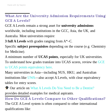
What Are the University Admission Requirements Using
GCE A Levels?
GCE A Levels remain a strong asset for
university admissions
worldwide, including institutions in the GCC, Asia, the UK, and
Australia. Most universities require:
3 full A Levels
with grades ranging from A*–C.
Specific
subject prerequisites
depending on the course (e.g. Chemistry
for Medicine).
A minimum number of
UCAS points
, especially for UK universities.
To understand how grades translate into UCAS scores, review the
GCE
to UCAS points equivalency here
.
Many universities in Asia—including NUS, HKU, and Australian
institutions like
UWA
—also accept A Levels, with clear equivalency
tables for entry scores.
Our article on
What A Levels Do You Need to Be a Dentist?
provides detailed examples for medical aspirants.
How Do GCE A Levels Compare to Other Qualifications?
The GCE A Level system is often compared to other international
qualifications like: