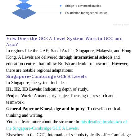
How Does the GCE A Level System Work in GCC and
Asia?
In regions like the UAE, Saudi Arabia, Singapore, Malaysia, and Hong
Kong, A Levels are delivered through
international schools
and
education centres that follow British academic frameworks. However,
there are notable regional adaptations:
Singapore-Cambridge GCE A Levels
In Singapore, the system includes:
H1, H2, H3 Levels
: Indicating depth of study.
Project Work
: A mandatory subject focusing on research and
teamwork.
General Paper or Knowledge and Inquiry
: To develop critical
thinking and writing.
You can learn more about the structure in
this detailed breakdown of
the Singapore-Cambridge GCE A Levels
.
Elsewhere in the GCC, international schools typically offer Cambridge