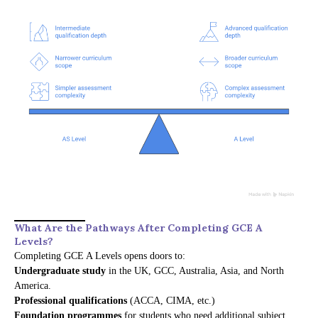
What Are the Pathways After Completing GCE A
Levels?
Completing GCE A Levels opens doors to:
Undergraduate study
in the UK, GCC, Australia, Asia, and North
America.
Professional qualifications
(ACCA, CIMA, etc.)
Foundation programmes
for students who need additional subject