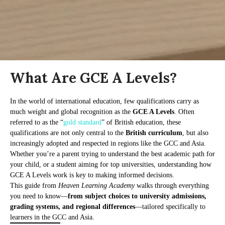
What Are GCE A Levels?
In the world of international education, few qualifications carry as
much weight and global recognition as the
GCE A Levels
. Often
referred to as the “
gold standard
” of British education, these
qualifications are not only central to the
British curriculum
, but also
increasingly adopted and respected in regions like the GCC and Asia.
Whether you’re a parent trying to understand the best academic path for
your child, or a student aiming for top universities, understanding how
GCE A Levels work is key to making informed decisions.
This guide from
Heaven Learning Academy
walks through everything
you need to know—
from subject choices to university admissions,
grading systems, and regional differences
—tailored specifically to
learners in the GCC and Asia.