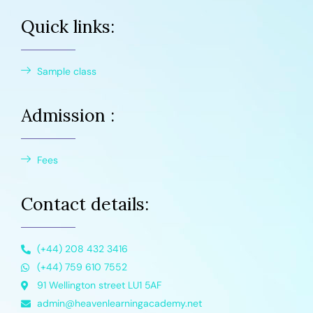
Quick links:
Sample class
Admission :
Fees
Contact details:
(+44) 208 432 3416
(+44) 759 610 7552
91 Wellington street LU1 5AF
admin@heavenlearningacademy.net