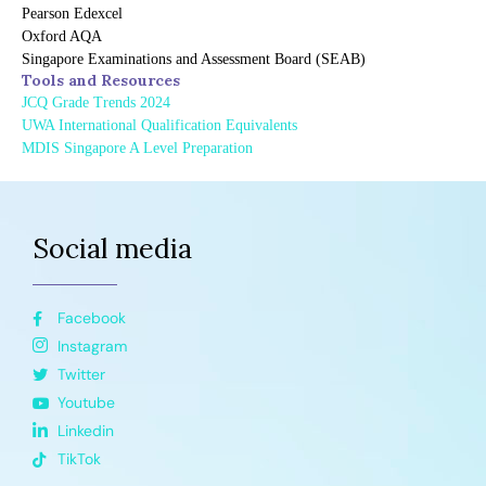
Pearson Edexcel
Oxford AQA
Singapore Examinations and Assessment Board (SEAB)
Tools and Resources
JCQ Grade Trends 2024
UWA International Qualification Equivalents
MDIS Singapore A Level Preparation
Social media
Facebook
Instagram
Twitter
Youtube
Linkedin
TikTok