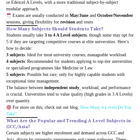
or Edexcel A Levels, with a more traditional subject-by-subject
modular approach.
Exams are usually conducted in
May/June
and
October/November
sessions, giving flexibility for
revision
and resits.
How Many Subjects Should Students Take?
Students usually take
3 to 4 A Level subjects
, though some may opt for
5 if they are targeting competitive courses at elite universities. Here’s
how to decide:
3 subjects
: Ideal for most university courses; manageable workload.
4 subjects
: Recommended for students applying to top-tier universities
or specialised programmes like Medicine or Law.
5 subjects
: Possible but rare; only for highly capable students with
exceptional time management.
The balance between
independent study
, workload, and performance
is crucial. Universities tend to value quality (high grades in 3 A Levels)
over quantity.
For more on this, check out our blog:
How Many A Levels Do You
Take?
What Are the Popular and Trending A Level Subjects in
GCC/Asia?
Certain subjects see higher enrolment and demand across GCC and
Asia, driven by university requirements and career pathways. These