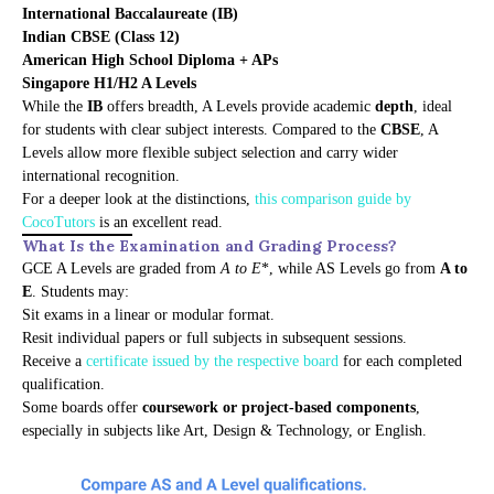
International Baccalaureate (IB)
Indian CBSE (Class 12)
American High School Diploma + APs
Singapore H1/H2 A Levels
While the
IB
offers breadth, A Levels provide academic
depth
, ideal
for students with clear subject interests. Compared to the
CBSE
, A
Levels allow more flexible subject selection and carry wider
international recognition.
For a deeper look at the distinctions,
this comparison guide by
CocoTutors
is an excellent read.
What Is the Examination and Grading Process?
GCE A Levels are graded from
A to E
*, while AS Levels go from
A to
E
. Students may:
Sit exams in a linear or modular format.
Resit individual papers or full subjects in subsequent sessions.
Receive a
certificate issued by the respective board
for each completed
qualification.
Some boards offer
coursework or project-based components
,
especially in subjects like Art, Design & Technology, or English.