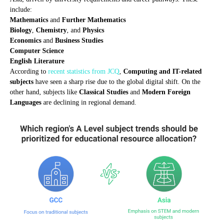
include:
Mathematics
and
Further Mathematics
Biology
,
Chemistry
, and
Physics
Economics
and
Business Studies
Computer Science
English Literature
According to
recent statistics from JCQ
,
Computing and IT-related
subjects
have seen a sharp rise due to the global digital shift. On the
other hand, subjects like
Classical Studies
and
Modern Foreign
Languages
are declining in regional demand.