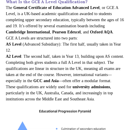
What Is the GCE A Level Qualification?
The
General Certificate of Education Advanced Level
, or GCE A
Level, is a UK-based academic qualification awarded to students
completing upper secondary education, typically between the ages of 16
and 19. It’s offered by several examination boards including
Cambridge International
,
Pearson Edexcel
, and
Oxford AQA
.
GCE A Levels are structured into two parts:
AS Level
(Advanced Subsidiary): The first half, usually taken in Year
12.
A2 Level
: The second half, taken in Year 13, building upon AS content.
Completing both gives students a full A Level in that subject. The
qualifications are linear in structure in the UK, meaning all exams are
taken at the end of the course. However, international variants—
especially in the
GCC and Asia
—often offer a modular format.
These qualifications are widely used for
university admissions
,
particularly in the UK, Australia, Canada, and increasingly in top
institutions across the Middle East and Southeast Asia.