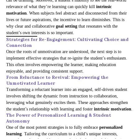
can be draining. Moreover, a student’s inability to see the real-world
relevance of what they’re learning can quickly kill
intrinsic
motivation
. When subjects feel abstract and disconnected from their
lives or future aspirations, the incentive to learn diminishes. This is
why clear and collaborative
goal setting
that resonates with the
student’s own interests is so important.
Strategies for Re-Engagement: Cultivating Choice and
Connection
Once the roots of unmotivation are understood, the next step is to
implement effective strategies that re-ignite the student’s enthusiasm.
This often involves empowering the learner, making education
enjoyable, and providing consistent support.
From Reluctance to Revival: Empowering the
Unmotivated Learner
Transforming a reluctant learner into an engaged, self-driven student
involves shifting the dynamic from instruction to collaboration,
leveraging what genuinely excites them. These approaches strengthen
the student’s relationship with learning and foster
intrinsic motivation
.
The Power of Personalized Learning & Student
Autonomy
One of the most potent strategies is to fully embrace
personalized
learning
. Tailoring the curriculum to a child’s unique interests,