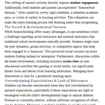
This stifling of natural curiosity directly impacts
student engagement
.
Additionally, both students and parents can experience “homeschool
burnout,” often caused by overly rigid schedules, a relentless academic
pace, or a lack of variety in learning activities. This exhaustion can
make the entire learning process feel draining rather than invigorating.
The Social & Environmental Vacuum
While homeschooling offers many advantages, it can sometimes create
a challenge regarding social interaction and external motivators that
traditional school environments naturally provide. Students might miss
the peer dynamics, group activities, or competitive aspects that keep
them engaged in a classroom. This perceived social vacuum can leave
students feeling isolated or uninspired. Furthermore, distractions within
the home environment, including excessive
screen time
on non-
educational activities like gaming or social media, can significantly
hinder focus and detract from learning motivation. Managing these
distractions is vital for a productive learning space.
Overwhelming Expectations & Lack of Relevance
Students can become unmotivated when they feel overwhelmed by
parental expectations, particularly if those expectations are rigid or
misaligned with the child’s developmental stage or natural abilities.
Pressure to constantly achieve, without sufficient recognition of effort,