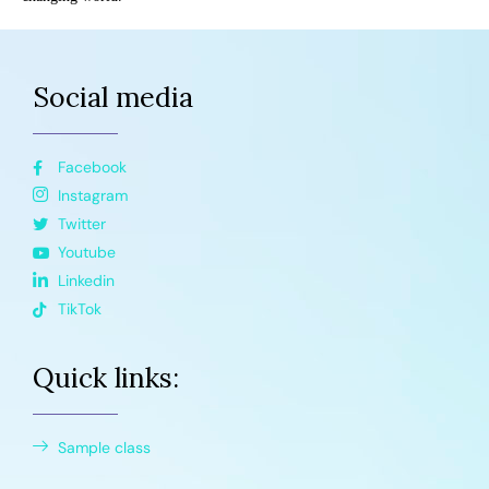
Social media
Facebook
Instagram
Twitter
Youtube
Linkedin
TikTok
Quick links:
Sample class