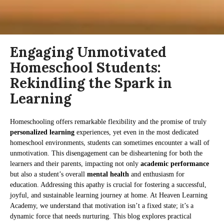
Engaging Unmotivated
Homeschool Students:
Rekindling the Spark in
Learning
Homeschooling offers remarkable flexibility and the promise of truly
personalized learning
experiences, yet even in the most dedicated
homeschool environments, students can sometimes encounter a wall of
unmotivation. This disengagement can be disheartening for both the
learners and their parents, impacting not only
academic performance
but also a student’s overall
mental health
and enthusiasm for
education. Addressing this apathy is crucial for fostering a successful,
joyful, and sustainable learning journey at home. At Heaven Learning
Academy, we understand that motivation isn’t a fixed state; it’s a
dynamic force that needs nurturing. This blog explores practical