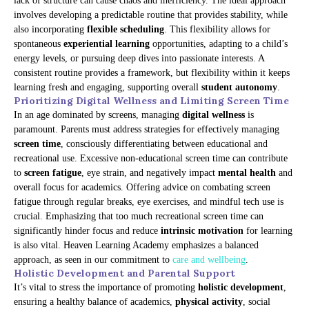
lack of structure can cause chaos and inefficiency. The ideal approach
involves developing a predictable routine that provides stability, while
also incorporating
flexible scheduling
. This flexibility allows for
spontaneous
experiential learning
opportunities, adapting to a child’s
energy levels, or pursuing deep dives into passionate interests. A
consistent routine provides a framework, but flexibility within it keeps
learning fresh and engaging, supporting overall
student autonomy
.
Prioritizing Digital Wellness and Limiting Screen Time
In an age dominated by screens, managing
digital wellness
is
paramount. Parents must address strategies for effectively managing
screen time
, consciously differentiating between educational and
recreational use. Excessive non-educational screen time can contribute
to
screen fatigue
, eye strain, and negatively impact
mental health
and
overall focus for academics. Offering advice on combating screen
fatigue through regular breaks, eye exercises, and mindful tech use is
crucial. Emphasizing that too much recreational screen time can
significantly hinder focus and reduce
intrinsic motivation
for learning
is also vital. Heaven Learning Academy emphasizes a balanced
approach, as seen in our commitment to
care and wellbeing
.
Holistic Development and Parental Support
It’s vital to stress the importance of promoting
holistic development
,
ensuring a healthy balance of academics,
physical activity
, social