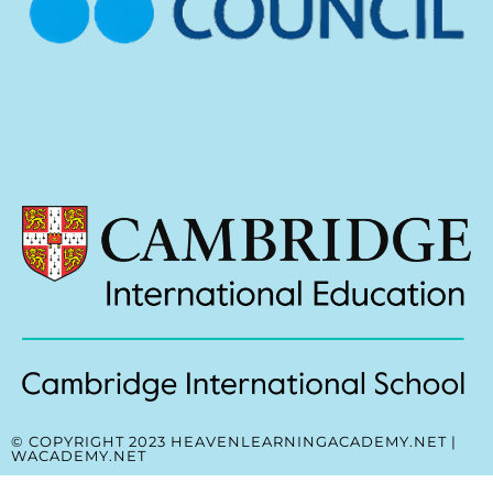
© COPYRIGHT 2023 HEAVENLEARNINGACADEMY.NET |
WACADEMY.NET