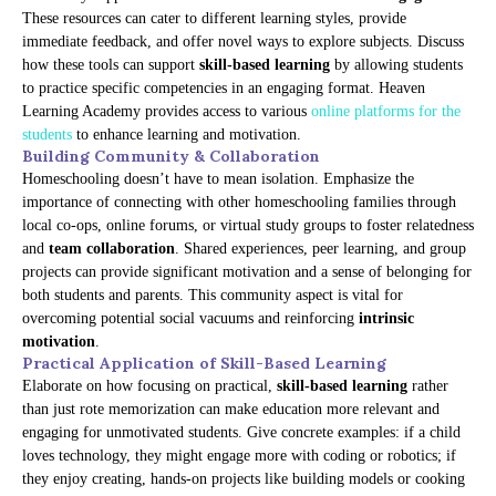
These resources can cater to different learning styles, provide
immediate feedback, and offer novel ways to explore subjects. Discuss
how these tools can support
skill-based learning
by allowing students
to practice specific competencies in an engaging format. Heaven
Learning Academy provides access to various
online platforms for the
students
to enhance learning and motivation.
Building Community & Collaboration
Homeschooling doesn’t have to mean isolation. Emphasize the
importance of connecting with other homeschooling families through
local co-ops, online forums, or virtual study groups to foster relatedness
and
team collaboration
. Shared experiences, peer learning, and group
projects can provide significant motivation and a sense of belonging for
both students and parents. This community aspect is vital for
overcoming potential social vacuums and reinforcing
intrinsic
motivation
.
Practical Application of Skill-Based Learning
Elaborate on how focusing on practical,
skill-based learning
rather
than just rote memorization can make education more relevant and
engaging for unmotivated students. Give concrete examples: if a child
loves technology, they might engage more with coding or robotics; if
they enjoy creating, hands-on projects like building models or cooking