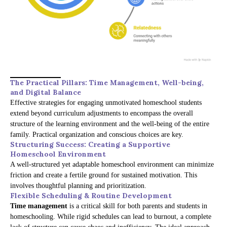
The Practical Pillars: Time Management, Well-being,
and Digital Balance
Effective strategies for engaging unmotivated homeschool students
extend beyond curriculum adjustments to encompass the overall
structure of the learning environment and the well-being of the entire
family. Practical organization and conscious choices are key.
Structuring Success: Creating a Supportive
Homeschool Environment
A well-structured yet adaptable homeschool environment can minimize
friction and create a fertile ground for sustained motivation. This
involves thoughtful planning and prioritization.
Flexible Scheduling & Routine Development
Time management
is a critical skill for both parents and students in
homeschooling. While rigid schedules can lead to burnout, a complete