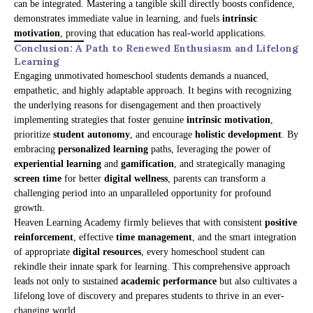
can be integrated. Mastering a tangible skill directly boosts confidence,
demonstrates immediate value in learning, and fuels
intrinsic
motivation
, proving that education has real-world applications.
Conclusion: A Path to Renewed Enthusiasm and Lifelong
Learning
Engaging unmotivated homeschool students demands a nuanced,
empathetic, and highly adaptable approach. It begins with recognizing
the underlying reasons for disengagement and then proactively
implementing strategies that foster genuine
intrinsic motivation
,
prioritize
student autonomy
, and encourage
holistic development
. By
embracing
personalized learning
paths, leveraging the power of
experiential learning
and
gamification
, and strategically managing
screen time
for better
digital wellness
, parents can transform a
challenging period into an unparalleled opportunity for profound
growth.
Heaven Learning Academy firmly believes that with consistent
positive
reinforcement
, effective
time management
, and the smart integration
of appropriate
digital resources
, every homeschool student can
rekindle their innate spark for learning. This comprehensive approach
leads not only to sustained
academic performance
but also cultivates a
lifelong love of discovery and prepares students to thrive in an ever-
changing world.