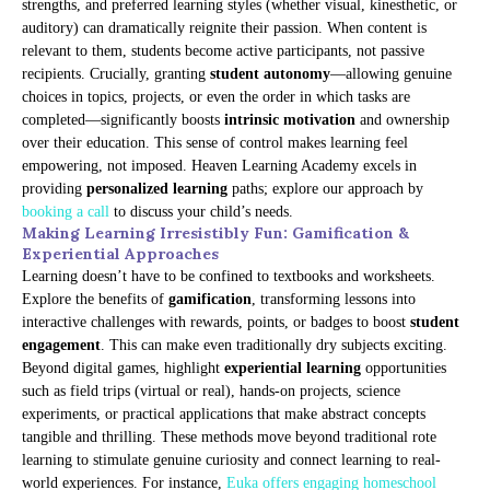
strengths, and preferred learning styles (whether visual, kinesthetic, or
auditory) can dramatically reignite their passion. When content is
relevant to them, students become active participants, not passive
recipients. Crucially, granting
student autonomy
—allowing genuine
choices in topics, projects, or even the order in which tasks are
completed—significantly boosts
intrinsic motivation
and ownership
over their education. This sense of control makes learning feel
empowering, not imposed. Heaven Learning Academy excels in
providing
personalized learning
paths; explore our approach by
booking a call
to discuss your child’s needs.
Making Learning Irresistibly Fun: Gamification &
Experiential Approaches
Learning doesn’t have to be confined to textbooks and worksheets.
Explore the benefits of
gamification
, transforming lessons into
interactive challenges with rewards, points, or badges to boost
student
engagement
. This can make even traditionally dry subjects exciting.
Beyond digital games, highlight
experiential learning
opportunities
such as field trips (virtual or real), hands-on projects, science
experiments, or practical applications that make abstract concepts
tangible and thrilling. These methods move beyond traditional rote
learning to stimulate genuine curiosity and connect learning to real-
world experiences. For instance,
Euka offers engaging homeschool