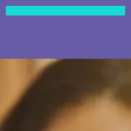
content