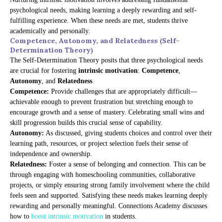
psychological needs, making learning a deeply rewarding and self-
fulfilling experience. When these needs are met, students thrive
academically and personally.
Competence, Autonomy, and Relatedness (Self-
Determination Theory)
The Self-Determination Theory posits that three psychological needs
are crucial for fostering
intrinsic motivation
:
Competence
,
Autonomy
, and
Relatedness
.
Competence:
Provide challenges that are appropriately difficult—
achievable enough to prevent frustration but stretching enough to
encourage growth and a sense of mastery. Celebrating small wins and
skill progression builds this crucial sense of capability.
Autonomy:
As discussed, giving students choices and control over their
learning path, resources, or project selection fuels their sense of
independence and ownership.
Relatedness:
Foster a sense of belonging and connection. This can be
through engaging with homeschooling communities, collaborative
projects, or simply ensuring strong family involvement where the child
feels seen and supported. Satisfying these needs makes learning deeply
rewarding and personally meaningful. Connections Academy discusses
how to
boost intrinsic motivation
in students.