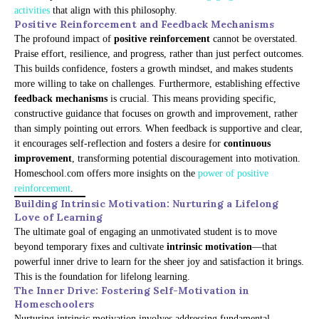
activities
that align with this philosophy.
Positive Reinforcement and Feedback Mechanisms
The profound impact of
positive reinforcement
cannot be overstated.
Praise effort, resilience, and progress, rather than just perfect outcomes.
This builds confidence, fosters a growth mindset, and makes students
more willing to take on challenges. Furthermore, establishing effective
feedback mechanisms
is crucial. This means providing specific,
constructive guidance that focuses on growth and improvement, rather
than simply pointing out errors. When feedback is supportive and clear,
it encourages self-reflection and fosters a desire for
continuous
improvement
, transforming potential discouragement into motivation.
Homeschool.com offers more insights on the
power of positive
reinforcement
.
Building Intrinsic Motivation: Nurturing a Lifelong
Love of Learning
The ultimate goal of engaging an unmotivated student is to move
beyond temporary fixes and cultivate
intrinsic motivation
—that
powerful inner drive to learn for the sheer joy and satisfaction it brings.
This is the foundation for lifelong learning.
The Inner Drive: Fostering Self-Motivation in
Homeschoolers
Nurturing intrinsic motivation involves addressing fundamental