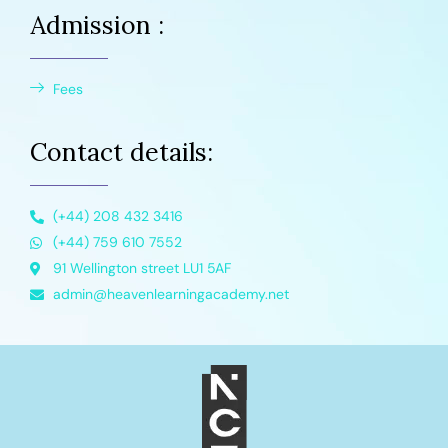
Admission :
Fees
Contact details:
(+44) 208 432 3416
(+44) 759 610 7552
91 Wellington street LU1 5AF
admin@heavenlearningacademy.net