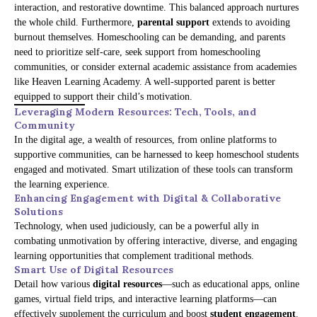
interaction, and restorative downtime. This balanced approach nurtures
the whole child. Furthermore,
parental support
extends to avoiding
burnout themselves. Homeschooling can be demanding, and parents
need to prioritize self-care, seek support from homeschooling
communities, or consider external academic assistance from academies
like Heaven Learning Academy. A well-supported parent is better
equipped to support their child’s motivation.
Leveraging Modern Resources: Tech, Tools, and
Community
In the digital age, a wealth of resources, from online platforms to
supportive communities, can be harnessed to keep homeschool students
engaged and motivated. Smart utilization of these tools can transform
the learning experience.
Enhancing Engagement with Digital & Collaborative
Solutions
Technology, when used judiciously, can be a powerful ally in
combating unmotivation by offering interactive, diverse, and engaging
learning opportunities that complement traditional methods.
Smart Use of Digital Resources
Detail how various
digital resources
—such as educational apps, online
games, virtual field trips, and interactive learning platforms—can
effectively supplement the curriculum and boost
student engagement
.