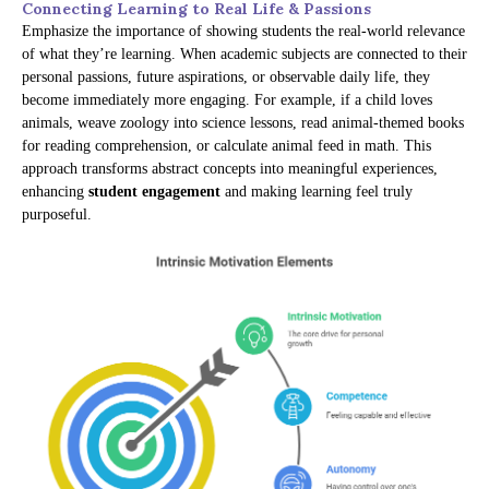
Connecting Learning to Real Life & Passions
Emphasize the importance of showing students the real-world relevance
of what they’re learning. When academic subjects are connected to their
personal passions, future aspirations, or observable daily life, they
become immediately more engaging. For example, if a child loves
animals, weave zoology into science lessons, read animal-themed books
for reading comprehension, or calculate animal feed in math. This
approach transforms abstract concepts into meaningful experiences,
enhancing
student engagement
and making learning feel truly
purposeful.