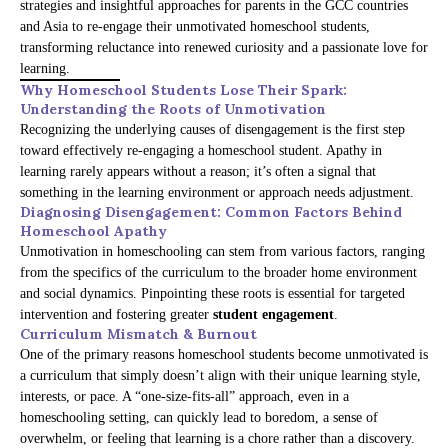
strategies and insightful approaches for parents in the GCC countries
and Asia to re-engage their unmotivated homeschool students,
transforming reluctance into renewed curiosity and a passionate love for
learning.
Why Homeschool Students Lose Their Spark:
Understanding the Roots of Unmotivation
Recognizing the underlying causes of disengagement is the first step
toward effectively re-engaging a homeschool student. Apathy in
learning rarely appears without a reason; it’s often a signal that
something in the learning environment or approach needs adjustment.
Diagnosing Disengagement: Common Factors Behind
Homeschool Apathy
Unmotivation in homeschooling can stem from various factors, ranging
from the specifics of the curriculum to the broader home environment
and social dynamics. Pinpointing these roots is essential for targeted
intervention and fostering greater
student engagement
.
Curriculum Mismatch & Burnout
One of the primary reasons homeschool students become unmotivated is
a curriculum that simply doesn’t align with their unique learning style,
interests, or pace. A “one-size-fits-all” approach, even in a
homeschooling setting, can quickly lead to boredom, a sense of
overwhelm, or feeling that learning is a chore rather than a discovery.