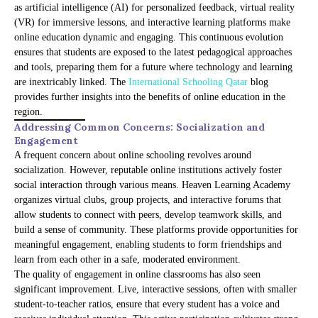
as artificial intelligence (AI) for personalized feedback, virtual reality
(VR) for immersive lessons, and interactive learning platforms make
online education dynamic and engaging. This continuous evolution
ensures that students are exposed to the latest pedagogical approaches
and tools, preparing them for a future where technology and learning
are inextricably linked. The
International Schooling Qatar
blog
provides further insights into the benefits of online education in the
region.
Addressing Common Concerns: Socialization and
Engagement
A frequent concern about online schooling revolves around
socialization. However, reputable online institutions actively foster
social interaction through various means. Heaven Learning Academy
organizes virtual clubs, group projects, and interactive forums that
allow students to connect with peers, develop teamwork skills, and
build a sense of community. These platforms provide opportunities for
meaningful engagement, enabling students to form friendships and
learn from each other in a safe, moderated environment.
The quality of engagement in online classrooms has also seen
significant improvement. Live, interactive sessions, often with smaller
student-to-teacher ratios, ensure that every student has a voice and