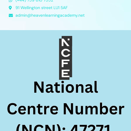
(+44) 759 610 7552
91 Wellington street LU1 5AF
admin@heavenlearningacademy.net