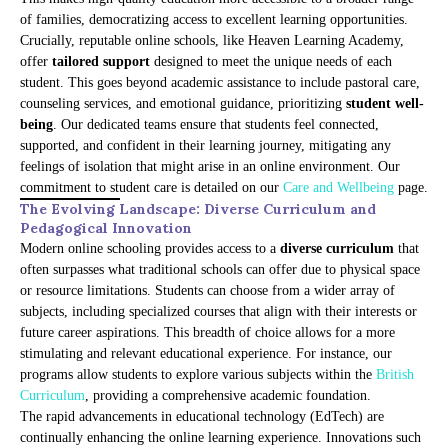
of families, democratizing access to excellent learning opportunities.
Crucially, reputable online schools, like Heaven Learning Academy,
offer
tailored support
designed to meet the unique needs of each
student. This goes beyond academic assistance to include pastoral care,
counseling services, and emotional guidance, prioritizing
student well-
being
. Our dedicated teams ensure that students feel connected,
supported, and confident in their learning journey, mitigating any
feelings of isolation that might arise in an online environment. Our
commitment to student care is detailed on our
Care and Wellbeing
page.
The Evolving Landscape: Diverse Curriculum and
Pedagogical Innovation
Modern online schooling provides access to a
diverse curriculum
that
often surpasses what traditional schools can offer due to physical space
or resource limitations. Students can choose from a wider array of
subjects, including specialized courses that align with their interests or
future career aspirations. This breadth of choice allows for a more
stimulating and relevant educational experience. For instance, our
programs allow students to explore various subjects within the
British
Curriculum
, providing a comprehensive academic foundation.
The rapid advancements in educational technology (EdTech) are
continually enhancing the online learning experience. Innovations such