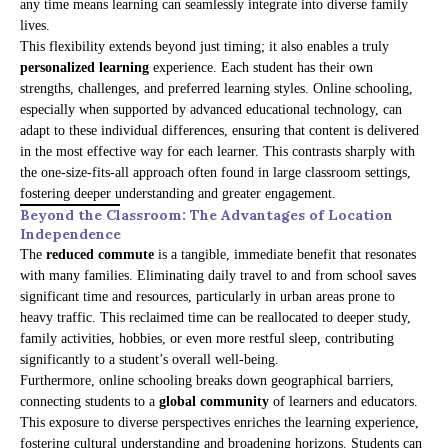
any time means learning can seamlessly integrate into diverse family
lives.
This flexibility extends beyond just timing; it also enables a truly
personalized learning
experience. Each student has their own
strengths, challenges, and preferred learning styles. Online schooling,
especially when supported by advanced educational technology, can
adapt to these individual differences, ensuring that content is delivered
in the most effective way for each learner. This contrasts sharply with
the one-size-fits-all approach often found in large classroom settings,
fostering deeper understanding and greater engagement.
Beyond the Classroom: The Advantages of Location
Independence
The
reduced commute
is a tangible, immediate benefit that resonates
with many families. Eliminating daily travel to and from school saves
significant time and resources, particularly in urban areas prone to
heavy traffic. This reclaimed time can be reallocated to deeper study,
family activities, hobbies, or even more restful sleep, contributing
significantly to a student’s overall well-being.
Furthermore, online schooling breaks down geographical barriers,
connecting students to a
global community
of learners and educators.
This exposure to diverse perspectives enriches the learning experience,
fostering cultural understanding and broadening horizons. Students can