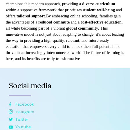
champions this modern approach, providing a
diverse curriculum
within a supportive framework that prioritizes
student well-being
and
offers
tailored support
.By embracing online schooling, families gain
the advantages of a
reduced commute
and a
cost-effective education
,
all while becoming part of a vibrant
global community
. This
innovative model is not just about adapting to change; it’s about leading
the way in providing a high-quality, relevant, and future-ready
education that empowers every child to unlock their full potential and
thrive in an increasingly interconnected world. The future of learning is
here, and its benefits are truly transformative.
Social media
Facebook
Instagram
Twitter
Youtube