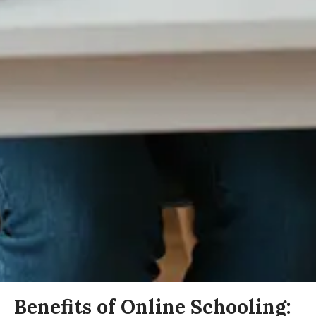
Benefits of Online Schooling: