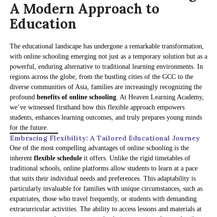
A Modern Approach to
Education
The educational landscape has undergone a remarkable transformation,
with online schooling emerging not just as a temporary solution but as a
powerful, enduring alternative to traditional learning environments. In
regions across the globe, from the bustling cities of the GCC to the
diverse communities of Asia, families are increasingly recognizing the
profound
benefits of online schooling
. At Heaven Learning Academy,
we’ve witnessed firsthand how this flexible approach empowers
students, enhances learning outcomes, and truly prepares young minds
for the future.
Embracing Flexibility: A Tailored Educational Journey
One of the most compelling advantages of online schooling is the
inherent
flexible schedule
it offers. Unlike the rigid timetables of
traditional schools, online platforms allow students to learn at a pace
that suits their individual needs and preferences. This adaptability is
particularly invaluable for families with unique circumstances, such as
expatriates, those who travel frequently, or students with demanding
extracurricular activities. The ability to access lessons and materials at