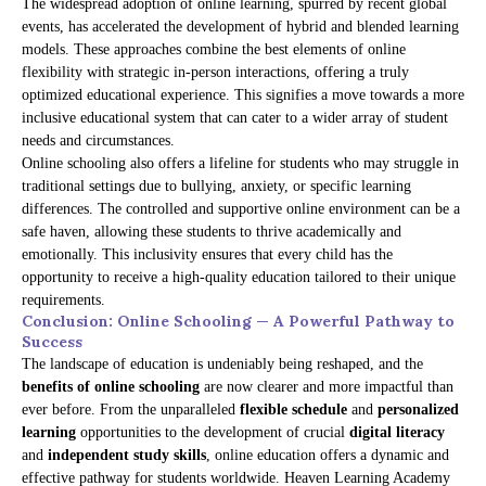
The widespread adoption of online learning, spurred by recent global
events, has accelerated the development of hybrid and blended learning
models. These approaches combine the best elements of online
flexibility with strategic in-person interactions, offering a truly
optimized educational experience. This signifies a move towards a more
inclusive educational system that can cater to a wider array of student
needs and circumstances.
Online schooling also offers a lifeline for students who may struggle in
traditional settings due to bullying, anxiety, or specific learning
differences. The controlled and supportive online environment can be a
safe haven, allowing these students to thrive academically and
emotionally. This inclusivity ensures that every child has the
opportunity to receive a high-quality education tailored to their unique
requirements.
Conclusion: Online Schooling — A Powerful Pathway to
Success
The landscape of education is undeniably being reshaped, and the
benefits of online schooling
are now clearer and more impactful than
ever before. From the unparalleled
flexible schedule
and
personalized
learning
opportunities to the development of crucial
digital literacy
and
independent study skills
, online education offers a dynamic and
effective pathway for students worldwide. Heaven Learning Academy