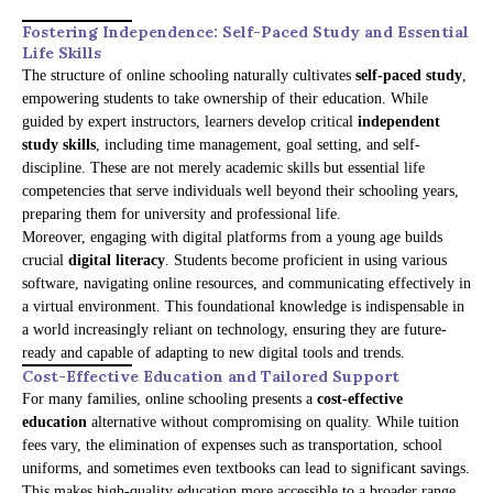
Fostering Independence: Self-Paced Study and Essential
Life Skills
The structure of online schooling naturally cultivates
self-paced study
,
empowering students to take ownership of their education. While
guided by expert instructors, learners develop critical
independent
study skills
, including time management, goal setting, and self-
discipline. These are not merely academic skills but essential life
competencies that serve individuals well beyond their schooling years,
preparing them for university and professional life.
Moreover, engaging with digital platforms from a young age builds
crucial
digital literacy
. Students become proficient in using various
software, navigating online resources, and communicating effectively in
a virtual environment. This foundational knowledge is indispensable in
a world increasingly reliant on technology, ensuring they are future-
ready and capable of adapting to new digital tools and trends.
Cost-Effective Education and Tailored Support
For many families, online schooling presents a
cost-effective
education
alternative without compromising on quality. While tuition
fees vary, the elimination of expenses such as transportation, school
uniforms, and sometimes even textbooks can lead to significant savings.
This makes high-quality education more accessible to a broader range