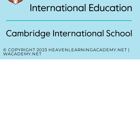
© COPYRIGHT 2023 HEAVENLEARNINGACADEMY.NET |
WACADEMY.NET