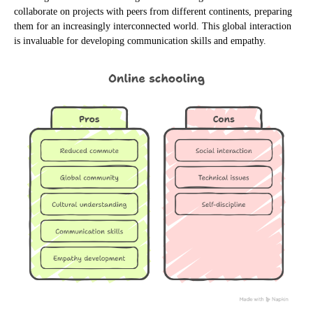
collaborate on projects with peers from different continents, preparing
them for an increasingly interconnected world. This global interaction
is invaluable for developing communication skills and empathy.