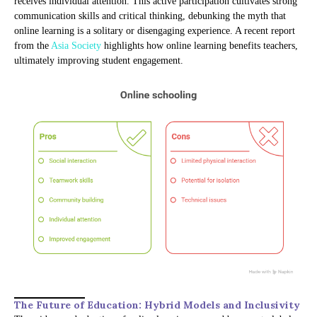
receives individual attention. This active participation cultivates strong
communication skills and critical thinking, debunking the myth that
online learning is a solitary or disengaging experience. A recent report
from the
Asia Society
highlights how online learning benefits teachers,
ultimately improving student engagement.
The Future of Education: Hybrid Models and Inclusivity