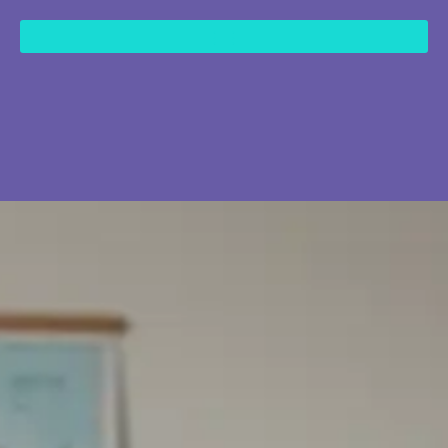
content