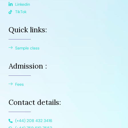
Linkedin
TikTok
Quick links:
Sample class
Admission :
Fees
Contact details:
(+44) 208 432 3416