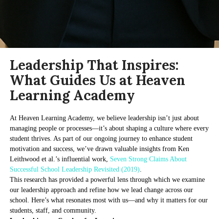
Leadership That Inspires:
What Guides Us at Heaven
Learning Academy
At Heaven Learning Academy, we believe leadership isn’t just about
managing people or processes—it’s about shaping a culture where every
student thrives. As part of our ongoing journey to enhance student
motivation and success, we’ve drawn valuable insights from Ken
Leithwood et al.’s influential work,
Seven Strong Claims About
Successful School Leadership Revisited (2019)
.
This research has provided a powerful lens through which we examine
our leadership approach and refine how we lead change across our
school. Here’s what resonates most with us—and why it matters for our
students, staff, and community.