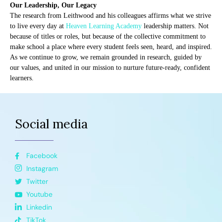
Our Leadership, Our Legacy
The research from Leithwood and his colleagues affirms what we strive
to live every day at
Heaven Learning Academy
leadership matters. Not
because of titles or roles, but because of the collective commitment to
make school a place where every student feels seen, heard, and inspired.
As we continue to grow, we remain grounded in research, guided by
our values, and united in our mission to nurture future-ready, confident
learners.
Social media
Facebook
Instagram
Twitter
Youtube
Linkedin
TikTok