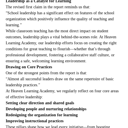
Leadership as a Catalyst for Learning
The revised first claim in the report reminds us that:
“School leadership has a significant effect on features of the school
organization which positively influence the quality of teaching and
learning.”
While classroom teaching has the most direct impact on student
outcomes, leadership plays a vital behind-the-scenes role. At Heaven
Learning Academy, our leadership efforts focus on creating the right
conditions for great teaching to flourish—whether that’s through
professional development, fostering a collaborative staff culture, or
ensuring a safe, welcoming learning environment.
Drawing on Core Practices
One of the strongest points from the report is that:
“Almost all successful leaders draw on the same repertoire of basic
leadership practices.”
At Heaven Learning Academy, we regularly reflect on four core areas
of effective leadership:
Setting clear direction and shared goals
Developing people and nurturing relationships
Redesigning the organization for learning
Improving instructional practices
These pillars shape how we lead every initiative—from boosting