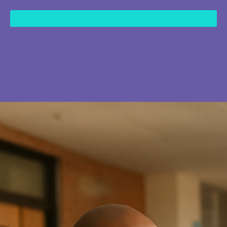
content