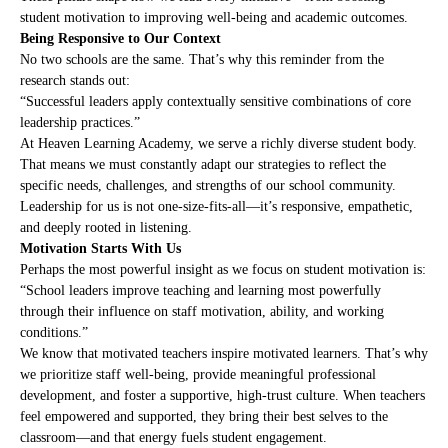
student motivation to improving well-being and academic outcomes.
Being Responsive to Our Context
No two schools are the same. That’s why this reminder from the
research stands out:
“Successful leaders apply contextually sensitive combinations of core
leadership practices.”
At Heaven Learning Academy, we serve a richly diverse student body.
That means we must constantly adapt our strategies to reflect the
specific needs, challenges, and strengths of our school community.
Leadership for us is not one-size-fits-all—it’s responsive, empathetic,
and deeply rooted in listening.
Motivation Starts With Us
Perhaps the most powerful insight as we focus on student motivation is:
“School leaders improve teaching and learning most powerfully
through their influence on staff motivation, ability, and working
conditions.”
We know that motivated teachers inspire motivated learners. That’s why
we prioritize staff well-being, provide meaningful professional
development, and foster a supportive, high-trust culture. When teachers
feel empowered and supported, they bring their best selves to the
classroom—and that energy fuels student engagement.