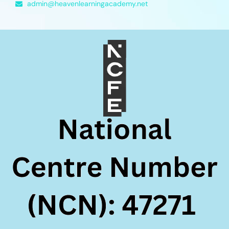
admin@heavenlearningacademy.net