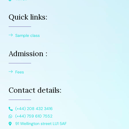
Quick links:
Sample class
Admission :
Fees
Contact details:
(+44) 208 432 3416
(+44) 759 610 7552
91 Wellington street LU1 5AF