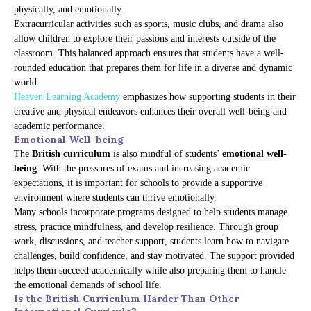
physically, and emotionally.
Extracurricular activities such as sports, music clubs, and drama also
allow children to explore their passions and interests outside of the
classroom. This balanced approach ensures that students have a well-
rounded education that prepares them for life in a diverse and dynamic
world.
Heaven Learning Academy
emphasizes how supporting students in their
creative and physical endeavors enhances their overall well-being and
academic performance.
Emotional Well-being
The
British curriculum
is also mindful of students’
emotional well-
being
. With the pressures of exams and increasing academic
expectations, it is important for schools to provide a supportive
environment where students can thrive emotionally.
Many schools incorporate programs designed to help students manage
stress, practice mindfulness, and develop resilience. Through group
work, discussions, and teacher support, students learn how to navigate
challenges, build confidence, and stay motivated. The support provided
helps them succeed academically while also preparing them to handle
the emotional demands of school life.
Is the British Curriculum Harder Than Other