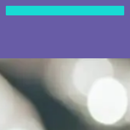
content