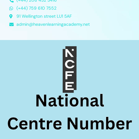
(+44) 208 432 3416
(+44) 759 610 7552
91 Wellington street LU1 5AF
admin@heavenlearningacademy.net