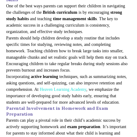
One of the best ways parents can support their children in navigating
the challenges of the
British curriculum
is by encouraging
strong
study habits
and teaching
time management skills
. The key to
academic success in a challenging curriculum is consistency,
organization, and effective study techniques.
Parents should help children develop a study routine that includes
specific times for studying, reviewing notes, and completing
homework. Teaching children how to break large tasks into smaller,
manageable chunks and set realistic goals will help them stay on track.
Encouraging children to take regular breaks during study sessions also
prevents burnout and increases focus.
Incorporating
active learning
techniques, such as summarizing notes,
asking questions, and self-quizzing, can also improve retention and
comprehension. At
Heaven Learning Academy
, we emphasize the
importance of developing good study habits early, ensuring that
students are well-prepared for more advanced levels of education.
Parental Involvement in Homework and Exam
Preparation
Parents can play a pivotal role in their child’s academic success by
actively supporting homework and
exam preparation
. It’s important
for parents to stay informed about what their child is learning and