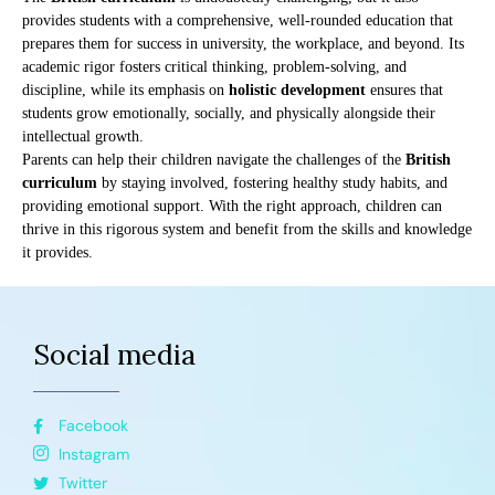
provides students with a comprehensive, well-rounded education that
prepares them for success in university, the workplace, and beyond. Its
academic rigor fosters critical thinking, problem-solving, and
discipline, while its emphasis on
holistic development
ensures that
students grow emotionally, socially, and physically alongside their
intellectual growth.
Parents can help their children navigate the challenges of the
British
curriculum
by staying involved, fostering healthy study habits, and
providing emotional support. With the right approach, children can
thrive in this rigorous system and benefit from the skills and knowledge
it provides.
Social media
Facebook
Instagram
Twitter