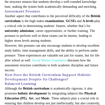
the structure ensures that students develop a well-rounded knowledge
base, making the system both academically demanding and enriching.
Assessment Pressure
Another aspect that contributes to the perceived difficulty of the
British
curriculum
is the high-stakes
examinations
.
GCSEs
and
A-levels
play
a critical role in determining students’ futures, whether that’s for
university admission
, career opportunities, or further training. The
pressure to perform well in these exams can be intense, leading to
higher stress levels among students.
However, this pressure can also encourage students to develop excellent
study habits, time management skills, and the ability to perform under
pressure. These experiences are valuable not just for exams, but for life
after school as well.
Social Market Foundation
discusses how the
assessment structure contributes to both academic discipline and future
success.
How Does the British Curriculum Support Holistic
Development Despite Its Challenges?
Balanced Learning
Although the
British curriculum
is academically rigorous, it also
promotes
holistic development
by integrating subjects like
Physical
Education (PE)
,
Art
, and
Music
. These subjects play a crucial role in
ensuring that children develop not just intellectually, but also creatively,