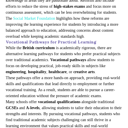
knowledge in areas they are passionate about. Reforms also include
efforts to reduce the stress of
high-stakes exams
and focus more on
continuous assessment, which can be less overwhelming for students.
The
Social Market Foundation
highlights how these reforms are
improving the learning experience for students by introducing a more
balanced approach to education, addressing concerns about content
overload while keeping academic standards high.
Vocational Pathways for Practical Learning
While the
British curriculum
is academically rigorous, there are
alternative learning pathways for students who prefer practical subjects
over traditional academics.
Vocational pathways
allow students to
focus on developing practical, job-ready skills in subjects like
engineering
,
hospitality
,
healthcare
, or
creative arts
.
These pathways offer a more hands-on approach, providing real-world
skills and qualifications that lead directly to employment or further
vocational training. As a result, students are able to pursue a career-
oriented education without the pressure of academic exams.
Many schools offer
vocational qualifications
alongside traditional
GCSEs
and
A-levels
, allowing students to tailor their education to their
strengths and interests. By pursuing vocational pathways, students who
find traditional academic subjects challenging can still thrive in a
learning environment that values practical skills and real-world