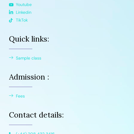
Youtube
Linkedin
TikTok
Quick links:
Sample class
Admission :
Fees
Contact details: