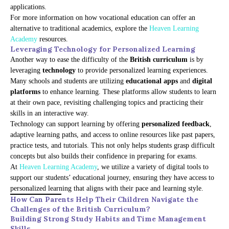
applications.
For more information on how vocational education can offer an
alternative to traditional academics, explore the
Heaven Learning
Academy
resources.
Leveraging Technology for Personalized Learning
Another way to ease the difficulty of the
British curriculum
is by
leveraging
technology
to provide personalized learning experiences.
Many schools and students are utilizing
educational apps
and
digital
platforms
to enhance learning. These platforms allow students to learn
at their own pace, revisiting challenging topics and practicing their
skills in an interactive way.
Technology can support learning by offering
personalized feedback
,
adaptive learning paths, and access to online resources like past papers,
practice tests, and tutorials. This not only helps students grasp difficult
concepts but also builds their confidence in preparing for exams.
At
Heaven Learning Academy
, we utilize a variety of digital tools to
support our students’ educational journey, ensuring they have access to
personalized learning that aligns with their pace and learning style.
How Can Parents Help Their Children Navigate the
Challenges of the British Curriculum?
Building Strong Study Habits and Time Management
Skills