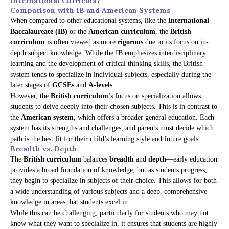
International Curricula?
Comparison with IB and American Systems
When compared to other educational systems, like the
International
Baccalaureate (IB)
or the
American curriculum
, the
British
curriculum
is often viewed as more
rigorous
due to its focus on in-
depth subject knowledge. While the IB emphasizes interdisciplinary
learning and the development of critical thinking skills, the British
system tends to specialize in individual subjects, especially during the
later stages of
GCSEs
and
A-levels
.
However, the
British curriculum
’s focus on specialization allows
students to delve deeply into their chosen subjects. This is in contrast to
the
American system
, which offers a broader general education. Each
system has its strengths and challenges, and parents must decide which
path is the best fit for their child’s learning style and future goals.
Breadth vs. Depth
The
British curriculum
balances
breadth
and
depth
—early education
provides a broad foundation of knowledge, but as students progress,
they begin to specialize in subjects of their choice. This allows for both
a wide understanding of various subjects and a deep, comprehensive
knowledge in areas that students excel in.
While this can be challenging, particularly for students who may not
know what they want to specialize in, it ensures that students are highly