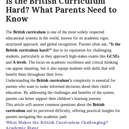
Is the British Curriculum
Hard? What Parents Need to
Know
The
British curriculum
is one of the most widely respected
educational systems in the world, known for its academic rigor,
structured approach, and global recognition. Parents often ask,
“Is the
British curriculum hard?”
due to its reputation for challenging
students, particularly as they approach high-stakes exams like
GCSEs
and
A-levels
. The focus on academic excellence and critical thinking
can appear daunting, but it also equips students with skills that will
benefit them throughout their lives.
Understanding the
British curriculum’s
complexity is essential for
parents who want to make informed decisions about their child’s
education. By addressing the challenges and benefits of the system,
parents can better support their children’s learning journey.
This article will answer common questions about the
British
curriculum
and its perceived difficulty, offering practical insights for
parents navigating this academic path.
What Makes the British Curriculum Challenging?
Academic Rigor