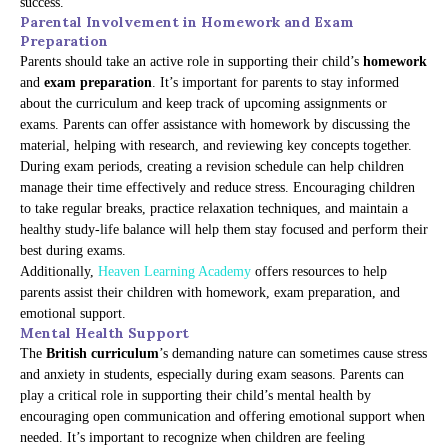
success.
Parental Involvement in Homework and Exam
Preparation
Parents should take an active role in supporting their child’s
homework
and
exam preparation
. It’s important for parents to stay informed
about the curriculum and keep track of upcoming assignments or
exams. Parents can offer assistance with homework by discussing the
material, helping with research, and reviewing key concepts together.
During exam periods, creating a revision schedule can help children
manage their time effectively and reduce stress. Encouraging children
to take regular breaks, practice relaxation techniques, and maintain a
healthy study-life balance will help them stay focused and perform their
best during exams.
Additionally,
Heaven Learning Academy
offers resources to help
parents assist their children with homework, exam preparation, and
emotional support.
Mental Health Support
The
British curriculum
’s demanding nature can sometimes cause stress
and anxiety in students, especially during exam seasons. Parents can
play a critical role in supporting their child’s mental health by
encouraging open communication and offering emotional support when
needed. It’s important to recognize when children are feeling