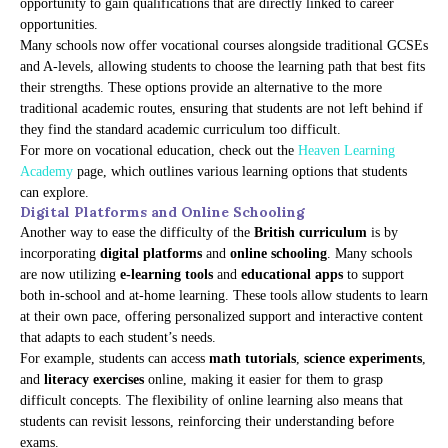
opportunity to gain qualifications that are directly linked to career
opportunities.
Many schools now offer vocational courses alongside traditional GCSEs
and A-levels, allowing students to choose the learning path that best fits
their strengths. These options provide an alternative to the more
traditional academic routes, ensuring that students are not left behind if
they find the standard academic curriculum too difficult.
For more on vocational education, check out the
Heaven Learning
Academy
page, which outlines various learning options that students
can explore.
Digital Platforms and Online Schooling
Another way to ease the difficulty of the
British curriculum
is by
incorporating
digital platforms
and
online schooling
. Many schools
are now utilizing
e-learning tools
and
educational apps
to support
both in-school and at-home learning. These tools allow students to learn
at their own pace, offering personalized support and interactive content
that adapts to each student’s needs.
For example, students can access
math tutorials
,
science experiments
,
and
literacy exercises
online, making it easier for them to grasp
difficult concepts. The flexibility of online learning also means that
students can revisit lessons, reinforcing their understanding before
exams.