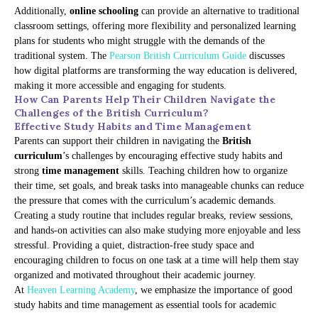
Additionally,
online schooling
can provide an alternative to traditional
classroom settings, offering more flexibility and personalized learning
plans for students who might struggle with the demands of the
traditional system. The
Pearson British Curriculum Guide
discusses
how digital platforms are transforming the way education is delivered,
making it more accessible and engaging for students.
How Can Parents Help Their Children Navigate the
Challenges of the British Curriculum?
Effective Study Habits and Time Management
Parents can support their children in navigating the
British
curriculum
’s challenges by encouraging effective study habits and
strong
time management
skills. Teaching children how to organize
their time, set goals, and break tasks into manageable chunks can reduce
the pressure that comes with the curriculum’s academic demands.
Creating a study routine that includes regular breaks, review sessions,
and hands-on activities can also make studying more enjoyable and less
stressful. Providing a quiet, distraction-free study space and
encouraging children to focus on one task at a time will help them stay
organized and motivated throughout their academic journey.
At
Heaven Learning Academy
, we emphasize the importance of good
study habits and time management as essential tools for academic