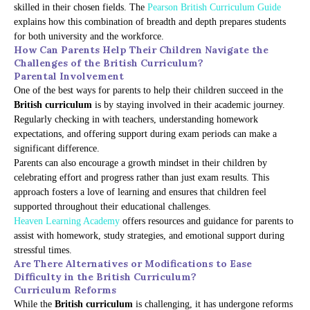
skilled in their chosen fields. The
Pearson British Curriculum Guide
explains how this combination of breadth and depth prepares students
for both university and the workforce.
How Can Parents Help Their Children Navigate the
Challenges of the British Curriculum?
Parental Involvement
One of the best ways for parents to help their children succeed in the
British curriculum
is by staying involved in their academic journey.
Regularly checking in with teachers, understanding homework
expectations, and offering support during exam periods can make a
significant difference.
Parents can also encourage a growth mindset in their children by
celebrating effort and progress rather than just exam results. This
approach fosters a love of learning and ensures that children feel
supported throughout their educational challenges.
Heaven Learning Academy
offers resources and guidance for parents to
assist with homework, study strategies, and emotional support during
stressful times.
Are There Alternatives or Modifications to Ease
Difficulty in the British Curriculum?
Curriculum Reforms
While the
British curriculum
is challenging, it has undergone reforms