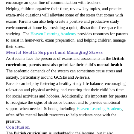
encourage an open line of communication with teachers.
Helping children organize their time, review key topics, and practice
exam-style questions will alleviate some of the stress that comes with
exams. Parents can also help create a positive and productive study
environment at home by providing a quiet, distraction-free space for
studying. The
Heaven Learning Academy
provides resources for parents
to assist in homework, exam preparation, and helping children manage
their stress.
Mental Health Support and Managing Stress
As students face the pressures of exams and assessments in the
British
curriculum
, parents must also prioritize their child’s
mental health
.
The academic demands of the system can sometimes cause stress and
anxiety, particularly around
GCSEs
and
A-levels
.
Parents can help by fostering a healthy study-life balance, encouraging
relaxation and physical activity, and ensuring that their child has time
for social activities and hobbies. Additionally, it’s important for parents
to recognize the signs of stress or burnout and to provide emotional
support when needed. Schools, including
Heaven Learning Academy
,
often offer mental health resources to help students cope with the
pressure.
Conclusion
The
British curriculum
is undoubtedly challenging, but it also