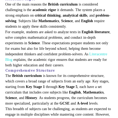
One of the main reasons the
British curriculum
is considered
challenging is the
academic rigor
it demands. The system places a
strong emphasis on
critical thinking
,
analytical skills
, and
problem-
solving
. Subjects like
Mathematics
,
Science
, and
English
require
students to apply these skills consistently.
For example, students are asked to analyze texts in
English literature
,
solve complex mathematical problems, and conduct in-depth
experiments in
Science
. These expectations prepare students not only
for exams but also for life beyond school, helping them become
independent thinkers and confident problem-solvers. As
Literacentre
Blog
explains, the academic rigor ensures that students are ready for
both higher education and their careers.
Comprehensive Structure
The
British curriculum
is known for its comprehensive structure,
which covers a broad range of subjects from an early age. Key stages,
starting from
Key Stage 1
through
Key Stage 5
, each have a set
curriculum that includes core subjects like
English
,
Mathematics
,
Science
, and
History
. As students progress, the curriculum becomes
more specialized, particularly at the
GCSE
and
A-level
levels.
This breadth of subjects can be challenging, as students are expected to
engage in multiple disciplines while mastering core content. However,