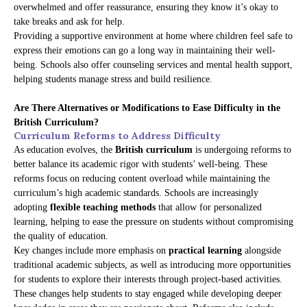
overwhelmed and offer reassurance, ensuring they know it’s okay to
take breaks and ask for help.
Providing a supportive environment at home where children feel safe to
express their emotions can go a long way in maintaining their well-
being. Schools also offer counseling services and mental health support,
helping students manage stress and build resilience.
Are There Alternatives or Modifications to Ease Difficulty in the
British Curriculum?
Curriculum Reforms to Address Difficulty
As education evolves, the
British curriculum
is undergoing reforms to
better balance its academic rigor with students’ well-being. These
reforms focus on reducing content overload while maintaining the
curriculum’s high academic standards. Schools are increasingly
adopting
flexible teaching methods
that allow for personalized
learning, helping to ease the pressure on students without compromising
the quality of education.
Key changes include more emphasis on
practical learning
alongside
traditional academic subjects, as well as introducing more opportunities
for students to explore their interests through project-based activities.
These changes help students to stay engaged while developing deeper