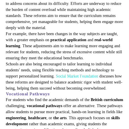
to address concerns about its difficulty. Efforts are underway to reduce
the burden of content overload while maintaining high academic
standards. These reforms aim to ensure that the curriculum remains
comprehensive, yet manageable for students, helping them engage more
deeply with the material.
For example, there have been changes in the way subjects are taught,
with a greater emphasis on
practical application
and
real-world
learning
. These adjustments aim to make learning more engaging and
relevant for students, reducing the stress of excessive content while still
ensuring they meet the educational benchmarks.
Schools are also being encouraged to tailor learning to individual
students’ needs, using flexible teaching methods and technology to
support personalized learning.
Social Market Foundation
discusses how
these reforms are designed to balance academic rigor with student well-
being, helping them succeed without becoming overwhelmed.
Vocational Pathways
For students who find the academic demands of the
British curriculum
challenging,
vocational pathways
offer an alternative. These pathways
allow students to pursue more practical, hands-on learning in fields like
engineering
,
healthcare
, or
the arts
. This approach focuses on
skills
development
rather than academic exams, giving students the