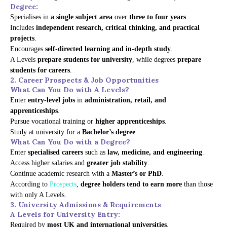
Degree:
Specialises in
a single subject area
over
three to four years
.
Includes
independent research, critical thinking, and practical
projects
.
Encourages
self-directed learning and in-depth study
.
A Levels
prepare students for university
, while degrees
prepare
students for careers
.
2. Career Prospects & Job Opportunities
What Can You Do with A Levels?
Enter
entry-level jobs
in
administration, retail, and
apprenticeships
.
Pursue vocational training or
higher apprenticeships
.
Study at university for a
Bachelor’s degree
.
What Can You Do with a Degree?
Enter
specialised careers
such as
law, medicine, and engineering
.
Access higher salaries and
greater job stability
.
Continue academic research with a
Master’s or PhD
.
According to
Prospects
,
degree holders tend to earn more
than those
with only A Levels.
3. University Admissions & Requirements
A Levels for University Entry:
Required by
most UK and international universities
.