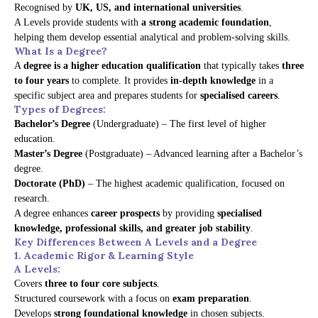
Recognised by
UK, US, and international universities
.
A Levels provide students with
a strong academic foundation
,
helping them develop essential analytical and problem-solving skills.
What Is a Degree?
A
degree is a higher education qualification
that typically takes
three
to four years
to complete. It provides
in-depth knowledge
in a
specific subject area and prepares students for
specialised careers
.
Types of Degrees:
Bachelor’s Degree
(Undergraduate) – The first level of higher
education.
Master’s Degree
(Postgraduate) – Advanced learning after a Bachelor’s
degree.
Doctorate (PhD)
– The highest academic qualification, focused on
research.
A degree enhances
career prospects
by providing
specialised
knowledge, professional skills, and greater job stability
.
Key Differences Between A Levels and a Degree
1. Academic Rigor & Learning Style
A Levels:
Covers
three to four core subjects
.
Structured coursework with a focus on
exam preparation
.
Develops
strong foundational knowledge
in chosen subjects.