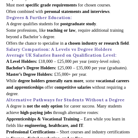
Must meet
specific grade requirements
for chosen courses.
Often combined with
personal statements and interviews
.
Degrees & Further Education:
A degree qualifies students for
postgraduate study
.
Some professions, like
teaching or law
, require additional training
beyond a Bachelor’s degree.
Offers the chance to specialise in
a chosen industry or research field
.
Salary Comparison: A Levels vs Degree Holders
Average UK Salaries Based on Qualification Level:
A Level Holders:
£18,000 – £25,000 per year (entry-level roles).
Bachelor’s Degree Holders:
£25,000 – £35,000 per year (graduates).
Master’s Degree Holders:
£35,000+ per year.
While
degree holders generally earn more
, some
vocational careers
and apprenticeships
offer
competitive salaries
without requiring a
degree.
Alternative Pathways for Students Without a Degree
A degree is
not the only option
for career success. Many students
achieve
high-paying jobs
through alternative routes:
Apprenticeships & Vocational Training
– Earn while you learn in
fields like
engineering, healthcare, and IT
.
Professional Certifications
– Short courses and industry certifications