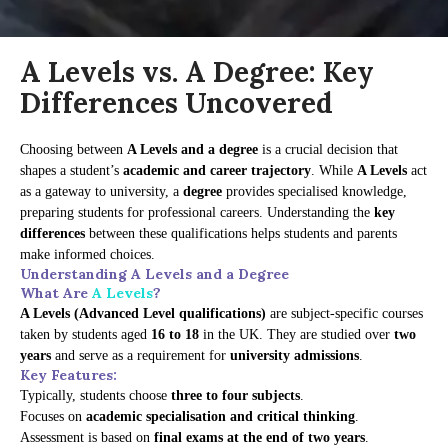
A Levels vs. A Degree: Key
Differences Uncovered
Choosing between
A Levels and a degree
is a crucial decision that
shapes a student’s
academic and career trajectory
. While
A Levels
act
as a gateway to university, a
degree
provides specialised knowledge,
preparing students for professional careers. Understanding the
key
differences
between these qualifications helps students and parents
make informed choices.
Understanding A Levels and a Degree
What Are
A Levels
?
A Levels (Advanced Level qualifications)
are subject-specific courses
taken by students aged
16 to 18
in the UK. They are studied over
two
years
and serve as a requirement for
university admissions
.
Key Features:
Typically, students choose
three to four subjects
.
Focuses on
academic specialisation and critical thinking
.
Assessment is based on
final exams at the end of two years
.