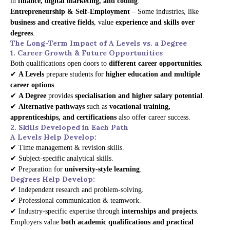
in
finance, digital marketing, and coding
.
Entrepreneurship & Self-Employment
– Some industries, like
business and creative fields
, value
experience and skills over
degrees
.
The Long-Term Impact of A Levels vs. a Degree
1. Career Growth & Future Opportunities
Both qualifications open doors to
different career opportunities
.
✔
A Levels
prepare students for
higher education and multiple
career options
.
✔
A Degree
provides
specialisation and higher salary potential
.
✔
Alternative pathways
such as
vocational training,
apprenticeships, and certifications
also offer career success.
2. Skills Developed in Each Path
A Levels Help Develop:
✔ Time management & revision skills.
✔ Subject-specific analytical skills.
✔ Preparation for
university-style learning
.
Degrees Help Develop:
✔ Independent research and problem-solving.
✔ Professional communication & teamwork.
✔ Industry-specific expertise through
internships and projects
.
Employers value
both academic qualifications and practical