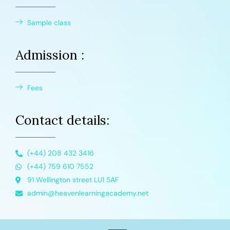
Sample class
Admission :
Fees
Contact details:
(+44) 208 432 3416
(+44) 759 610 7552
91 Wellington street LU1 5AF
admin@heavenlearningacademy.net