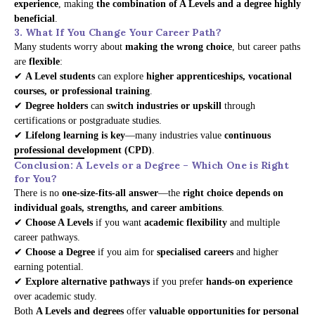
experience
, making
the combination of A Levels and a degree highly
beneficial
.
3. What If You Change Your Career Path?
Many students worry about
making the wrong choice
, but career paths
are
flexible
:
✔
A Level students
can explore
higher apprenticeships, vocational
courses, or professional training
.
✔
Degree holders
can
switch industries or upskill
through
certifications or postgraduate studies.
✔
Lifelong learning is key
—many industries value
continuous
professional development (CPD)
.
Conclusion: A Levels or a Degree – Which One is Right
for You?
There is no
one-size-fits-all answer
—the
right choice depends on
individual goals, strengths, and career ambitions
.
✔
Choose A Levels
if you want
academic flexibility
and multiple
career pathways.
✔
Choose a Degree
if you aim for
specialised careers
and higher
earning potential.
✔
Explore alternative pathways
if you prefer
hands-on experience
over academic study.
Both
A Levels and degrees
offer
valuable opportunities for personal