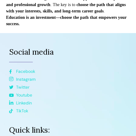
and professional growth
. The key is to
choose the path that aligns
with your interests, skills, and long-term career goals
.
Education is an investment—choose the path that empowers your
success.
Social media
Facebook
Instagram
Twitter
Youtube
Linkedin
TikTok
Quick links: