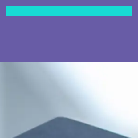
content