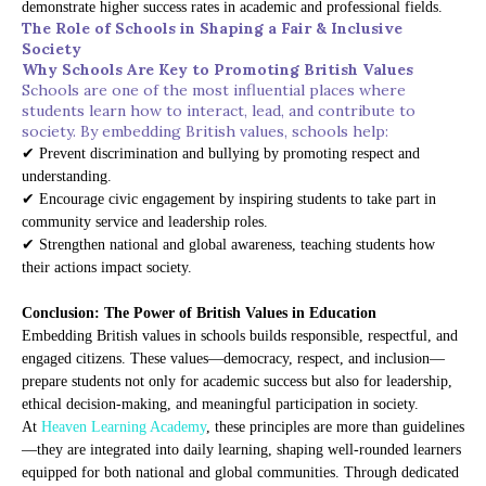
demonstrate higher success rates in academic and professional fields.
The Role of Schools in Shaping a Fair & Inclusive
Society
Why Schools Are Key to Promoting British Values
Schools are one of the most influential places where
students learn how to interact, lead, and contribute to
society. By embedding British values, schools help:
✔ Prevent discrimination and bullying by promoting respect and
understanding.
✔ Encourage civic engagement by inspiring students to take part in
community service and leadership roles.
✔ Strengthen national and global awareness, teaching students how
their actions impact society.
Conclusion: The Power of British Values in Education
Embedding British values in schools builds responsible, respectful, and
engaged citizens. These values—democracy, respect, and inclusion—
prepare students not only for academic success but also for leadership,
ethical decision-making, and meaningful participation in society.
At
Heaven Learning Academy
, these principles are more than guidelines
—they are integrated into daily learning, shaping well-rounded learners
equipped for both national and global communities. Through dedicated