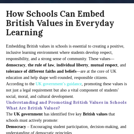
How Schools Can Embed
British Values in Everyday
Learning
Embedding British values in schools is essential to creating a positive,
inclusive learning environment where students develop respect,
responsibility, and a strong sense of community. These values—
democracy
,
the rule of law
,
individual liberty
,
mutual respect
, and
tolerance of different faiths and beliefs
—are at the core of UK
education and help shape well-rounded, responsible citizens.
According to the
UK government’s guidance
, promoting these values is
not just a legal requirement but also a vital component of students’
social, moral, and cultural development.
Understanding and Promoting British Values in Schools
What Are British Values?
The
UK government
has identified five key
British values
that
schools must actively promote:
Democracy
– Encouraging student participation, decision-making, and
understanding of democratic principles.