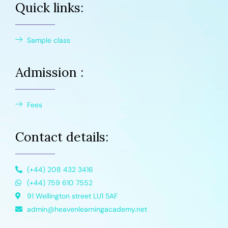
Quick links:
Sample class
Admission :
Fees
Contact details:
(+44) 208 432 3416
(+44) 759 610 7552
91 Wellington street LU1 5AF
admin@heavenlearningacademy.net