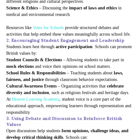
different religions and cultural perspectives.
Science & Ethics
– Discussing the
impact of laws and ethics
in
medical and environmental research.
Resources like
Votes for Schools
provide structured debates and
activities that help embed these values meaningfully across school life.
2. Encouraging Student Engagement and Leadership
Students learn best through
active participation
. Schools can promote
British values by:
Student Councils & Elections
– Allowing students to take part in
mock elections
and voice their opinions on school matters.
School Rules & Responsibilities
– Teaching students about
laws,
fairness, and justice
through classroom behavior expectations.
Cultural Awareness Events
– Organizing activities that
celebrate
diversity and inclusion
, such as religious festivals and heritage days.
At
Heaven Learning Academy
, student voice is a core part of the
educational approach, empowering learners through representation and
responsibility.
3. Using Debate and Discussion to Reinforce British
Values
Open discussions help students
form opinions, challenge ideas, and
develop critical thinking skills
. Schools can: