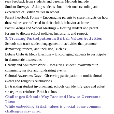
seek feedback from students and parents. Methods include:
Student Surveys – Asking students about their understanding and
experience of British values in school.
Parent Feedback Forms – Encouraging parents to share insights on how
these values are reflected in their child’s behavior at home.
Focus Groups and School Meetings – Hosting student and parent
forums to discuss school policies, inclusivity, and respect.
3. Tracking Participation in British Values Activities
Schools can track student engagement in activities that promote
democracy, respect, and inclusion, such as:
Debate Clubs & Mock Elections – Encouraging students to participate
in democratic discussions.
Charity and Volunteer Work – Measuring student involvement in
community service and fundraising events.
Cultural Awareness Days – Observing participation in multicultural
events and religious celebrations.
By tracking student involvement, schools can identify gaps and adjust
strategies to reinforce British values.
Challenges Schools May Face and How to Overcome
Them
While embedding British values is crucial, some common
challenges may arise: