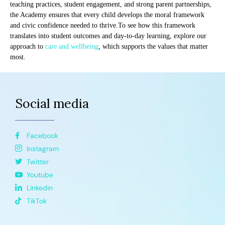
teaching practices, student engagement, and strong parent partnerships,
the Academy ensures that every child develops the moral framework
and civic confidence needed to thrive.To see how this framework
translates into student outcomes and day-to-day learning, explore our
approach to
care and wellbeing
, which supports the values that matter
most.
Social media
Facebook
Instagram
Twitter
Youtube
Linkedin
TikTok