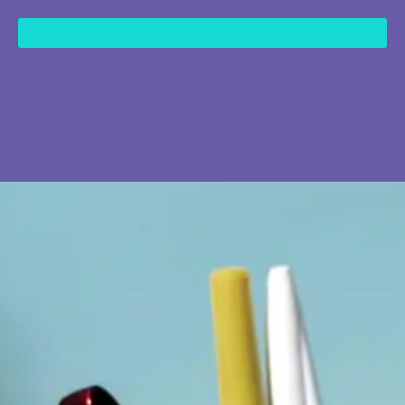
content