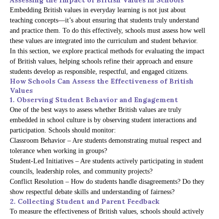
Embedding British values in everyday learning is not just about
teaching concepts—it’s about ensuring that students truly understand
and practice them. To do this effectively, schools must assess how well
these values are integrated into the curriculum and student behavior.
In this section, we explore practical methods for evaluating the impact
of British values, helping schools refine their approach and ensure
students develop as responsible, respectful, and engaged citizens.
How Schools Can Assess the Effectiveness of British
Values
1. Observing Student Behavior and Engagement
One of the best ways to assess whether British values are truly
embedded in school culture is by observing student interactions and
participation. Schools should monitor:
Classroom Behavior – Are students demonstrating mutual respect and
tolerance when working in groups?
Student-Led Initiatives – Are students actively participating in student
councils, leadership roles, and community projects?
Conflict Resolution – How do students handle disagreements? Do they
show respectful debate skills and understanding of fairness?
2. Collecting Student and Parent Feedback
To measure the effectiveness of British values, schools should actively