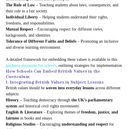
The Rule of Law
– Teaching students about laws, consequences, and
their role in a fair society.
Individual Liberty
– Helping students understand their rights,
freedoms, and responsibilities.
Mutual Respect
– Encouraging respect for different views,
backgrounds, and identities.
Tolerance of Different Faiths and Beliefs
– Promoting an inclusive
and diverse learning environment.
A detailed framework for embedding these values is available in this
guidance document for schools
, outlining strategies for implementation.
How Schools Can Embed British Values in the
Curriculum
1. Integrating British Values in Subject Lessons
British values should be
woven into everyday lessons
across different
subjects:
History
– Teaching democracy through
the UK’s parliamentary
system
and historical civil rights movements.
English & Literature
– Exploring themes of
freedom, justice, and
fairness
in books and essays.
Religious Studies
– Encouraging
understanding and respect
for