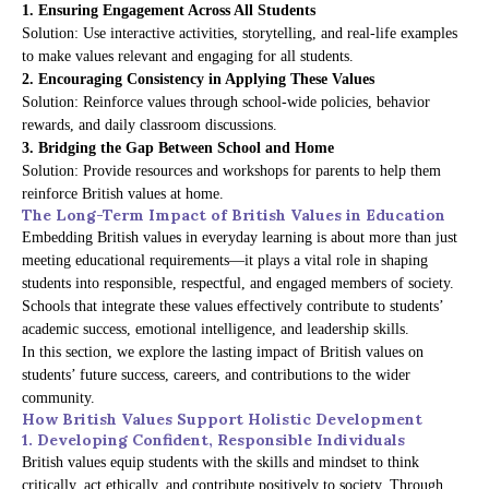
1. Ensuring Engagement Across All Students
Solution: Use interactive activities, storytelling, and real-life examples
to make values relevant and engaging for all students.
2. Encouraging Consistency in Applying These Values
Solution: Reinforce values through school-wide policies, behavior
rewards, and daily classroom discussions.
3. Bridging the Gap Between School and Home
Solution: Provide resources and workshops for parents to help them
reinforce British values at home.
The Long-Term Impact of British Values in Education
Embedding British values in everyday learning is about more than just
meeting educational requirements—it plays a vital role in shaping
students into responsible, respectful, and engaged members of society.
Schools that integrate these values effectively contribute to students’
academic success, emotional intelligence, and leadership skills.
In this section, we explore the lasting impact of British values on
students’ future success, careers, and contributions to the wider
community.
How British Values Support Holistic Development
1. Developing Confident, Responsible Individuals
British values equip students with the skills and mindset to think
critically, act ethically, and contribute positively to society. Through