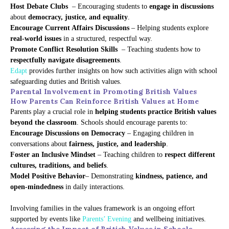
Host Debate Clubs
– Encouraging students to
engage in discussions
about
democracy, justice, and equality
.
Encourage Current Affairs Discussions
– Helping students explore
real-world issues
in a structured, respectful way.
Promote Conflict Resolution Skills
– Teaching students how to
respectfully navigate disagreements
.
Edapt
provides further insights on how such activities align with school
safeguarding duties and British values.
Parental Involvement in Promoting British Values
How Parents Can Reinforce British Values at Home
Parents play a crucial role in
helping students practice British values
beyond the classroom
. Schools should encourage parents to:
Encourage Discussions on Democracy
– Engaging children in
conversations about
fairness, justice, and leadership
.
Foster an Inclusive Mindset
– Teaching children to
respect different
cultures, traditions, and beliefs
.
Model Positive Behavior
– Demonstrating
kindness, patience, and
open-mindedness
in daily interactions.
Involving families in the values framework is an ongoing effort
supported by events like
Parents’ Evening
and wellbeing initiatives.
Assessing the Impact of British Values in Schools