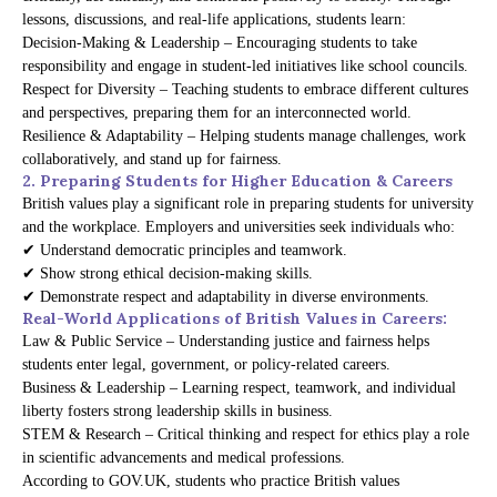
lessons, discussions, and real-life applications, students learn:
Decision-Making & Leadership – Encouraging students to take
responsibility and engage in student-led initiatives like school councils.
Respect for Diversity – Teaching students to embrace different cultures
and perspectives, preparing them for an interconnected world.
Resilience & Adaptability – Helping students manage challenges, work
collaboratively, and stand up for fairness.
2. Preparing Students for Higher Education & Careers
British values play a significant role in preparing students for university
and the workplace. Employers and universities seek individuals who:
✔ Understand democratic principles and teamwork.
✔ Show strong ethical decision-making skills.
✔ Demonstrate respect and adaptability in diverse environments.
Real-World Applications of British Values in Careers:
Law & Public Service – Understanding justice and fairness helps
students enter legal, government, or policy-related careers.
Business & Leadership – Learning respect, teamwork, and individual
liberty fosters strong leadership skills in business.
STEM & Research – Critical thinking and respect for ethics play a role
in scientific advancements and medical professions.
According to GOV.UK, students who practice British values