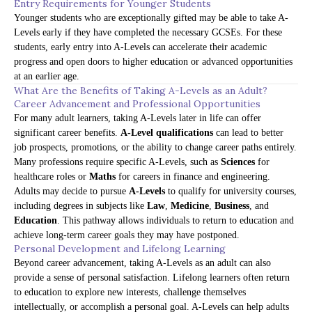
Entry Requirements for Younger Students
Younger students who are exceptionally gifted may be able to take A-
Levels early if they have completed the necessary GCSEs. For these
students, early entry into A-Levels can accelerate their academic
progress and open doors to higher education or advanced opportunities
at an earlier age.
What Are the Benefits of Taking A-Levels as an Adult?
Career Advancement and Professional Opportunities
For many adult learners, taking A-Levels later in life can offer
significant career benefits.
A-Level qualifications
can lead to better
job prospects, promotions, or the ability to change career paths entirely.
Many professions require specific A-Levels, such as
Sciences
for
healthcare roles or
Maths
for careers in finance and engineering.
Adults may decide to pursue
A-Levels
to qualify for university courses,
including degrees in subjects like
Law
,
Medicine
,
Business
, and
Education
. This pathway allows individuals to return to education and
achieve long-term career goals they may have postponed.
Personal Development and Lifelong Learning
Beyond career advancement, taking A-Levels as an adult can also
provide a sense of personal satisfaction. Lifelong learners often return
to education to explore new interests, challenge themselves
intellectually, or accomplish a personal goal. A-Levels can help adults