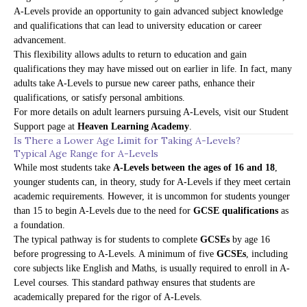
A-Levels provide an opportunity to gain advanced subject knowledge
and qualifications that can lead to university education or career
advancement.
This flexibility allows adults to return to education and gain
qualifications they may have missed out on earlier in life. In fact, many
adults take A-Levels to pursue new career paths, enhance their
qualifications, or satisfy personal ambitions.
For more details on adult learners pursuing A-Levels, visit our
Student
Support page
at
Heaven Learning Academy
.
Is There a Lower Age Limit for Taking A-Levels?
Typical Age Range for A-Levels
While most students take
A-Levels between the ages of 16 and 18
,
younger students can, in theory, study for A-Levels if they meet certain
academic requirements. However, it is uncommon for students younger
than 15 to begin A-Levels due to the need for
GCSE qualifications
as
a foundation.
The typical pathway is for students to complete
GCSEs
by age 16
before progressing to A-Levels. A minimum of five
GCSEs
, including
core subjects like English and Maths, is usually required to enroll in A-
Level courses. This standard pathway ensures that students are
academically prepared for the rigor of A-Levels.