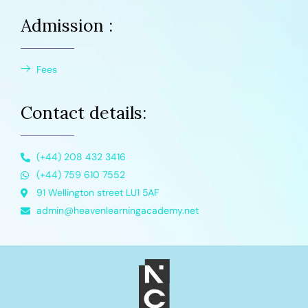
Admission :
Fees
Contact details:
(+44) 208 432 3416
(+44) 759 610 7552
91 Wellington street LU1 5AF
admin@heavenlearningacademy.net