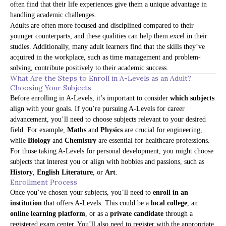
often find that their life experiences give them a unique advantage in
handling academic challenges.
Adults are often more focused and disciplined compared to their
younger counterparts, and these qualities can help them excel in their
studies. Additionally, many adult learners find that the skills they’ve
acquired in the workplace, such as time management and problem-
solving, contribute positively to their academic success.
What Are the Steps to Enroll in A-Levels as an Adult?
Choosing Your Subjects
Before enrolling in A-Levels, it’s important to consider
which subjects
align with your goals. If you’re pursuing A-Levels for career
advancement, you’ll need to choose subjects relevant to your desired
field. For example,
Maths
and
Physics
are crucial for engineering,
while
Biology
and
Chemistry
are essential for healthcare professions.
For those taking A-Levels for personal development, you might choose
subjects that interest you or align with hobbies and passions, such as
History
,
English Literature
, or
Art
.
Enrollment Process
Once you’ve chosen your subjects, you’ll need to
enroll in an
institution
that offers A-Levels. This could be a
local college
, an
online learning platform
, or as a
private candidate
through a
registered exam center. You’ll also need to register with the appropriate