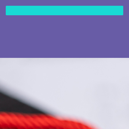
content