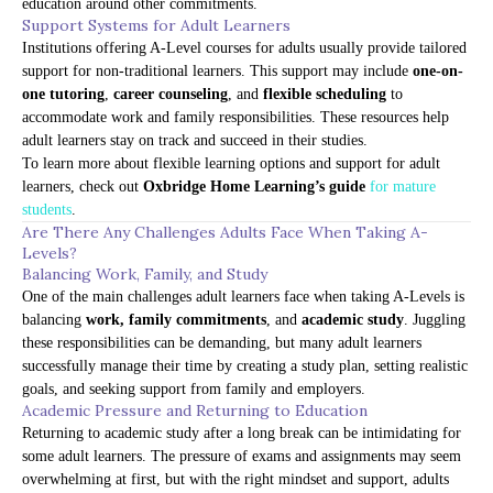
education around other commitments.
Support Systems for Adult Learners
Institutions offering A-Level courses for adults usually provide tailored
support for non-traditional learners. This support may include
one-on-
one tutoring
,
career counseling
, and
flexible scheduling
to
accommodate work and family responsibilities. These resources help
adult learners stay on track and succeed in their studies.
To learn more about flexible learning options and support for adult
learners, check out
Oxbridge Home Learning’s guide
for mature
students
.
Are There Any Challenges Adults Face When Taking A-
Levels?
Balancing Work, Family, and Study
One of the main challenges adult learners face when taking A-Levels is
balancing
work, family commitments
, and
academic study
. Juggling
these responsibilities can be demanding, but many adult learners
successfully manage their time by creating a study plan, setting realistic
goals, and seeking support from family and employers.
Academic Pressure and Returning to Education
Returning to academic study after a long break can be intimidating for
some adult learners. The pressure of exams and assignments may seem
overwhelming at first, but with the right mindset and support, adults