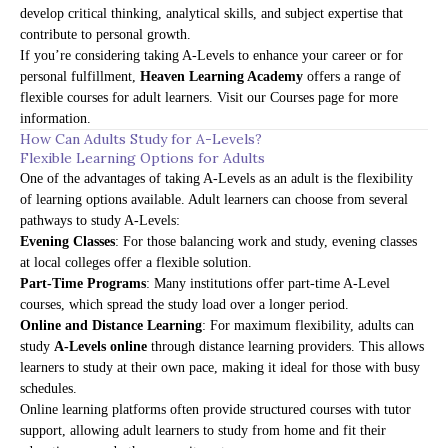
develop critical thinking, analytical skills, and subject expertise that
contribute to personal growth.
If you’re considering taking A-Levels to enhance your career or for
personal fulfillment,
Heaven Learning Academy
offers a range of
flexible courses for adult learners. Visit our
Courses page
for more
information.
How Can Adults Study for A-Levels?
Flexible Learning Options for Adults
One of the advantages of taking A-Levels as an adult is the flexibility
of learning options available. Adult learners can choose from several
pathways to study A-Levels:
Evening Classes
: For those balancing work and study, evening classes
at local colleges offer a flexible solution.
Part-Time Programs
: Many institutions offer part-time A-Level
courses, which spread the study load over a longer period.
Online and Distance Learning
: For maximum flexibility, adults can
study
A-Levels online
through distance learning providers. This allows
learners to study at their own pace, making it ideal for those with busy
schedules.
Online learning platforms often provide structured courses with tutor
support, allowing adult learners to study from home and fit their