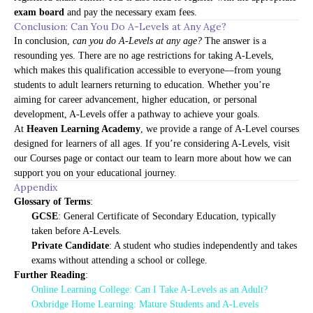
exam board
and pay the necessary exam fees.
Conclusion: Can You Do A-Levels at Any Age?
In conclusion,
can you do A-Levels at any age?
The answer is a
resounding yes. There are no age restrictions for taking A-Levels,
which makes this qualification accessible to everyone—from young
students to adult learners returning to education. Whether you’re
aiming for career advancement, higher education, or personal
development, A-Levels offer a pathway to achieve your goals.
At
Heaven Learning Academy
, we provide a range of A-Level courses
designed for learners of all ages. If you’re considering A-Levels, visit
our
Courses page
or contact our team to learn more about how we can
support you on your educational journey.
Appendix
Glossary of Terms
:
GCSE
: General Certificate of Secondary Education, typically
taken before A-Levels.
Private Candidate
: A student who studies independently and takes
exams without attending a school or college.
Further Reading
:
Online Learning College: Can I Take A-Levels as an Adult?
Oxbridge Home Learning: Mature Students and A-Levels