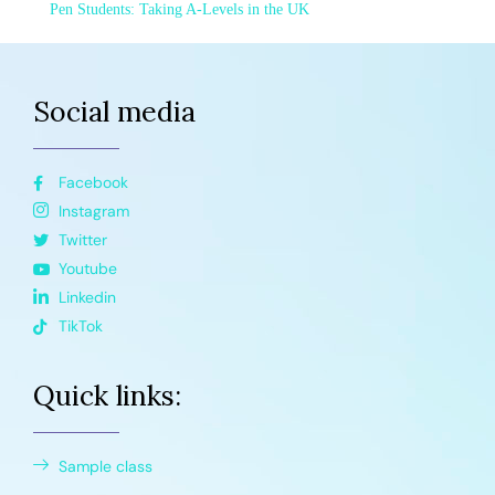
Pen Students: Taking A-Levels in the UK
Social media
Facebook
Instagram
Twitter
Youtube
Linkedin
TikTok
Quick links:
Sample class