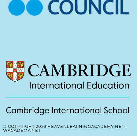
© COPYRIGHT 2023 HEAVENLEARNINGACADEMY.NET |
WACADEMY.NET