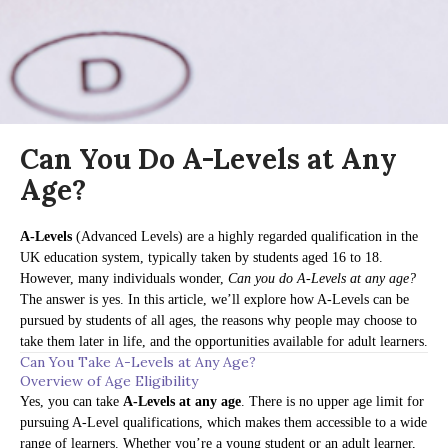
Can You Do A-Levels at Any
Age?
A-Levels
(Advanced Levels) are a highly regarded qualification in the
UK education system, typically taken by students aged 16 to 18.
However, many individuals wonder,
Can you do A-Levels at any age?
The answer is yes. In this article, we’ll explore how A-Levels can be
pursued by students of all ages, the reasons why people may choose to
take them later in life, and the opportunities available for adult learners.
Can You Take A-Levels at Any Age?
Overview of Age Eligibility
Yes, you can take
A-Levels at any age
. There is no upper age limit for
pursuing A-Level qualifications, which makes them accessible to a wide
range of learners. Whether you’re a young student or an adult learner,