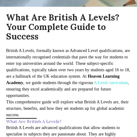
What Are British A Levels?
Your Complete Guide to
Success
British A Levels, formally known as Advanced Level qualifications, are
internationally recognised credentials that pave the way for students to
enter top universities around the world. These subject-specific
qualifications, typically taken over two years by students aged 16 to 18,
are a hallmark of the UK education system. At
Heaven Learning
Academy
, we guide students through the rigorous
A Level curriculum
,
ensuring they excel academically and are prepared for future
opportunities.
This comprehensive guide will explore what British A Levels are, their
structure, benefits, and how they set students up for global academic
success.
What Are British A Levels?
British A Levels are advanced qualifications that allow students to
specialise in subjects they are passionate about. They are highly