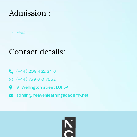
Admission :
Fees
Contact details:
(+44) 208 432 3416
(+44) 759 610 7552
91 Wellington street LU1 5AF
admin@heavenlearningacademy.net