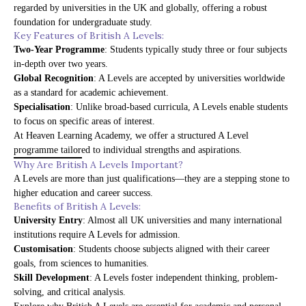
regarded by universities in the UK and globally, offering a robust
foundation for undergraduate study.
Key Features of British A Levels:
Two-Year Programme
: Students typically study three or four subjects
in-depth over two years.
Global Recognition
: A Levels are accepted by universities worldwide
as a standard for academic achievement.
Specialisation
: Unlike broad-based curricula, A Levels enable students
to focus on specific areas of interest.
At
Heaven Learning Academy
, we offer a structured A Level
programme tailored to individual strengths and aspirations.
Why Are British A Levels Important?
A Levels are more than just qualifications—they are a stepping stone to
higher education and career success.
Benefits of British A Levels:
University Entry
: Almost all UK universities and many international
institutions require A Levels for admission.
Customisation
: Students choose subjects aligned with their career
goals, from sciences to humanities.
Skill Development
: A Levels foster independent thinking, problem-
solving, and critical analysis.