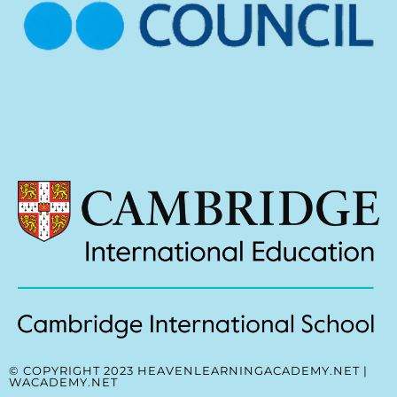
© COPYRIGHT 2023 HEAVENLEARNINGACADEMY.NET |
WACADEMY.NET