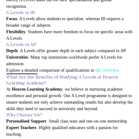
recognition.
A Levels vs IB:
Focus
: A Levels allow students to specialise, whereas IB requires a
broader range of subjects.
Flexibility
: Students have more freedom to focus on specific areas with
A Levels.
A Levels vs AP:
Depth
: A Levels offer greater depth in each subject compared to AP.
Universities
: Many top institutions worldwide prefer A Levels for
admission.
Explore a detailed comparison of qualifications in
this overview
.
What Are the Benefits of Studying A Levels at Heaven
Learning Academy?
At
Heaven Learning Academy
, we believe in nurturing academic
excellence and personal growth. Our A Level programme is designed to
ensure students not only achieve outstanding results but also develop the
skills they need to succeed in university and beyond.
Why Choose Us?
Personalised Support
: Small class sizes and one-on-one mentorship.
Expert Teachers
: Highly qualified educators with a passion for
teaching.