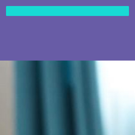
content