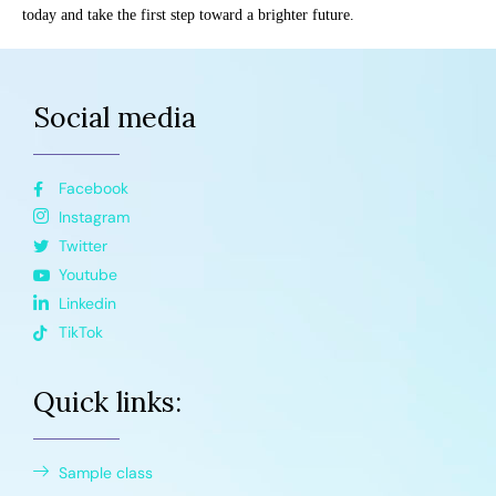
today and take the first step toward a brighter future.
Social media
Facebook
Instagram
Twitter
Youtube
Linkedin
TikTok
Quick links:
Sample class