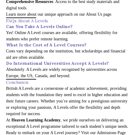
Comprehensive Resources
: Access to the best study materials and
digital tools.
Learn more about our unique approach on our
About Us page
.
FAQs About A Levels
Can You Take A Levels Online?
Yes! Online A Level courses are available, offering flexibility for
students who prefer remote learning.
What Is the Cost of A Level Courses?
Costs vary depending on the institution, but scholarships and financial
aid are often available.
Do International Universities Accept A Levels?
Absolutely. A Levels are widely recognised by universities across
Europe, the US, Canada, and beyond.
Conclusion
British A Levels are a cornerstone of academic achievement, providing
students with the foundation they need to excel in higher education and
their future careers. Whether you’re aiming for a prestigious university
or exploring your passions, A Levels offer the flexibility and depth
required for success.
At
Heaven Learning Academy
, we pride ourselves on delivering an
exceptional A Level programme tailored to each student’s unique needs.
Ready to embark on your A Level journey? Visit our
Admissions Page