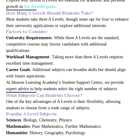
Explore why British A Levels are essential for academic and personal
growth in
this detailed guide
.
How Many A Levels Should Students Take?
Most students take three A Levels, though some opt for four to enhance
their university applications or explore additional interests.
Factors to Consider:
University Requirements
: While three A Levels are the standard,
competitive courses may favour candidates with additional
qualifications.
Workload Management
: Taking more than three A Levels requires
excellent time management.
Career Goals
: Additional subjects can broaden skills but should align
with future aspirations.
At
Heaven Learning Academy’s Student Support Centre
, we provide
expert advice to help students select the right number of subjects.
What Subjects Can Students Choose?
One of the key advantages of A Levels is their flexibility, allowing
students to choose from a wide range of subjects.
Popular A Level Subjects:
Sciences
: Biology, Chemistry, Physics
Mathematics
: Pure Mathematics, Further Mathematics
Humanities
: History, Geography, Psychology