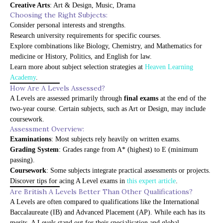
Creative Arts
: Art & Design, Music, Drama
Choosing the Right Subjects:
Consider personal interests and strengths.
Research university requirements for specific courses.
Explore combinations like Biology, Chemistry, and Mathematics for
medicine or History, Politics, and English for law.
Learn more about subject selection strategies at
Heaven Learning
Academy
.
How Are A Levels Assessed?
A Levels are assessed primarily through
final exams
at the end of the
two-year course. Certain subjects, such as Art or Design, may include
coursework.
Assessment Overview:
Examinations
: Most subjects rely heavily on written exams.
Grading System
: Grades range from A* (highest) to E (minimum
passing).
Coursework
: Some subjects integrate practical assessments or projects.
Discover tips for acing A Level exams in
this expert article
.
Are British A Levels Better Than Other Qualifications?
A Levels are often compared to qualifications like the International
Baccalaureate (IB) and Advanced Placement (AP). While each has its
merits, A Levels stand out for their specialisation and global