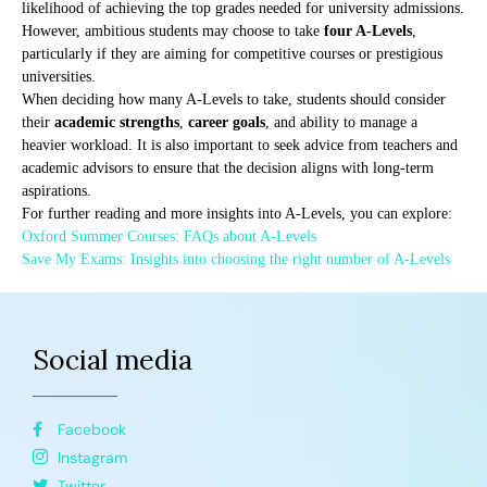
likelihood of achieving the top grades needed for university admissions.
However, ambitious students may choose to take
four A-Levels
,
particularly if they are aiming for competitive courses or prestigious
universities.
When deciding how many A-Levels to take, students should consider
their
academic strengths
,
career goals
, and ability to manage a
heavier workload. It is also important to seek advice from teachers and
academic advisors to ensure that the decision aligns with long-term
aspirations.
For further reading and more insights into A-Levels, you can explore:
Oxford Summer Courses: FAQs about A-Levels
Save My Exams: Insights into choosing the right number of A-Levels
Social media
Facebook
Instagram
Twitter