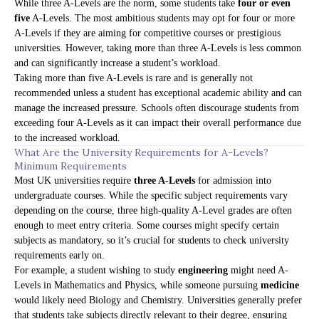
While three A-Levels are the norm, some students take
four or even
five
A-Levels. The most ambitious students may opt for four or more
A-Levels if they are aiming for competitive courses or prestigious
universities. However, taking more than three A-Levels is less common
and can significantly increase a student’s workload.
Taking more than five A-Levels is rare and is generally not
recommended unless a student has exceptional academic ability and can
manage the increased pressure. Schools often discourage students from
exceeding four A-Levels as it can impact their overall performance due
to the increased workload.
What Are the University Requirements for A-Levels?
Minimum Requirements
Most UK universities require
three A-Levels
for admission into
undergraduate courses. While the specific subject requirements vary
depending on the course, three high-quality A-Level grades are often
enough to meet entry criteria. Some courses might specify certain
subjects as mandatory, so it’s crucial for students to check university
requirements early on.
For example, a student wishing to study
engineering
might need A-
Levels in Mathematics and Physics, while someone pursuing
medicine
would likely need Biology and Chemistry. Universities generally prefer
that students take subjects directly relevant to their degree, ensuring