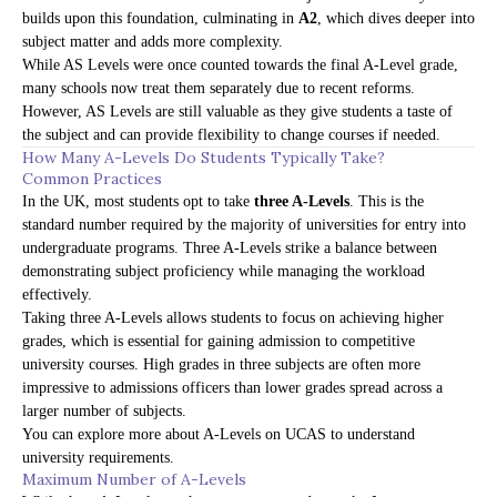
builds upon this foundation, culminating in
A2
, which dives deeper into
subject matter and adds more complexity.
While AS Levels were once counted towards the final A-Level grade,
many schools now treat them separately due to recent reforms.
However, AS Levels are still valuable as they give students a taste of
the subject and can provide flexibility to change courses if needed.
How Many A-Levels Do Students Typically Take?
Common Practices
In the UK, most students opt to take
three A-Levels
. This is the
standard number required by the majority of universities for entry into
undergraduate programs. Three A-Levels strike a balance between
demonstrating subject proficiency while managing the workload
effectively.
Taking three A-Levels allows students to focus on achieving higher
grades, which is essential for gaining admission to competitive
university courses. High grades in three subjects are often more
impressive to admissions officers than lower grades spread across a
larger number of subjects.
You can explore more about A-Levels on
UCAS
to understand
university requirements.
Maximum Number of A-Levels