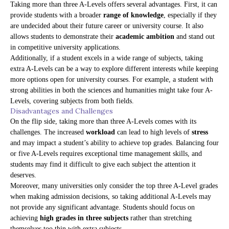
Taking more than three A-Levels offers several advantages. First, it can
provide students with a broader
range of knowledge
, especially if they
are undecided about their future career or university course. It also
allows students to demonstrate their
academic ambition
and stand out
in competitive university applications.
Additionally, if a student excels in a wide range of subjects, taking
extra A-Levels can be a way to explore different interests while keeping
more options open for university courses. For example, a student with
strong abilities in both the sciences and humanities might take four A-
Levels, covering subjects from both fields.
Disadvantages and Challenges
On the flip side, taking more than three A-Levels comes with its
challenges. The increased
workload
can lead to high levels of
stress
and may impact a student’s ability to achieve top grades. Balancing four
or five A-Levels requires exceptional time management skills, and
students may find it difficult to give each subject the attention it
deserves.
Moreover, many universities only consider the top three A-Level grades
when making admission decisions, so taking additional A-Levels may
not provide any significant advantage. Students should focus on
achieving
high grades in three subjects
rather than stretching
themselves too thin with extra subjects.