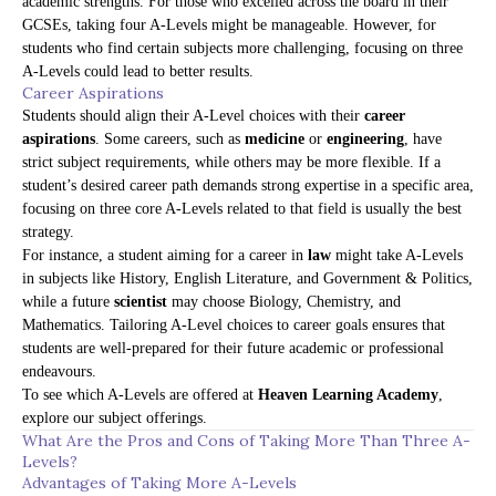
academic strengths. For those who excelled across the board in their
GCSEs, taking four A-Levels might be manageable. However, for
students who find certain subjects more challenging, focusing on three
A-Levels could lead to better results.
Career Aspirations
Students should align their A-Level choices with their
career
aspirations
. Some careers, such as
medicine
or
engineering
, have
strict subject requirements, while others may be more flexible. If a
student’s desired career path demands strong expertise in a specific area,
focusing on three core A-Levels related to that field is usually the best
strategy.
For instance, a student aiming for a career in
law
might take A-Levels
in subjects like History, English Literature, and Government & Politics,
while a future
scientist
may choose Biology, Chemistry, and
Mathematics. Tailoring A-Level choices to career goals ensures that
students are well-prepared for their future academic or professional
endeavours.
To see which A-Levels are offered at
Heaven Learning Academy
,
explore our
subject offerings
.
What Are the Pros and Cons of Taking More Than Three A-
Levels?
Advantages of Taking More A-Levels