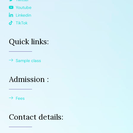
Youtube
Linkedin
TikTok
Quick links:
Sample class
Admission :
Fees
Contact details: