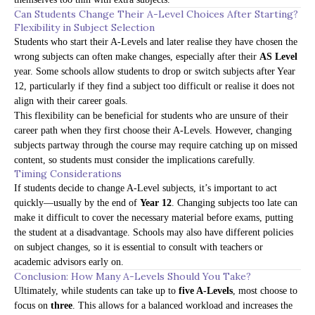
Can Students Change Their A-Level Choices After Starting?
Flexibility in Subject Selection
Students who start their A-Levels and later realise they have chosen the
wrong subjects can often make changes, especially after their
AS Level
year. Some schools allow students to drop or switch subjects after Year
12, particularly if they find a subject too difficult or realise it does not
align with their career goals.
This flexibility can be beneficial for students who are unsure of their
career path when they first choose their A-Levels. However, changing
subjects partway through the course may require catching up on missed
content, so students must consider the implications carefully.
Timing Considerations
If students decide to change A-Level subjects, it’s important to act
quickly—usually by the end of
Year 12
. Changing subjects too late can
make it difficult to cover the necessary material before exams, putting
the student at a disadvantage. Schools may also have different policies
on subject changes, so it is essential to consult with teachers or
academic advisors early on.
Conclusion: How Many A-Levels Should You Take?
Ultimately, while students can take up to
five A-Levels
, most choose to
focus on
three
. This allows for a balanced workload and increases the