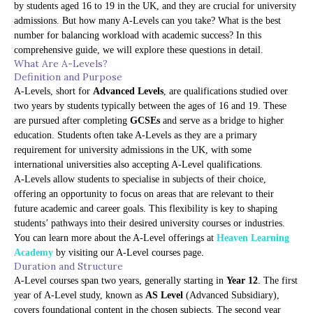
by students aged 16 to 19 in the UK, and they are crucial for university
admissions. But how many A-Levels can you take? What is the best
number for balancing workload with academic success? In this
comprehensive guide, we will explore these questions in detail.
What Are A-Levels?
Definition and Purpose
A-Levels, short for
Advanced Levels
, are qualifications studied over
two years by students typically between the ages of 16 and 19. These
are pursued after completing
GCSEs
and serve as a bridge to higher
education. Students often take A-Levels as they are a primary
requirement for university admissions in the UK, with some
international universities also accepting A-Level qualifications.
A-Levels allow students to specialise in subjects of their choice,
offering an opportunity to focus on areas that are relevant to their
future academic and career goals. This flexibility is key to shaping
students’ pathways into their desired university courses or industries.
You can learn more about the A-Level offerings at
Heaven Learning
Academy
by visiting our
A-Level courses page
.
Duration and Structure
A-Level courses span two years, generally starting in
Year 12
. The first
year of A-Level study, known as
AS Level
(Advanced Subsidiary),
covers foundational content in the chosen subjects. The second year