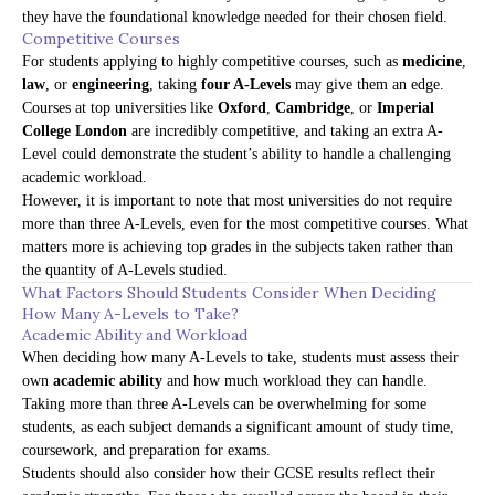
they have the foundational knowledge needed for their chosen field.
Competitive Courses
For students applying to highly competitive courses, such as
medicine
,
law
, or
engineering
, taking
four A-Levels
may give them an edge.
Courses at top universities like
Oxford
,
Cambridge
, or
Imperial
College London
are incredibly competitive, and taking an extra A-
Level could demonstrate the student’s ability to handle a challenging
academic workload.
However, it is important to note that most universities do not require
more than three A-Levels, even for the most competitive courses. What
matters more is achieving top grades in the subjects taken rather than
the quantity of A-Levels studied.
What Factors Should Students Consider When Deciding
How Many A-Levels to Take?
Academic Ability and Workload
When deciding how many A-Levels to take, students must assess their
own
academic ability
and how much workload they can handle.
Taking more than three A-Levels can be overwhelming for some
students, as each subject demands a significant amount of study time,
coursework, and preparation for exams.
Students should also consider how their GCSE results reflect their