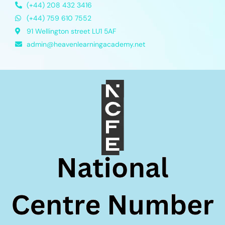
(+44) 208 432 3416
(+44) 759 610 7552
91 Wellington street LU1 5AF
admin@heavenlearningacademy.net