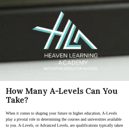
How Many A-Levels Can You
Take?
When it comes to shaping your future in higher education, A-Levels
play a pivotal role in determining the courses and universities available
to you. A-Levels, or Advanced Levels, are qualifications typically taken