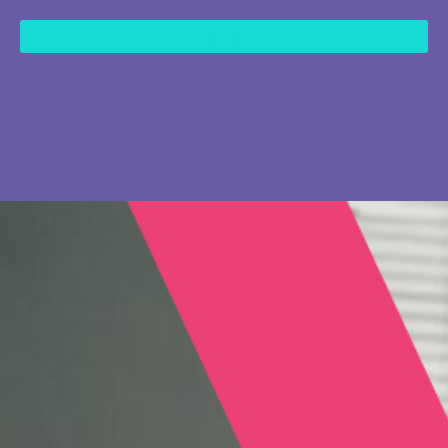
content