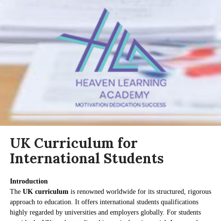
UK Curriculum for
International Students
Introduction
The
UK curriculum
is renowned worldwide for its structured, rigorous
approach to education. It offers international students qualifications
highly regarded by universities and employers globally. For students