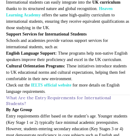
International students can easily integrate into the
UK curriculum
thanks to its structured nature and global recognition.
Heaven
Learning Academy
offers the same high-quality curriculum to
international students, ensuring they receive equivalent qualifications as
those studying in the UK.
Support Services for International Students
Schools and academies provide various support services for
international students, such as:
English Language Support:
These programs help non-native English
speakers improve their proficiency and excel in the UK curriculum.
Cultural Orientation Programs:
These initiatives introduce students
to UK educational norms and cultural expectations, helping them feel
comfortable in their new environment.
Check out the
IELTS official website
for more details on English
language requirements.
What Are the Entry Requirements for International
Students?
By Age Group
Entry requirements differ based on the student’s age. Younger students
(Key Stage 1 or 2) typically face minimal academic prerequisites.
However, students entering secondary education (Key Stages 3 or 4)
must demonstrate proficiency in core subjects such as English and