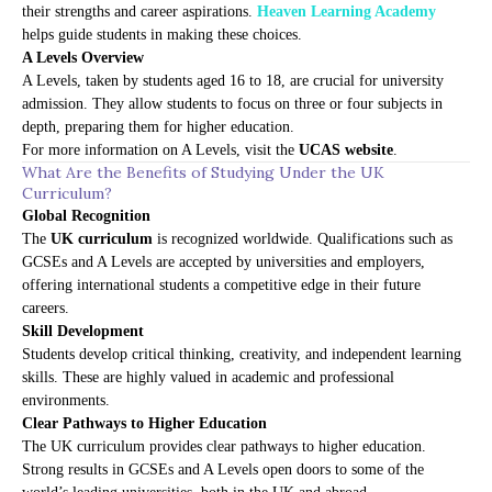
their strengths and career aspirations.
Heaven Learning Academy
helps guide students in making these choices.
A Levels Overview
A Levels, taken by students aged 16 to 18, are crucial for university
admission. They allow students to focus on three or four subjects in
depth, preparing them for higher education.
For more information on A Levels, visit the
UCAS website
.
What Are the Benefits of Studying Under the UK
Curriculum?
Global Recognition
The
UK curriculum
is recognized worldwide. Qualifications such as
GCSEs and A Levels are accepted by universities and employers,
offering international students a competitive edge in their future
careers.
Skill Development
Students develop critical thinking, creativity, and independent learning
skills. These are highly valued in academic and professional
environments.
Clear Pathways to Higher Education
The UK curriculum provides clear pathways to higher education.
Strong results in GCSEs and A Levels open doors to some of the