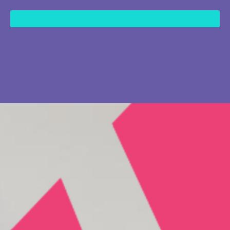
content