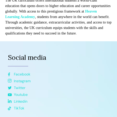
The UK curriculum offers international students a world-class
education that opens doors to higher education and career opportunities
globally. With access to this prestigious framework at
Heaven
Learning Academy
, students from anywhere in the world can benefit.
Through academic guidance, extracurricular activities, and access to top
universities, the UK curriculum equips students with the skills and
qualifications they need to succeed in the future.
Social media
Facebook
Instagram
Twitter
Youtube
Linkedin
TikTok