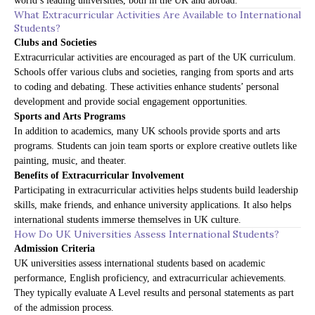
world’s leading universities, both in the UK and abroad.
What Extracurricular Activities Are Available to International
Students?
Clubs and Societies
Extracurricular activities are encouraged as part of the UK curriculum.
Schools offer various clubs and societies, ranging from sports and arts
to coding and debating. These activities enhance students’ personal
development and provide social engagement opportunities.
Sports and Arts Programs
In addition to academics, many UK schools provide sports and arts
programs. Students can join team sports or explore creative outlets like
painting, music, and theater.
Benefits of Extracurricular Involvement
Participating in extracurricular activities helps students build leadership
skills, make friends, and enhance university applications. It also helps
international students immerse themselves in UK culture.
How Do UK Universities Assess International Students?
Admission Criteria
UK universities assess international students based on academic
performance, English proficiency, and extracurricular achievements.
They typically evaluate A Level results and personal statements as part
of the admission process.