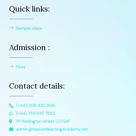
Quick links:
Sample class
Admission :
Fees
Contact details:
(+44) 208 432 3416
(+44) 759 610 7552
91 Wellington street LU1 5AF
admin@heavenlearningacademy.net