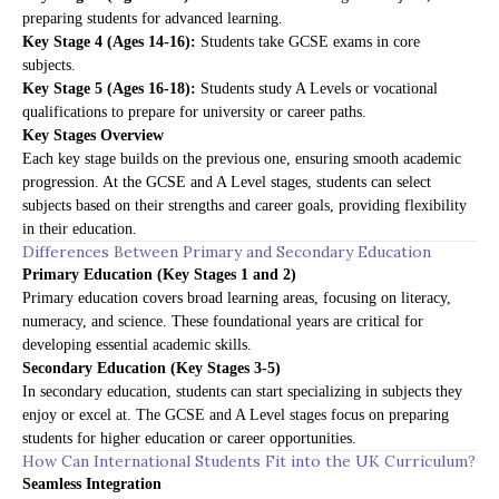
preparing students for advanced learning.
Key Stage 4 (Ages 14-16):
Students take GCSE exams in core
subjects.
Key Stage 5 (Ages 16-18):
Students study A Levels or vocational
qualifications to prepare for university or career paths.
Key Stages Overview
Each key stage builds on the previous one, ensuring smooth academic
progression. At the GCSE and A Level stages, students can select
subjects based on their strengths and career goals, providing flexibility
in their education.
Differences Between Primary and Secondary Education
Primary Education (Key Stages 1 and 2)
Primary education covers broad learning areas, focusing on literacy,
numeracy, and science. These foundational years are critical for
developing essential academic skills.
Secondary Education (Key Stages 3-5)
In secondary education, students can start specializing in subjects they
enjoy or excel at. The GCSE and A Level stages focus on preparing
students for higher education or career opportunities.
How Can International Students Fit into the UK Curriculum?
Seamless Integration