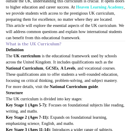
outside the UK, understanding this curriculum is crucial. It opens doors
to higher education and career success. At
Heaven Learning Academy
,
we provide students with access to the prestigious UK curriculum,
preparing them for excellence, no matter where they are located.
This article will explore the essential aspects of the UK curriculum. We
will address common questions and explain how international students
can benefit from this educational framework.
What is the UK Curriculum?
Definition
The
UK curriculum
is the educational framework used by schools
across the United Kingdom. It includes qualifications such as the
National Curriculum
,
GCSEs
,
A Levels
, and vocational courses.
These qualifications aim to offer students a well-rounded education,
focusing on critical thinking, problem-solving, and subject mastery.
For more details, visit the
National Curriculum guide
.
Structure
The UK curriculum is divided into key stages:
Key Stage 1 (Ages 5-7):
Focuses on foundational subjects like reading,
writing, and maths.
Key Stage 2 (Ages 7-11):
Expands on foundational learning,
emphasizing science, English, and maths.
Key Stage 3 (Ages 11-14):
Introduces a wider range of subjects,