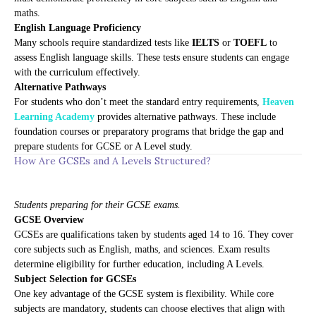
maths.
English Language Proficiency
Many schools require standardized tests like
IELTS
or
TOEFL
to
assess English language skills. These tests ensure students can engage
with the curriculum effectively.
Alternative Pathways
For students who don’t meet the standard entry requirements,
Heaven
Learning Academy
provides alternative pathways. These include
foundation courses or preparatory programs that bridge the gap and
prepare students for GCSE or A Level study.
How Are GCSEs and A Levels Structured?
Students preparing for their GCSE exams.
GCSE Overview
GCSEs are qualifications taken by students aged 14 to 16. They cover
core subjects such as English, maths, and sciences. Exam results
determine eligibility for further education, including A Levels.
Subject Selection for GCSEs
One key advantage of the GCSE system is flexibility. While core
subjects are mandatory, students can choose electives that align with