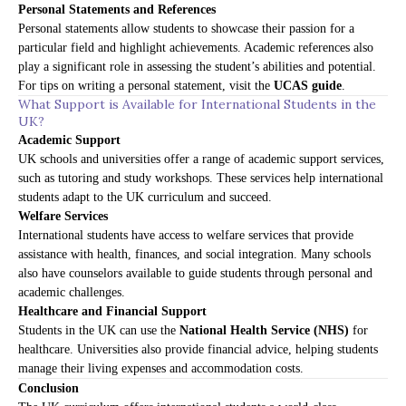
Personal Statements and References
Personal statements allow students to showcase their passion for a
particular field and highlight achievements. Academic references also
play a significant role in assessing the student’s abilities and potential.
For tips on writing a personal statement, visit the
UCAS guide
.
What Support is Available for International Students in the
UK?
Academic Support
UK schools and universities offer a range of academic support services,
such as tutoring and study workshops. These services help international
students adapt to the UK curriculum and succeed.
Welfare Services
International students have access to welfare services that provide
assistance with health, finances, and social integration. Many schools
also have counselors available to guide students through personal and
academic challenges.
Healthcare and Financial Support
Students in the UK can use the
National Health Service (NHS)
for
healthcare. Universities also provide financial advice, helping students
manage their living expenses and accommodation costs.
Conclusion