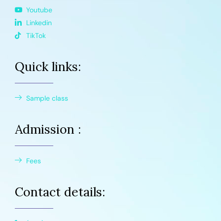
Youtube
Linkedin
TikTok
Quick links:
Sample class
Admission :
Fees
Contact details: