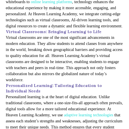
whiteboards to
online learning platforms
, technology enhances the
educational experience by making it more accessible, engaging, and
personalized. At Heaven Learning Academy, we integrate cutting-edge
technologies such as virtual classrooms, AI-driven learning tools, and
digital resources to create a dynamic and flexible learning environment.
Virtual Classrooms: Bringing Learning to Life
Virtual classrooms are one of the most significant advancements in
modern education. They allow students to attend classes from anywhere
in the world, breaking down geographical barriers and providing access
to quality education for all. Heaven Learning Academy’s virtual
classrooms are designed to be interactive, enabling students to engage
with teachers and peers in real-time. This approach not only fosters
collaboration but also mirrors the globalized nature of today’s
workforce.
Personalized Learning: Tailoring Education to
Individual Needs
Personalized learning is at the heart of digital education. Unlike
traditional classrooms, where a one-size-fits-all approach often prevails,
digital tools allow for a more tailored educational experience. At
Heaven Learning Academy, we use
adaptive learning technologies
that
assess each student’s strengths and weaknesses, adjusting the curriculum
to meet their unique needs. This method ensures that every student