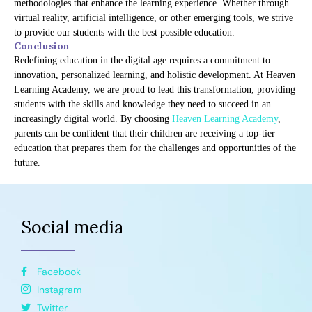
methodologies that enhance the learning experience. Whether through
virtual reality, artificial intelligence, or other emerging tools, we strive
to provide our students with the best possible education.
Conclusion
Redefining education in the digital age requires a commitment to
innovation, personalized learning, and holistic development. At Heaven
Learning Academy, we are proud to lead this transformation, providing
students with the skills and knowledge they need to succeed in an
increasingly digital world. By choosing
Heaven Learning Academy
,
parents can be confident that their children are receiving a top-tier
education that prepares them for the challenges and opportunities of the
future.
Social media
Facebook
Instagram
Twitter