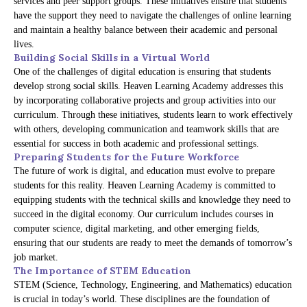
services and peer support groups. These initiatives ensure that students
have the support they need to navigate the challenges of online learning
and maintain a healthy balance between their academic and personal
lives.
Building Social Skills in a Virtual World
One of the challenges of digital education is ensuring that students
develop strong social skills. Heaven Learning Academy addresses this
by incorporating collaborative projects and group activities into our
curriculum. Through these initiatives, students learn to work effectively
with others, developing communication and teamwork skills that are
essential for success in both academic and professional settings.
Preparing Students for the Future Workforce
The future of work is digital, and education must evolve to prepare
students for this reality. Heaven Learning Academy is committed to
equipping students with the technical skills and knowledge they need to
succeed in the digital economy. Our curriculum includes courses in
computer science, digital marketing, and other emerging fields,
ensuring that our students are ready to meet the demands of tomorrow’s
job market.
The Importance of STEM Education
STEM (Science, Technology, Engineering, and Mathematics) education
is crucial in today’s world. These disciplines are the foundation of