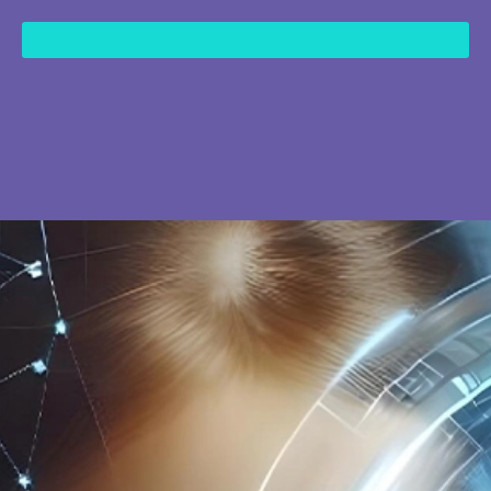
content