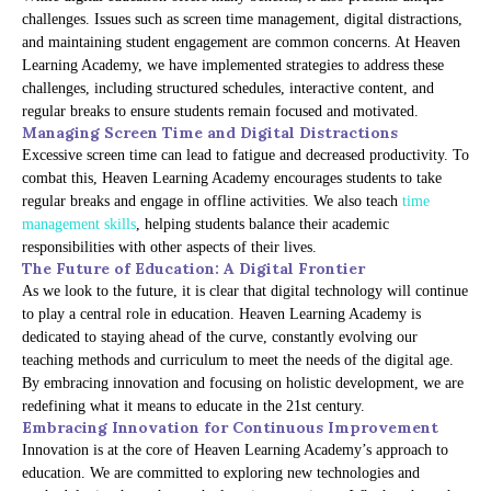
challenges. Issues such as screen time management, digital distractions,
and maintaining student engagement are common concerns. At Heaven
Learning Academy, we have implemented strategies to address these
challenges, including structured schedules, interactive content, and
regular breaks to ensure students remain focused and motivated.
Managing Screen Time and Digital Distractions
Excessive screen time can lead to fatigue and decreased productivity. To
combat this, Heaven Learning Academy encourages students to take
regular breaks and engage in offline activities. We also teach
time
management skills
, helping students balance their academic
responsibilities with other aspects of their lives.
The Future of Education: A Digital Frontier
As we look to the future, it is clear that digital technology will continue
to play a central role in education. Heaven Learning Academy is
dedicated to staying ahead of the curve, constantly evolving our
teaching methods and curriculum to meet the needs of the digital age.
By embracing innovation and focusing on holistic development, we are
redefining what it means to educate in the 21st century.
Embracing Innovation for Continuous Improvement
Innovation is at the core of Heaven Learning Academy’s approach to
education. We are committed to exploring new technologies and