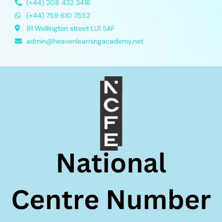
(+44) 208 432 3416
(+44) 759 610 7552
91 Wellington street LU1 5AF
admin@heavenlearningacademy.net