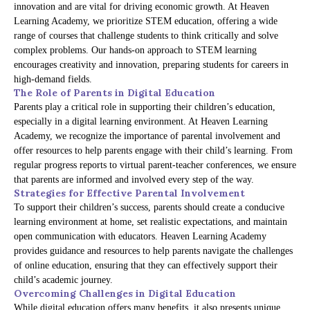
innovation and are vital for driving economic growth. At Heaven
Learning Academy, we prioritize STEM education, offering a wide
range of courses that challenge students to think critically and solve
complex problems. Our hands-on approach to STEM learning
encourages creativity and innovation, preparing students for careers in
high-demand fields.
The Role of Parents in Digital Education
Parents play a critical role in supporting their children’s education,
especially in a digital learning environment. At Heaven Learning
Academy, we recognize the importance of parental involvement and
offer resources to help parents engage with their child’s learning. From
regular progress reports to virtual parent-teacher conferences, we ensure
that parents are informed and involved every step of the way.
Strategies for Effective Parental Involvement
To support their children’s success, parents should create a conducive
learning environment at home, set realistic expectations, and maintain
open communication with educators. Heaven Learning Academy
provides guidance and resources to help parents navigate the challenges
of online education, ensuring that they can effectively support their
child’s academic journey.
Overcoming Challenges in Digital Education
While digital education offers many benefits, it also presents unique