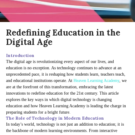
Redefining Education in the
Digital Age
Introduction
The digital age is revolutionizing every aspect of our lives, and
education is no exception. As technology continues to advance at an
unprecedented pace, it is reshaping how students learn, teachers teach,
and educational institutions operate. At
Heaven Learning Academy
, we
are at the forefront of this transformation, embracing the latest
innovations to redefine education for the 21st century. This article
explores the key ways in which digital technology is changing
education and how Heaven Learning Academy is leading the charge in
preparing students for a bright future.
The Role of Technology in Modern Education
In today’s world, technology is not just an addition to education; it is
the backbone of modern learning environments. From interactive