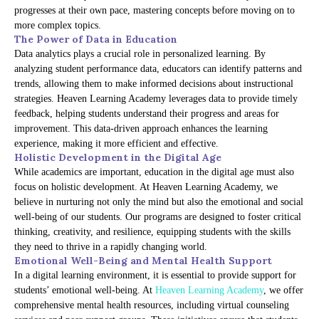
progresses at their own pace, mastering concepts before moving on to
more complex topics.
The Power of Data in Education
Data analytics plays a crucial role in personalized learning. By
analyzing student performance data, educators can identify patterns and
trends, allowing them to make informed decisions about instructional
strategies. Heaven Learning Academy leverages data to provide timely
feedback, helping students understand their progress and areas for
improvement. This data-driven approach enhances the learning
experience, making it more efficient and effective.
Holistic Development in the Digital Age
While academics are important, education in the digital age must also
focus on holistic development. At Heaven Learning Academy, we
believe in nurturing not only the mind but also the emotional and social
well-being of our students. Our programs are designed to foster critical
thinking, creativity, and resilience, equipping students with the skills
they need to thrive in a rapidly changing world.
Emotional Well-Being and Mental Health Support
In a digital learning environment, it is essential to provide support for
students’ emotional well-being. At
Heaven Learning Academy
, we offer
comprehensive mental health resources, including virtual counseling