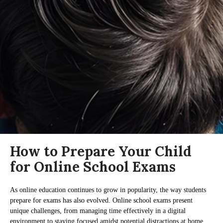
How to Prepare Your Child
for Online School Exams
As online education continues to grow in popularity, the way students
prepare for exams has also evolved. Online school exams present
unique challenges, from managing time effectively in a digital
environment to staying focused amidst potential distractions at home.