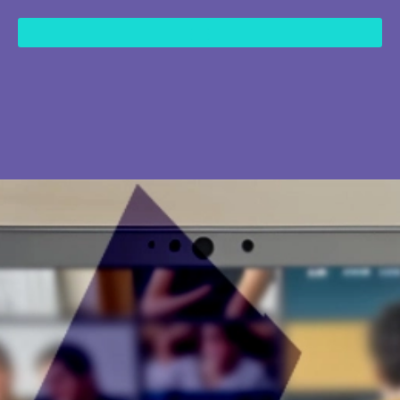
content