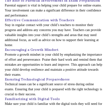
The Role of Parental Involvement in Exam Preparation
Parental support is vital in helping your child prepare for online exams.
Your involvement can make a significant difference in their confidence
and performance.
Effective Communication with Teachers
Stay in regular contact with your child’s teachers to monitor their
progress and address any concerns you may have. Teachers can provide
valuable insights into your child’s strengths and areas that may need
additional focus, as well as advice on how to support their learning at
home.
Encouraging a Growth Mindset
Promote a growth mindset in your child by emphasizing the importance
of effort and perseverance. Praise their hard work and remind them that
mistakes are opportunities to learn and improve. This approach can help
your child develop resilience and maintain a positive attitude towards
their exams.
Ensuring Technological Preparedness
Technical issues can be a significant source of stress during online
exams. Ensuring that your child is prepared with the right technology is
crucial to their success.
Familiarizing with Digital Tools
Make sure your child is familiar with the digital tools they will need for