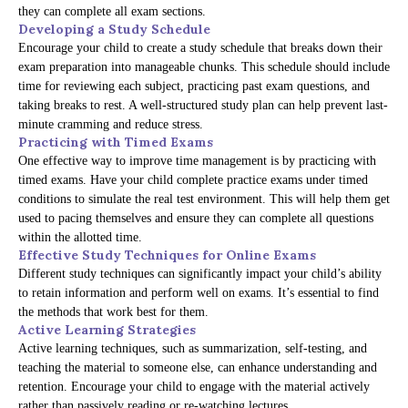
they can complete all exam sections.
Developing a Study Schedule
Encourage your child to create a study schedule that breaks down their
exam preparation into manageable chunks. This schedule should include
time for reviewing each subject, practicing past exam questions, and
taking breaks to rest. A well-structured study plan can help prevent last-
minute cramming and reduce stress.
Practicing with Timed Exams
One effective way to improve time management is by practicing with
timed exams. Have your child complete practice exams under timed
conditions to simulate the real test environment. This will help them get
used to pacing themselves and ensure they can complete all questions
within the allotted time.
Effective Study Techniques for Online Exams
Different study techniques can significantly impact your child’s ability
to retain information and perform well on exams. It’s essential to find
the methods that work best for them.
Active Learning Strategies
Active learning techniques, such as summarization, self-testing, and
teaching the material to someone else, can enhance understanding and
retention. Encourage your child to engage with the material actively
rather than passively reading or re-watching lectures.