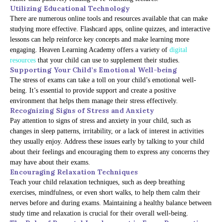
Utilizing Educational Technology
There are numerous online tools and resources available that can make
studying more effective. Flashcard apps, online quizzes, and interactive
lessons can help reinforce key concepts and make learning more
engaging. Heaven Learning Academy offers a variety of
digital
resources
that your child can use to supplement their studies.
Supporting Your Child’s Emotional Well-being
The stress of exams can take a toll on your child’s emotional well-
being. It’s essential to provide support and create a positive
environment that helps them manage their stress effectively.
Recognizing Signs of Stress and Anxiety
Pay attention to signs of stress and anxiety in your child, such as
changes in sleep patterns, irritability, or a lack of interest in activities
they usually enjoy. Address these issues early by talking to your child
about their feelings and encouraging them to express any concerns they
may have about their exams.
Encouraging Relaxation Techniques
Teach your child relaxation techniques, such as deep breathing
exercises, mindfulness, or even short walks, to help them calm their
nerves before and during exams. Maintaining a healthy balance between
study time and relaxation is crucial for their overall well-being.