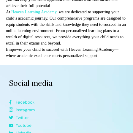
achieve their full potential.
At
Heaven Learning Academy
, we are dedicated to supporting your
child’s academic journey. Our comprehensive programs are designed to
equip students with the skills and knowledge they need to succeed in an
online learning environment. From personalized learning plans to a
wealth of digital resources, we provide everything your child needs to
excel in their exams and beyond.
Empower your child to succeed with Heaven Learning Academy—
where academic excellence meets personalized support.
Social media
Facebook
Instagram
Twitter
Youtube