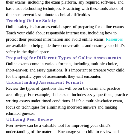
their exams, including the exam platform, any required software, and
basic troubleshooting techniques. Practicing with these tools ahead of
time can prevent last-minute technical difficulties.
Teaching Online Safety
Online safety is also an essential aspect of preparing for online exams.
Teach your child about responsible internet use, including how to
protect their personal information and avoid online scams.
Resources
are available to help guide these conversations and ensure your child’s
safety in the digital space.
Preparing for Different Types of Online Assessments
Online exams come in various formats, including multiple-choice,
short-answer, and essay questions. It’s important to prepare your child
for the specific types of assessments they will encounter.
Understanding Assessment Formats
Review the types of questions that will be on the exam and practice
accordingly. For example, if the exam includes essay questions, practice
writing essays under timed conditions. If it’s a multiple-choice exam,
focus on techniques for eliminating incorrect answers and making
educated guesses.
Utilizing Peer Review
Peer review can be a valuable tool for improving your child’s
understanding of the material. Encourage your child to review and