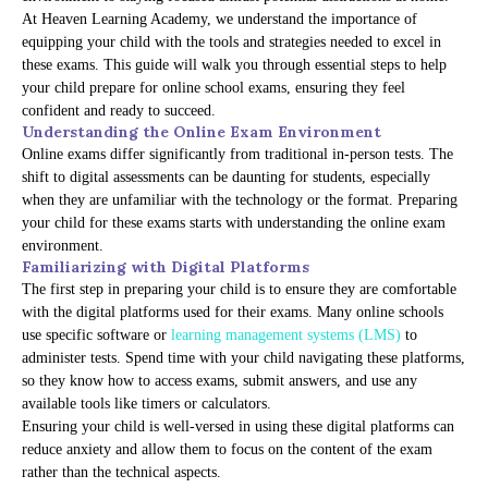
At Heaven Learning Academy, we understand the importance of
equipping your child with the tools and strategies needed to excel in
these exams. This guide will walk you through essential steps to help
your child prepare for online school exams, ensuring they feel
confident and ready to succeed.
Understanding the Online Exam Environment
Online exams differ significantly from traditional in-person tests. The
shift to digital assessments can be daunting for students, especially
when they are unfamiliar with the technology or the format. Preparing
your child for these exams starts with understanding the online exam
environment.
Familiarizing with Digital Platforms
The first step in preparing your child is to ensure they are comfortable
with the digital platforms used for their exams. Many online schools
use specific software or
learning management systems (LMS)
to
administer tests. Spend time with your child navigating these platforms,
so they know how to access exams, submit answers, and use any
available tools like timers or calculators.
Ensuring your child is well-versed in using these digital platforms can
reduce anxiety and allow them to focus on the content of the exam
rather than the technical aspects.