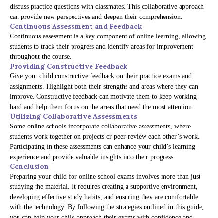
discuss practice questions with classmates. This collaborative approach
can provide new perspectives and deepen their comprehension.
Continuous Assessment and Feedback
Continuous assessment is a key component of online learning, allowing
students to track their progress and identify areas for improvement
throughout the course.
Providing Constructive Feedback
Give your child constructive feedback on their practice exams and
assignments. Highlight both their strengths and areas where they can
improve. Constructive feedback can motivate them to keep working
hard and help them focus on the areas that need the most attention.
Utilizing Collaborative Assessments
Some online schools incorporate collaborative assessments, where
students work together on projects or peer-review each other’s work.
Participating in these assessments can enhance your child’s learning
experience and provide valuable insights into their progress.
Conclusion
Preparing your child for online school exams involves more than just
studying the material. It requires creating a supportive environment,
developing effective study habits, and ensuring they are comfortable
with the technology. By following the strategies outlined in this guide,
you can help your child approach their exams with confidence and