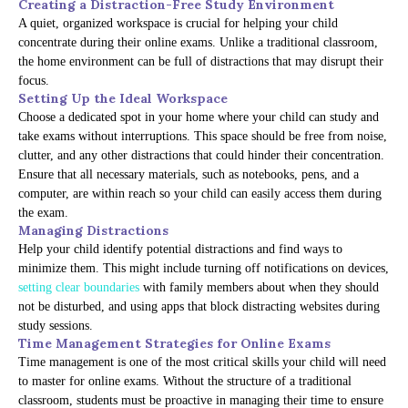
Creating a Distraction-Free Study Environment
A quiet, organized workspace is crucial for helping your child
concentrate during their online exams. Unlike a traditional classroom,
the home environment can be full of distractions that may disrupt their
focus.
Setting Up the Ideal Workspace
Choose a dedicated spot in your home where your child can study and
take exams without interruptions. This space should be free from noise,
clutter, and any other distractions that could hinder their concentration.
Ensure that all necessary materials, such as notebooks, pens, and a
computer, are within reach so your child can easily access them during
the exam.
Managing Distractions
Help your child identify potential distractions and find ways to
minimize them. This might include turning off notifications on devices,
setting clear boundaries
with family members about when they should
not be disturbed, and using apps that block distracting websites during
study sessions.
Time Management Strategies for Online Exams
Time management is one of the most critical skills your child will need
to master for online exams. Without the structure of a traditional
classroom, students must be proactive in managing their time to ensure