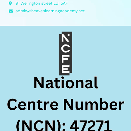
91 Wellington street LU1 5AF
admin@heavenlearningacademy.net