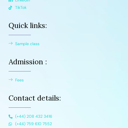
Linkedin
TikTok
Quick links:
Sample class
Admission :
Fees
Contact details:
(+44) 208 432 3416
(+44) 759 610 7552