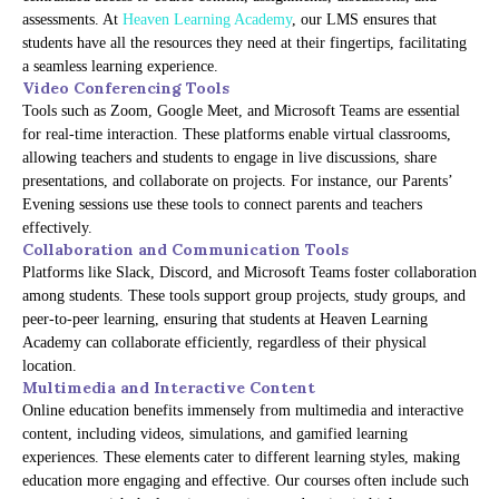
assessments. At
Heaven Learning Academy
, our LMS ensures that
students have all the resources they need at their fingertips, facilitating
a seamless learning experience.
Video Conferencing Tools
Tools such as Zoom, Google Meet, and Microsoft Teams are essential
for real-time interaction. These platforms enable virtual classrooms,
allowing teachers and students to engage in live discussions, share
presentations, and collaborate on projects. For instance, our Parents’
Evening sessions use these tools to connect parents and teachers
effectively.
Collaboration and Communication Tools
Platforms like Slack, Discord, and Microsoft Teams foster collaboration
among students. These tools support group projects, study groups, and
peer-to-peer learning, ensuring that students at Heaven Learning
Academy can collaborate efficiently, regardless of their physical
location.
Multimedia and Interactive Content
Online education benefits immensely from multimedia and interactive
content, including videos, simulations, and gamified learning
experiences. These elements cater to different learning styles, making
education more engaging and effective. Our courses often include such