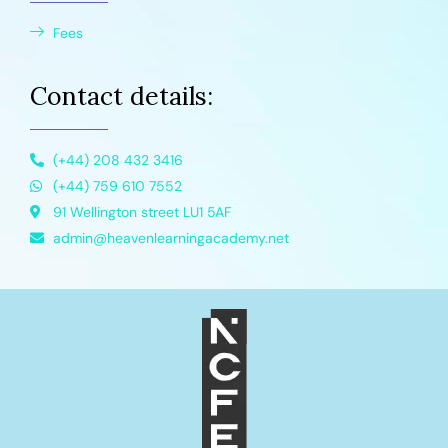
Fees
Contact details:
(+44) 208 432 3416
(+44) 759 610 7552
91 Wellington street LU1 5AF
admin@heavenlearningacademy.net