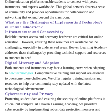
Online education platforms enable students to connect with peers,
instructors, and experts worldwide. This global network fosters a sense
of community and provides opportunities for collaboration and
networking that extend beyond the classroom.
What are the Challenges of Implementing Technology
in Online Education?
Infrastructure and Connectivity
Reliable internet access and necessary hardware are critical for online
education. However, ensuring these resources are available can be
challenging, especially in underserved areas. Heaven Learning Academy
addresses these challenges by providing technical support and resources
to students in need.
Digital Literacy and Adoption
Both students and instructors may face a learning curve when adapting
to
new technologies
. Comprehensive training and support are essential
to overcome these challenges. We offer regular training sessions and
resources to help our community stay updated with the latest
technological advancements.
Cybersecurity and Privacy
Protecting student data and ensuring the security of online platforms is
crucial but complex. At Heaven Learning Academy, we prioritize
cybersecurity by implementing robust data protection measures and