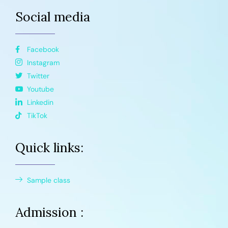
Social media
Facebook
Instagram
Twitter
Youtube
Linkedin
TikTok
Quick links:
Sample class
Admission :