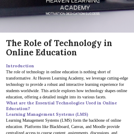
The Role of Technology in
Online Education
Introduction
The role of technology in online education is nothing short of
transformative. At Heaven Learning Academy, we leverage cutting-edge
technology to provide a robust and interactive learning experience for
students worldwide. This article explores how technology shapes online
education, offering a detailed insight into its various facets.
What are the Essential Technologies Used in Online
Education?
Learning Management Systems (LMS)
Learning Management Systems (LMS) form the backbone of online
education. Platforms like Blackboard, Canvas, and Moodle provide
centralized access to course content, assignments, discussions, and