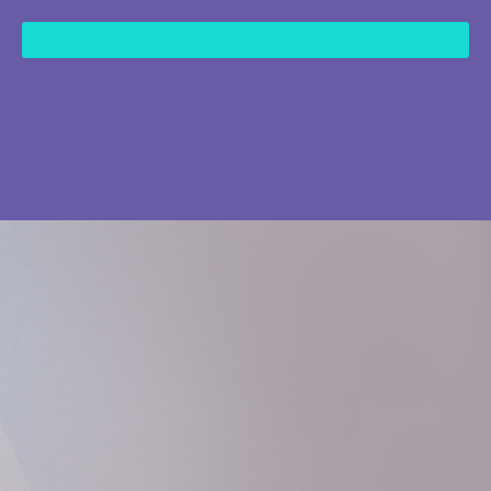
content