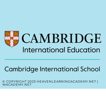
© COPYRIGHT 2023 HEAVENLEARNINGACADEMY.NET |
WACADEMY.NET