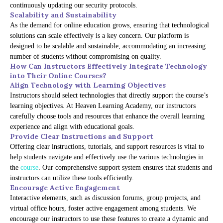
continuously updating our security protocols.
Scalability and Sustainability
As the demand for online education grows, ensuring that technological
solutions can scale effectively is a key concern. Our platform is
designed to be scalable and sustainable, accommodating an increasing
number of students without compromising on quality.
How Can Instructors Effectively Integrate Technology
into Their Online Courses?
Align Technology with Learning Objectives
Instructors should select technologies that directly support the course’s
learning objectives. At Heaven Learning Academy, our instructors
carefully choose tools and resources that enhance the overall learning
experience and align with educational goals.
Provide Clear Instructions and Support
Offering clear instructions, tutorials, and support resources is vital to
help students navigate and effectively use the various technologies in
the
course
. Our comprehensive support system ensures that students and
instructors can utilize these tools efficiently.
Encourage Active Engagement
Interactive elements, such as discussion forums, group projects, and
virtual office hours, foster active engagement among students. We
encourage our instructors to use these features to create a dynamic and