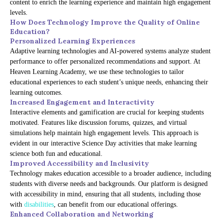
content to enrich the learning experience and maintain high engagement
levels.
How Does Technology Improve the Quality of Online
Education?
Personalized Learning Experiences
Adaptive learning technologies and AI-powered systems analyze student
performance to offer personalized recommendations and support. At
Heaven Learning Academy, we use these technologies to tailor
educational experiences to each student’s unique needs, enhancing their
learning outcomes.
Increased Engagement and Interactivity
Interactive elements and gamification are crucial for keeping students
motivated. Features like discussion forums, quizzes, and virtual
simulations help maintain high engagement levels. This approach is
evident in our interactive Science Day activities that make learning
science both fun and educational.
Improved Accessibility and Inclusivity
Technology makes education accessible to a broader audience, including
students with diverse needs and backgrounds. Our platform is designed
with accessibility in mind, ensuring that all students, including those
with
disabilities
, can benefit from our educational offerings.
Enhanced Collaboration and Networking