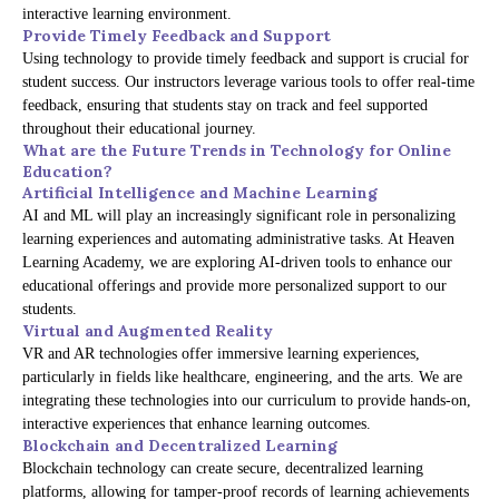
interactive learning environment.
Provide Timely Feedback and Support
Using technology to provide timely feedback and support is crucial for
student success. Our instructors leverage various tools to offer real-time
feedback, ensuring that students stay on track and feel supported
throughout their educational journey.
What are the Future Trends in Technology for Online
Education?
Artificial Intelligence and Machine Learning
AI and ML will play an increasingly significant role in personalizing
learning experiences and automating administrative tasks. At Heaven
Learning Academy, we are exploring AI-driven tools to enhance our
educational offerings and provide more personalized support to our
students.
Virtual and Augmented Reality
VR and AR technologies offer immersive learning experiences,
particularly in fields like healthcare, engineering, and the arts. We are
integrating these technologies into our curriculum to provide hands-on,
interactive experiences that enhance learning outcomes.
Blockchain and Decentralized Learning
Blockchain technology can create secure, decentralized learning
platforms, allowing for tamper-proof records of learning achievements