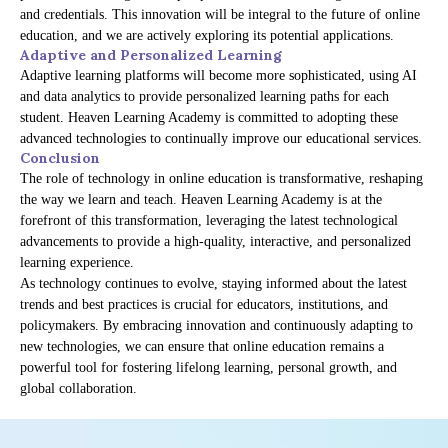
and credentials. This innovation will be integral to the future of online
education, and we are actively exploring its potential applications.
Adaptive and Personalized Learning
Adaptive learning platforms will become more sophisticated, using AI
and data analytics to provide personalized learning paths for each
student. Heaven Learning Academy is committed to adopting these
advanced technologies to continually improve our educational services.
Conclusion
The role of technology in online education is transformative, reshaping
the way we learn and teach. Heaven Learning Academy is at the
forefront of this transformation, leveraging the latest technological
advancements to provide a high-quality, interactive, and personalized
learning experience.
As technology continues to evolve, staying informed about the latest
trends and best practices is crucial for educators, institutions, and
policymakers. By embracing innovation and continuously adapting to
new technologies, we can ensure that online education remains a
powerful tool for fostering lifelong learning, personal growth, and
global collaboration.