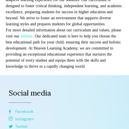
designed to foster critical thinking, independent learning, and academic
excellence, preparing students for success in higher education and
beyond. We strive to foster an environment that supports diverse
learning styles and prepares students for global opportunities.
For more detailed information about our curriculum and values, please
visit our
website
. Our dedicated team is here to help you choose the
best educational path for your child, ensuring their success and holistic
development. At Heaven Learning Academy, we are committed to
providing an exceptional educational experience that nurtures the
potential of every student and equips them with the skills and
knowledge to thrive in a rapidly changing world.
Social media
Facebook
Instagram
Twitter