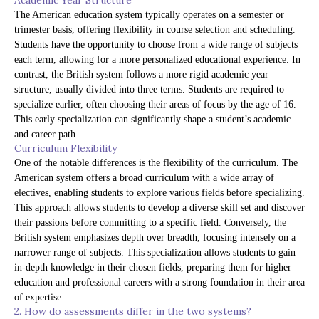
Academic Year Structure
The American education system typically operates on a semester or
trimester basis, offering flexibility in course selection and scheduling.
Students have the opportunity to choose from a wide range of subjects
each term, allowing for a more personalized educational experience. In
contrast, the British system follows a more rigid academic year
structure, usually divided into three terms. Students are required to
specialize earlier, often choosing their areas of focus by the age of 16.
This early specialization can significantly shape a student’s academic
and career path.
Curriculum Flexibility
One of the notable differences is the flexibility of the curriculum. The
American system offers a broad curriculum with a wide array of
electives, enabling students to explore various fields before specializing.
This approach allows students to develop a diverse skill set and discover
their passions before committing to a specific field. Conversely, the
British system emphasizes depth over breadth, focusing intensely on a
narrower range of subjects. This specialization allows students to gain
in-depth knowledge in their chosen fields, preparing them for higher
education and professional careers with a strong foundation in their area
of expertise.
2. How do assessments differ in the two systems?