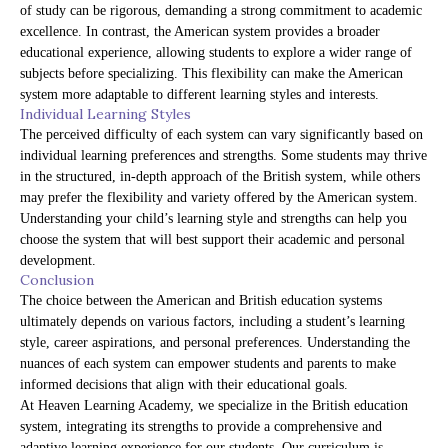
of study can be rigorous, demanding a strong commitment to academic
excellence. In contrast, the American system provides a broader
educational experience, allowing students to explore a wider range of
subjects before specializing. This flexibility can make the American
system more adaptable to different learning styles and interests.
Individual Learning Styles
The perceived difficulty of each system can vary significantly based on
individual learning preferences and strengths. Some students may thrive
in the structured, in-depth approach of the British system, while others
may prefer the flexibility and variety offered by the American system.
Understanding your child’s learning style and strengths can help you
choose the system that will best support their academic and personal
development.
Conclusion
The choice between the American and British education systems
ultimately depends on various factors, including a student’s learning
style, career aspirations, and personal preferences. Understanding the
nuances of each system can empower students and parents to make
informed decisions that align with their educational goals.
At Heaven Learning Academy, we specialize in the British education
system, integrating its strengths to provide a comprehensive and
adaptive learning experience for our students. Our curriculum is