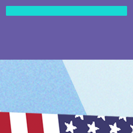
content