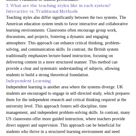
3. What are the teaching styles like in each system?
Interactive vs. Traditional Methods
Teaching styles also differ significantly between the two systems. The
American education system tends to favor interactive and collaborative
learning environments. Classrooms often encourage group work,
discussions, and projects, fostering a dynamic and engaging
atmosphere. This approach can enhance critical thinking, problem-
solving, and communication skills. In contrast, the British system
traditionally emphasizes lecture-based instruction, focusing on
delivering content in a more structured manner. This method can
provide a clear and systematic understanding of subjects, allowing
students to build a strong theoretical foundation.
Independent Learning
Independent learning is another area where the systems diverge. UK
students are encouraged to engage in self-directed study, which prepares
them for the independent research and critical thinking required at the
university level. This approach fosters self-discipline, time
management, and independent problem-solving skills. In contrast, many
US classrooms offer more guided instruction, where teachers provide
direct support and supervision. This approach can be beneficial for
students who thrive in a structured learning environment and need