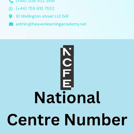
(+44) 208 432 3416
(+44) 759 610 7552
91 Wellington street LU1 5AF
admin@heavenlearningacademy.net