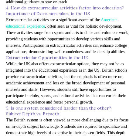
additional guidance to stay on track.
4. How do extracurricular activities factor into education?
Importance of Extracurriculars in the US
Extracurricular activities are a significant aspect of the
American
educational experience
, often seen as vital for holistic development.
These activities range from sports and arts to clubs and volunteer work,
providing students with opportunities to develop various skills and
interests. Participation in extracurricular activities can enhance college
applications, demonstrating well-roundedness and leadership abilities.
Extracurricular Opportunities in the UK
While the UK also offers extracurricular options, they may not be as
integrated into the educational experience as in the US. British schools
provide extracurricular activities, but the emphasis is often more on
academic achievement and less on the broad development of personal
interests and skills. However, students still have opportunities to
participate in clubs, sports, and cultural activities that can enrich their
educational experience and foster personal growth.
5. Is one system considered harder than the other?
Subject Depth vs. Breadth
The British system is often viewed as more challenging due to its focus
on in-depth subject knowledge. Students are required to specialize and
demonstrate high levels of expertise in their chosen fields. This depth