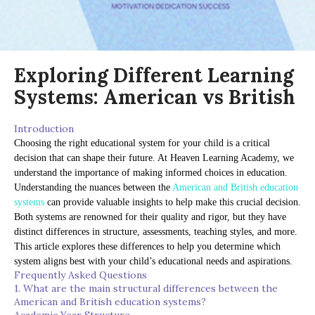
Exploring Different Learning
Systems: American vs British
Introduction
Choosing the right educational system for your child is a critical
decision that can shape their future. At Heaven Learning Academy, we
understand the importance of making informed choices in education.
Understanding the nuances between the
American and British education
systems
can provide valuable insights to help make this crucial decision.
Both systems are renowned for their quality and rigor, but they have
distinct differences in structure, assessments, teaching styles, and more.
This article explores these differences to help you determine which
system aligns best with your child’s educational needs and aspirations.
Frequently Asked Questions
1. What are the main structural differences between the
American and British education systems?