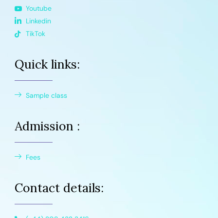
Youtube
Linkedin
TikTok
Quick links:
Sample class
Admission :
Fees
Contact details: