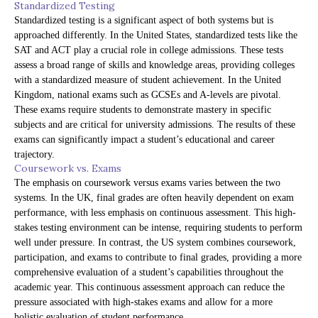
Standardized Testing
Standardized testing is a significant aspect of both systems but is
approached differently. In the United States, standardized tests like the
SAT and ACT play a crucial role in college admissions. These tests
assess a broad range of skills and knowledge areas, providing colleges
with a standardized measure of student achievement. In the United
Kingdom, national exams such as GCSEs and A-levels are pivotal.
These exams require students to demonstrate mastery in specific
subjects and are critical for university admissions. The results of these
exams can significantly impact a student’s educational and career
trajectory.
Coursework vs. Exams
The emphasis on coursework versus exams varies between the two
systems. In the UK, final grades are often heavily dependent on exam
performance, with less emphasis on continuous assessment. This high-
stakes testing environment can be intense, requiring students to perform
well under pressure. In contrast, the US system combines coursework,
participation, and exams to contribute to final grades, providing a more
comprehensive evaluation of a student’s capabilities throughout the
academic year. This continuous assessment approach can reduce the
pressure associated with high-stakes exams and allow for a more
holistic evaluation of student performance.