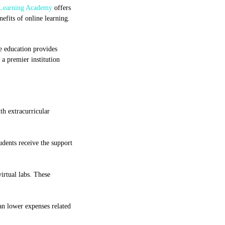
Learning Academy
offers
nefits of online learning.
ne education provides
 a premier institution
th extracurricular
udents receive the support
irtual labs. These
an lower expenses related