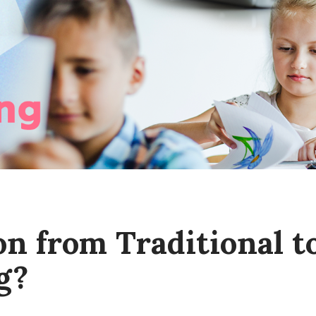
on from Traditional t
g?