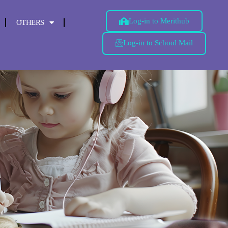
Log-in to Merithub
OTHERS
Log-in to School Mail