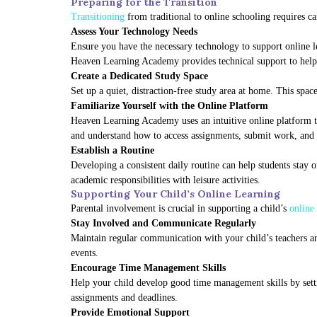
Preparing for the Transition
Transitioning
from traditional to online schooling requires ca
Assess Your Technology Needs
Ensure you have the necessary technology to support online l
Heaven Learning Academy provides technical support to help f
Create a Dedicated Study Space
Set up a quiet, distraction-free study area at home. This spa
Familiarize Yourself with the Online Platform
Heaven Learning Academy uses an intuitive online platform tha
and understand how to access assignments, submit work, and
Establish a Routine
Developing a consistent daily routine can help students stay o
academic responsibilities with leisure activities.
Supporting Your Child’s Online Learning
Parental involvement is crucial in supporting a child’s
online 
Stay Involved and Communicate Regularly
Maintain regular communication with your child’s teachers and
events.
Encourage Time Management Skills
Help your child develop good time management skills by setti
assignments and deadlines.
Provide Emotional Support