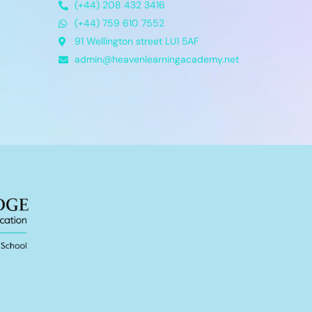
(+44) 208 432 3416
(+44) 759 610 7552
91 Wellington street LU1 5AF
admin@heavenlearningacademy.net