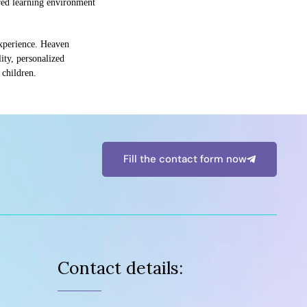
ored learning environment
 experience. Heaven
ity, personalized
 children.
Fill the contact form now
Contact details: