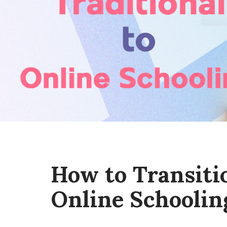
How to Transiti
Online Schoolin