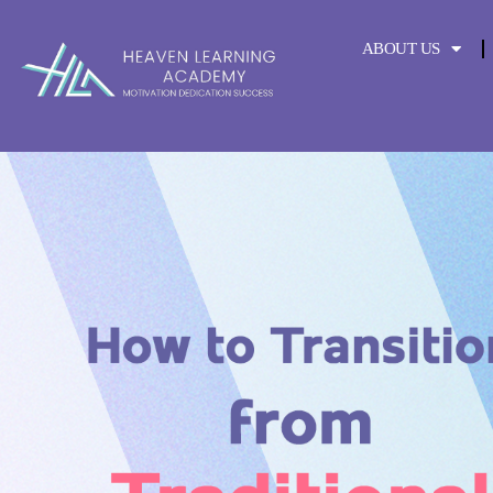
content
ABOUT US