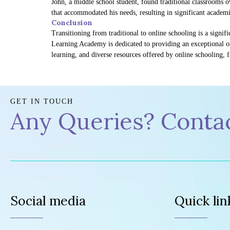
John, a middle school student, found traditional classrooms 
that accommodated his needs, resulting in significant acade
Conclusion
Transitioning from traditional to online schooling is a signif
Learning Academy is dedicated to providing an exceptional on
learning, and diverse resources offered by online schooling, 
GET IN TOUCH
Any Queries? Conta
Social media
Quick lin