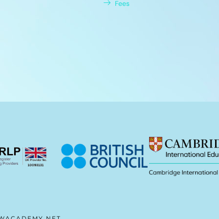
Fees
WACADEMY.NET