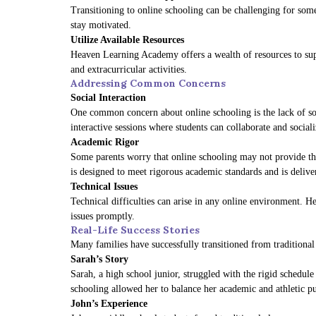
Transitioning to online schooling can be challenging for som
stay motivated.
Utilize Available Resources
Heaven Learning Academy offers a wealth of resources to supp
and extracurricular activities.
Addressing Common Concerns
Social Interaction
One common concern about online schooling is the lack of soc
interactive sessions where students can collaborate and sociali
Academic Rigor
Some parents worry that online schooling may not provide the
is designed to meet rigorous academic standards and is delive
Technical Issues
Technical difficulties can arise in any online environment. 
issues promptly.
Real-Life Success Stories
Many families have successfully transitioned from traditiona
Sarah’s Story
Sarah, a high school junior, struggled with the rigid schedu
schooling allowed her to balance her academic and athletic p
John’s Experience