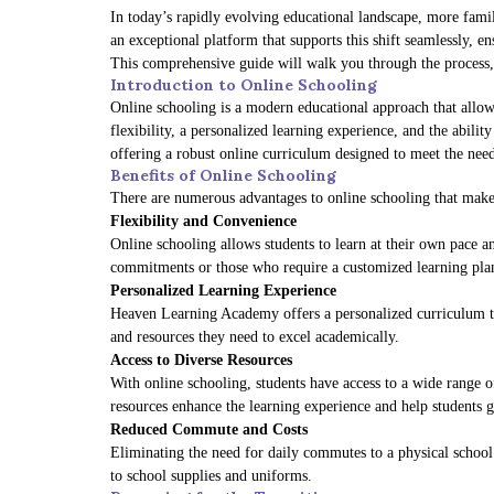
In today’s rapidly evolving educational landscape, more famili
an exceptional platform that supports this shift seamlessly, en
This comprehensive guide will walk you through the process, a
Introduction to Online Schooling
Online schooling is a modern educational approach that allows
flexibility, a personalized learning experience, and the abili
offering a robust online curriculum designed to meet the need
Benefits of Online Schooling
There are numerous advantages to online schooling that make 
Flexibility and Convenience
Online schooling allows students to learn at their own pace an
commitments or those who require a customized learning pla
Personalized Learning Experience
Heaven Learning Academy offers a personalized curriculum that
and resources they need to excel academically.
Access to Diverse Resources
With online schooling, students have access to a wide range of
resources enhance the learning experience and help students 
Reduced Commute and Costs
Eliminating the need for daily commutes to a physical school 
to school supplies and uniforms.