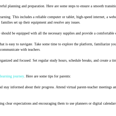
reful planning and preparation. Here are some steps to ensure a smooth transiti
earning. This includes a reliable computer or tablet, high-speed internet, a we
amilies set up their equipment and resolve any issues.
ce should be equipped with all the necessary supplies and provide a comfortable
t is easy to navigate. Take some time to explore the platform, familiarize your
 communicate with teachers.
rganized and focused. Set regular study hours, schedule breaks, and create a tim
learning journey
. Here are some tips for parents:
 stay informed about their progress. Attend virtual parent-teacher meetings an
ng clear expectations and encouraging them to use planners or digital calendars