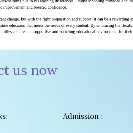
overwhelming due to his learning differences. Online schooling provided a tail
mic improvement and boosted confidence.
icant change, but with the right preparation and support, it can be a rewarding
line education that meets the needs of every student. By embracing the flexibil
families can create a supportive and enriching educational environment for their
ct us now
ks:
Admission :