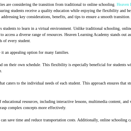
es are considering the transition from traditional to online schooling.
Heaven 
suring students receive a quality education while enjoying the flexibility and be
ddressing key considerations, benefits, and tips to ensure a smooth transition.
 students to learn in a virtual environment. Unlike traditional schooling, onli
ty to access a diverse range of resources. Heaven Learning Academy stands out as
s of every student.
it an appealing option for many families.
d on their own schedule. This flexibility is especially beneficial for students wi
n.
 caters to the individual needs of each student. This approach ensures that st
 educational resources, including interactive lessons, multimedia content, and v
grasp complex concepts more effectively.
can save time and reduce transportation costs. Additionally, online schooling c