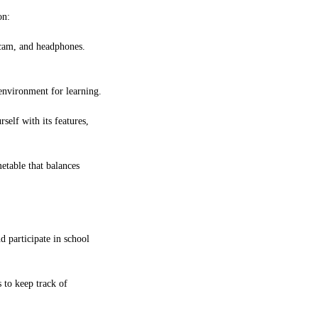
on:
bcam, and headphones.
 environment for learning.
self with its features,
etable that balances
d participate in school
 to keep track of