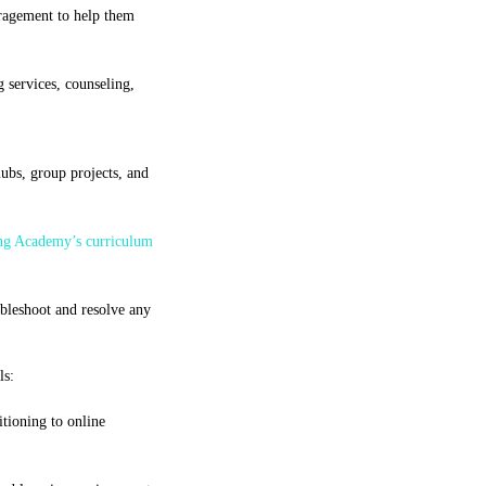
uragement to help them
 services, counseling,
ubs, group projects, and
ng Academy’s curriculum
ubleshoot and resolve any
ls:
tioning to online