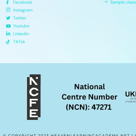
Facebook
Sample class
Instagram
Twitter
Youtube
Linkedin
TikTok
© COPYRIGHT 2023 HEAVENLEARNINGACADEMY.NET |