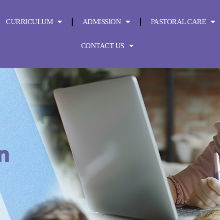
CURRICULUM
ADMISSION
PASTORAL CARE
CONTACT US