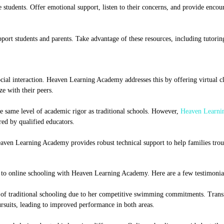
e students. Offer emotional support, listen to their concerns, and provide enco
ort students and parents. Take advantage of these resources, including tutoring
ial interaction. Heaven Learning Academy addresses this by offering virtual cl
ze with their peers.
 same level of academic rigor as traditional schools. However,
Heaven Learni
red by qualified educators.
Heaven Learning Academy provides robust technical support to help families tro
l to online schooling with Heaven Learning Academy. Here are a few testimonia
le of traditional schooling due to her competitive swimming commitments. Transi
ursuits, leading to improved performance in both areas.