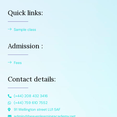
Quick links:
Sample class
Admission :
Fees
Contact details:
(+44) 208 432 3416
(+44) 759 610 7552
91 Wellington street LU1 5AF
admin@heavenlearningacademy.net