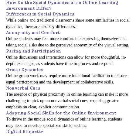
How Do the Social Dynamics of an Online Learning
Environment Differ?
Differences in Social Dynamics
While online and traditional classrooms share some similarities in social
dynamics, there are also key differences:
Anonymity and Comfort
Online students may feel more comfortable expressing themselves and
taking social risks due to the perceived anonymity of the virtual setting.
Pacing and Participation
Online discussions and interactions can allow for more thoughtful, in-
depth exchanges, as students have time to process and respond.
Group Dynamics
Online group work may require more intentional facilitation to ensure
equal participation and the development of collaborative skills.
Nonverbal Cues
The absence of physical proximity in online learning can make it more
challenging to pick up on nonverbal social cues, requiring greater
emphasis on clear, explicit communication.
Adapting Social Skills for the Online Environment
To thrive in the unique social dynamics of online learning, students
may need to develop specialized skills, such as:
Digital Etiquette