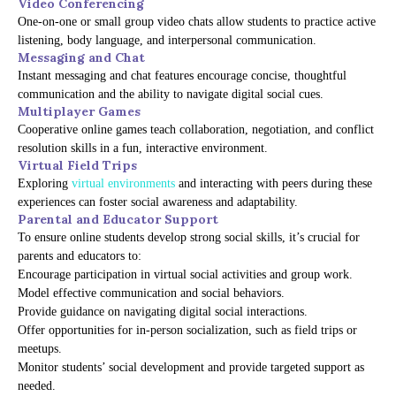
Video Conferencing
One-on-one or small group video chats allow students to practice active
listening, body language, and interpersonal communication.
Messaging and Chat
Instant messaging and chat features encourage concise, thoughtful
communication and the ability to navigate digital social cues.
Multiplayer Games
Cooperative online games teach collaboration, negotiation, and conflict
resolution skills in a fun, interactive environment.
Virtual Field Trips
Exploring
virtual environments
and interacting with peers during these
experiences can foster social awareness and adaptability.
Parental and Educator Support
To ensure online students develop strong social skills, it’s crucial for
parents and educators to:
Encourage participation in virtual social activities and group work.
Model effective communication and social behaviors.
Provide guidance on navigating digital social interactions.
Offer opportunities for in-person socialization, such as field trips or
meetups.
Monitor students’ social development and provide targeted support as
needed.