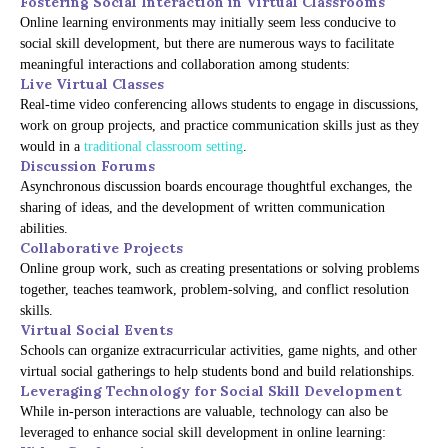
Fostering Social Interaction in Virtual Classrooms
Online learning environments may initially seem less conducive to
social skill development, but there are numerous ways to facilitate
meaningful interactions and collaboration among students:
Live Virtual Classes
Real-time video conferencing allows students to engage in discussions,
work on group projects, and practice communication skills just as they
would in a
traditional classroom setting
.
Discussion Forums
Asynchronous discussion boards encourage thoughtful exchanges, the
sharing of ideas, and the development of written communication
abilities.
Collaborative Projects
Online group work, such as creating presentations or solving problems
together, teaches teamwork, problem-solving, and conflict resolution
skills.
Virtual Social Events
Schools can organize extracurricular activities, game nights, and other
virtual social gatherings to help students bond and build relationships.
Leveraging Technology for Social Skill Development
While in-person interactions are valuable, technology can also be
leveraged to enhance social skill development in online learning: