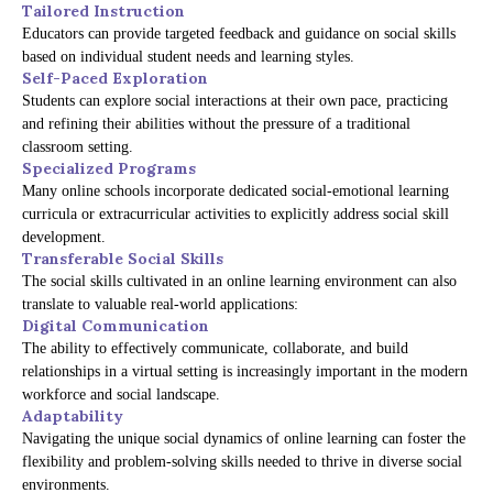
Tailored Instruction
Educators can provide targeted feedback and guidance on social skills
based on individual student needs and learning styles.
Self-Paced Exploration
Students can explore social interactions at their own pace, practicing
and refining their abilities without the pressure of a traditional
classroom setting.
Specialized Programs
Many online schools incorporate dedicated social-emotional learning
curricula or extracurricular activities to explicitly address social skill
development.
Transferable Social Skills
The social skills cultivated in an online learning environment can also
translate to valuable real-world applications:
Digital Communication
The ability to effectively communicate, collaborate, and build
relationships in a virtual setting is increasingly important in the modern
workforce and social landscape.
Adaptability
Navigating the unique social dynamics of online learning can foster the
flexibility and problem-solving skills needed to thrive in diverse social
environments.