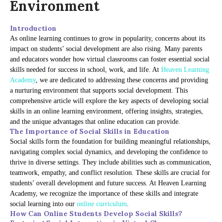
Environment
Introduction
As online learning continues to grow in popularity, concerns about its
impact on students’ social development are also rising. Many parents
and educators wonder how virtual classrooms can foster essential social
skills needed for success in school, work, and life. At
Heaven Learning
Academy
, we are dedicated to addressing these concerns and providing
a nurturing environment that supports social development. This
comprehensive article will explore the key aspects of developing social
skills in an online learning environment, offering insights, strategies,
and the unique advantages that online education can provide.
The Importance of Social Skills in Education
Social skills form the foundation for building meaningful relationships,
navigating complex social dynamics, and developing the confidence to
thrive in diverse settings. They include abilities such as communication,
teamwork, empathy, and conflict resolution. These skills are crucial for
students’ overall development and future success. At Heaven Learning
Academy, we recognize the importance of these skills and integrate
social learning into our
online curriculum
.
How Can Online Students Develop Social Skills?