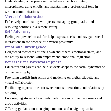
Understanding appropriate online behavior, such as muting
microphones, using emojis, and maintaining a professional tone in
written communications.
Virtual Collaboration
Effectively coordinating with peers, managing group tasks, and
resolving conflicts in a remote setting.
Self-Advocacy
Feeling empowered to ask for help, express needs, and navigate social
interactions in the absence of physical proximity.
Emotional Intelligence
Heightened awareness of one’s own and others’ emotional states, and
the ability to respond with empathy and emotional regulation.
Educator and Parental Support
Educators and parents can help students adapt to the social dynamics of
online learning by:
Providing explicit instruction and modeling on digital etiquette and
virtual collaboration.
Facilitating opportunities for synchronous interactions and relationship-
building.
Encouraging students to actively participate in online discussions and
group activities.
Offering guidance on managing emotions and navigating social