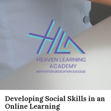
Developing Social Skills in an
Online Learning