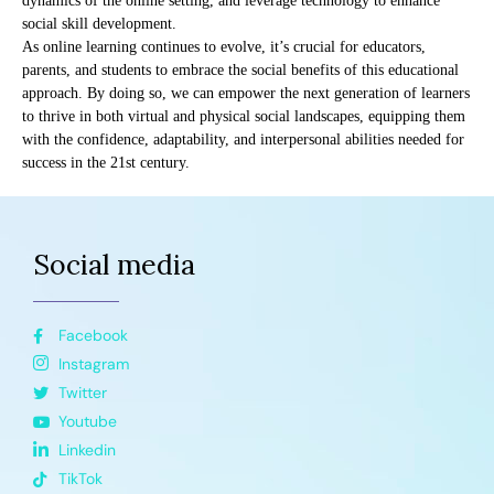
dynamics of the online setting, and leverage technology to enhance
social skill development.
As online learning continues to evolve, it’s crucial for educators,
parents, and students to embrace the social benefits of this educational
approach. By doing so, we can empower the next generation of learners
to thrive in both virtual and physical social landscapes, equipping them
with the confidence, adaptability, and interpersonal abilities needed for
success in the 21st century.
Social media
Facebook
Instagram
Twitter
Youtube
Linkedin
TikTok