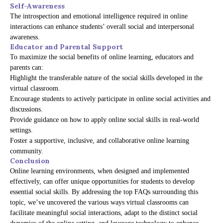
Self-Awareness
The introspection and emotional intelligence required in online
interactions can enhance students’ overall social and interpersonal
awareness.
Educator and Parental Support
To maximize the social benefits of online learning, educators and
parents can:
Highlight the transferable nature of the social skills developed in the
virtual classroom.
Encourage students to actively participate in online social activities and
discussions.
Provide guidance on how to apply online social skills in real-world
settings.
Foster a supportive, inclusive, and collaborative online learning
community.
Conclusion
Online learning environments, when designed and implemented
effectively, can offer unique opportunities for students to develop
essential social skills. By addressing the top FAQs surrounding this
topic, we’ve uncovered the various ways virtual classrooms can
facilitate meaningful social interactions, adapt to the distinct social