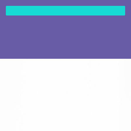
content