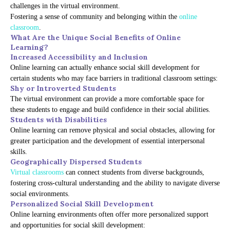
challenges in the virtual environment.
Fostering a sense of community and belonging within the
online
classroom
.
What Are the Unique Social Benefits of Online
Learning?
Increased Accessibility and Inclusion
Online learning can actually enhance social skill development for
certain students who may face barriers in traditional classroom settings:
Shy or Introverted Students
The virtual environment can provide a more comfortable space for
these students to engage and build confidence in their social abilities.
Students with Disabilities
Online learning can remove physical and social obstacles, allowing for
greater participation and the development of essential interpersonal
skills.
Geographically Dispersed Students
Virtual classrooms
can connect students from diverse backgrounds,
fostering cross-cultural understanding and the ability to navigate diverse
social environments.
Personalized Social Skill Development
Online learning environments often offer more personalized support
and opportunities for social skill development: