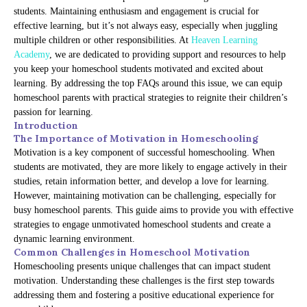
students. Maintaining enthusiasm and engagement is crucial for
effective learning, but it’s not always easy, especially when juggling
multiple children or other responsibilities. At
Heaven Learning
Academy
, we are dedicated to providing support and resources to help
you keep your homeschool students motivated and excited about
learning. By addressing the top FAQs around this issue, we can equip
homeschool parents with practical strategies to reignite their children’s
passion for learning.
Introduction
The Importance of Motivation in Homeschooling
Motivation is a key component of successful homeschooling. When
students are motivated, they are more likely to engage actively in their
studies, retain information better, and develop a love for learning.
However, maintaining motivation can be challenging, especially for
busy homeschool parents. This guide aims to provide you with effective
strategies to engage unmotivated homeschool students and create a
dynamic learning environment.
Common Challenges in Homeschool Motivation
Homeschooling presents unique challenges that can impact student
motivation. Understanding these challenges is the first step towards
addressing them and fostering a positive educational experience for