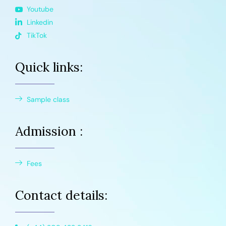
Youtube
Linkedin
TikTok
Quick links:
Sample class
Admission :
Fees
Contact details: