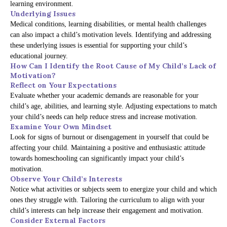
learning environment.
Underlying Issues
Medical conditions, learning disabilities, or mental health challenges
can also impact a child’s motivation levels. Identifying and addressing
these underlying issues is essential for supporting your child’s
educational journey.
How Can I Identify the Root Cause of My Child’s Lack of
Motivation?
Reflect on Your Expectations
Evaluate whether your academic demands are reasonable for your
child’s age, abilities, and learning style. Adjusting expectations to match
your child’s needs can help reduce stress and increase motivation.
Examine Your Own Mindset
Look for signs of burnout or disengagement in yourself that could be
affecting your child. Maintaining a positive and enthusiastic attitude
towards homeschooling can significantly impact your child’s
motivation.
Observe Your Child’s Interests
Notice what activities or subjects seem to energize your child and which
ones they struggle with. Tailoring the curriculum to align with your
child’s interests can help increase their engagement and motivation.
Consider External Factors