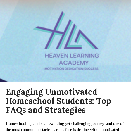
Engaging Unmotivated
Homeschool Students: Top
FAQs and Strategies
Homeschooling can be a rewarding yet challenging journey, and one of
the most common obstacles parents face is dealing with unmotivated