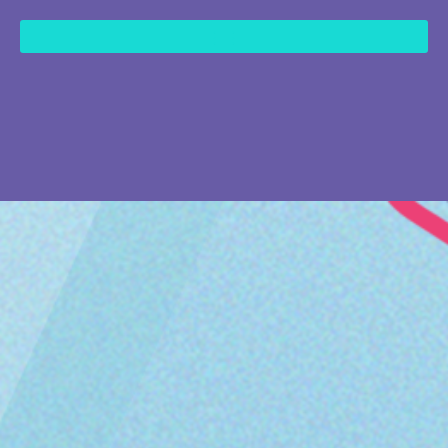
content