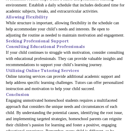
environment. Establish a daily schedule that includes dedicated time for
academic subjects, breaks, and extracurricular activities.
Allowing Flexibility
While structure is important, allowing flexibility in the schedule can
help accommodate your child’s needs and interests. Be open to
adjusting the routine as needed to maintain motivation and engagement.
Seeking Professional Support
Consulting Educational Professionals
If your child continues to struggle with motivation, consider consulting
with educational professionals. They can provide valuable insights and
recommendations to support your child’s learning journey.
Utilizing Online Tutoring Services
Online tutoring services can provide additional academic support and
help address specific learning challenges. Tutors can offer personalized
instruction and motivation to help your child succeed.
Conclusion
Engaging unmotivated homeschool students requires a multifaceted
approach that considers the unique needs and circumstances of each
child. By understanding the potential causes, identifying the root issue,
and implementing targeted strategies, homeschool parents can reignite
their children’s passion for learning and foster a positive, engaging