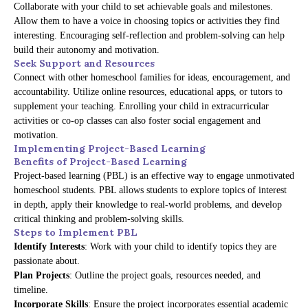
Collaborate with your child to set achievable goals and milestones.
Allow them to have a voice in choosing topics or activities they find
interesting. Encouraging self-reflection and problem-solving can help
build their autonomy and motivation.
Seek Support and Resources
Connect with other homeschool families for ideas, encouragement, and
accountability. Utilize online resources, educational apps, or tutors to
supplement your teaching. Enrolling your child in extracurricular
activities or co-op classes can also foster social engagement and
motivation.
Implementing Project-Based Learning
Benefits of Project-Based Learning
Project-based learning (PBL) is an effective way to engage unmotivated
homeschool students. PBL allows students to explore topics of interest
in depth, apply their knowledge to real-world problems, and develop
critical thinking and problem-solving skills.
Steps to Implement PBL
Identify Interests
: Work with your child to identify topics they are
passionate about.
Plan Projects
: Outline the project goals, resources needed, and
timeline.
Incorporate Skills
: Ensure the project incorporates essential academic