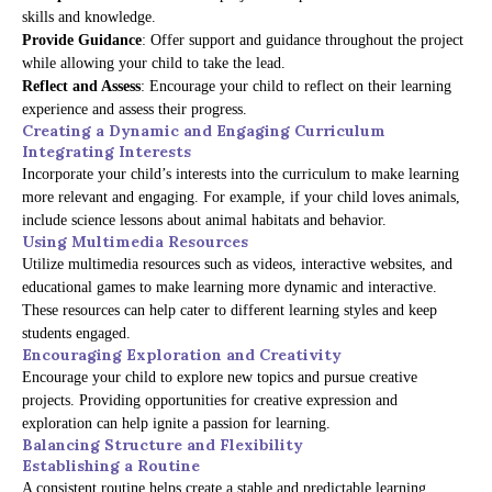
skills and knowledge.
Provide Guidance
: Offer support and guidance throughout the project
while allowing your child to take the lead.
Reflect and Assess
: Encourage your child to reflect on their learning
experience and assess their progress.
Creating a Dynamic and Engaging Curriculum
Integrating Interests
Incorporate your child’s interests into the curriculum to make learning
more relevant and engaging. For example, if your child loves animals,
include science lessons about animal habitats and behavior.
Using Multimedia Resources
Utilize multimedia resources such as videos, interactive websites, and
educational games to make learning more dynamic and interactive.
These resources can help cater to different learning styles and keep
students engaged.
Encouraging Exploration and Creativity
Encourage your child to explore new topics and pursue creative
projects. Providing opportunities for creative expression and
exploration can help ignite a passion for learning.
Balancing Structure and Flexibility
Establishing a Routine
A consistent routine helps create a stable and predictable learning