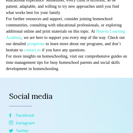
educational experience. Remember, every child is different, so be
patient, adaptable, and willing to try new approaches until you find
what works best for your family.
For further resources and support, consider joining homeschool
communities, consulting with educational professionals, or exploring
additional online and print materials on this topic. At
Heaven Learning
Academy
, we are here to support you every step of the way. Check out
our detailed
prospectus
to learn more about our programs, and don’t
hesitate to
contact us
if you have any questions.
For more insights on homeschooling, visit our comprehensive guides on
time management tips for busy homeschool parents and social skills
development in homeschooling.
Social media
Facebook
Instagram
Twitter