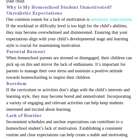
your child.
Why Is My Homeschool Student Unmotivated?
Unrealistic Expectations
One common reason for a lack of motivation is
unrealistic expectations
.
If the workload or difficulty level is too high for the child’s abilities,
they may become overwhelmed and disinterested. Ensuring that your
expectations align with your child’s developmental stage and learning
style is crucial for maintaining motivation.
Parental Burnout
When homeschool parents are stressed or disengaged, their children can
pick up on this and mirror the lack of enthusiasm. It’s important for
parents to manage their own stress and maintain a positive attitude
towards homeschooling to inspire their children.
Boredom
If the curriculum or activities don’t align with the child’s interests and
learning style, they may become bored and unmotivated. Incorporating
a variety of engaging and relevant activities can help keep students
interested and excited about learning.
Lack of Routine
Inconsistent schedules and unclear expectations can contribute to a
homeschool student’s lack of motivation. Establishing a consistent
routine and clear expectations can help create a stable and motivating