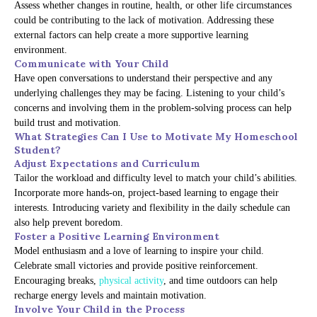
Assess whether changes in routine, health, or other life circumstances
could be contributing to the lack of motivation. Addressing these
external factors can help create a more supportive learning
environment.
Communicate with Your Child
Have open conversations to understand their perspective and any
underlying challenges they may be facing. Listening to your child’s
concerns and involving them in the problem-solving process can help
build trust and motivation.
What Strategies Can I Use to Motivate My Homeschool
Student?
Adjust Expectations and Curriculum
Tailor the workload and difficulty level to match your child’s abilities.
Incorporate more hands-on, project-based learning to engage their
interests. Introducing variety and flexibility in the daily schedule can
also help prevent boredom.
Foster a Positive Learning Environment
Model enthusiasm and a love of learning to inspire your child.
Celebrate small victories and provide positive reinforcement.
Encouraging breaks,
physical activity
, and time outdoors can help
recharge energy levels and maintain motivation.
Involve Your Child in the Process