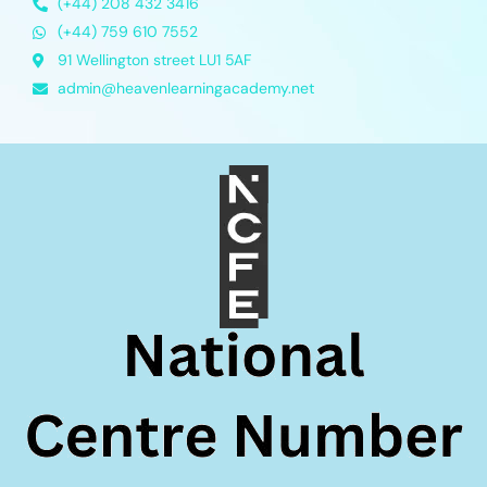
(+44) 208 432 3416
(+44) 759 610 7552
91 Wellington street LU1 5AF
admin@heavenlearningacademy.net