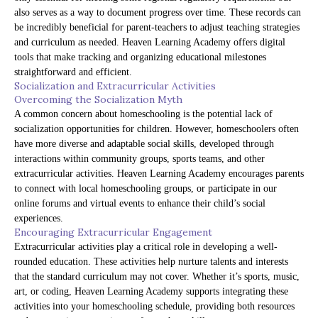
also serves as a way to document progress over time. These records can
be incredibly beneficial for parent-teachers to adjust teaching strategies
and curriculum as needed. Heaven Learning Academy offers digital
tools that make tracking and organizing educational milestones
straightforward and efficient.
Socialization and Extracurricular Activities
Overcoming the Socialization Myth
A common concern about homeschooling is the potential lack of
socialization opportunities for children. However, homeschoolers often
have more diverse and adaptable social skills, developed through
interactions within community groups, sports teams, and other
extracurricular activities. Heaven Learning Academy encourages parents
to connect with local homeschooling groups, or participate in our
online forums and virtual events to enhance their child’s social
experiences.
Encouraging Extracurricular Engagement
Extracurricular activities play a critical role in developing a well-
rounded education. These activities help nurture talents and interests
that the standard curriculum may not cover. Whether it’s sports, music,
art, or coding, Heaven Learning Academy supports integrating these
activities into your homeschooling schedule, providing both resources