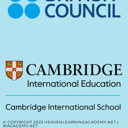
© COPYRIGHT 2023 HEAVENLEARNINGACADEMY.NET |
WACADEMY.NET