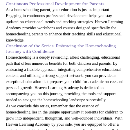
Continuous Professional Development for Parents
As a homeschooling parent, your education is just as important.
Engaging in continuous professional development helps you stay
updated on educational trends and teaching strategies. Heaven Learning
Academy provides workshops and courses designed specifically for
homeschooling parents to enhance their teaching skills and educational
knowledge.
Conclusion of the Series: Embracing the Homeschooling
Journey with Confidence
Homeschooling is a deeply rewarding, albeit challenging, educational
path that offers numerous benefits for both children and parents. By
embracing a flexible approach, integrating comprehensive educational
content, and utilizing a strong support network, you can provide an
exceptional education that prepares your child for academic success and
personal growth. Heaven Learning Academy is dedicated to
accompanying you on this journey, providing the tools and support
needed to navigate the homeschooling landscape successfully.
As we conclude this series, remember that the essence of
homeschooling lies in the unique opportunity it presents for children to
grow into independent, thoughtful, and well-rounded individuals. With
Heaven Learning Academy by your side, you are equipped to offer a