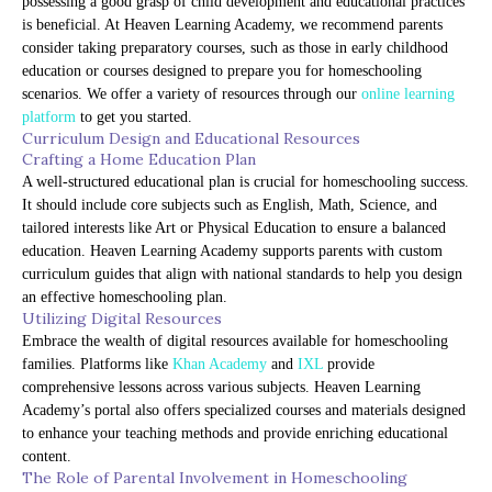
possessing a good grasp of child development and educational practices
is beneficial. At Heaven Learning Academy, we recommend parents
consider taking preparatory courses, such as those in early childhood
education or courses designed to prepare you for homeschooling
scenarios. We offer a variety of resources through our
online learning
platform
to get you started.
Curriculum Design and Educational Resources
Crafting a Home Education Plan
A well-structured educational plan is crucial for homeschooling success.
It should include core subjects such as English, Math, Science, and
tailored interests like Art or Physical Education to ensure a balanced
education. Heaven Learning Academy supports parents with custom
curriculum guides that align with national standards to help you design
an effective homeschooling plan.
Utilizing Digital Resources
Embrace the wealth of digital resources available for homeschooling
families. Platforms like
Khan Academy
and
IXL
provide
comprehensive lessons across various subjects. Heaven Learning
Academy’s portal also offers specialized courses and materials designed
to enhance your teaching methods and provide enriching educational
content.
The Role of Parental Involvement in Homeschooling