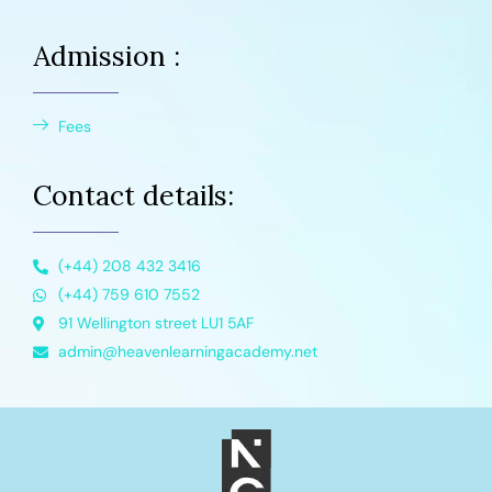
Admission :
Fees
Contact details:
(+44) 208 432 3416
(+44) 759 610 7552
91 Wellington street LU1 5AF
admin@heavenlearningacademy.net