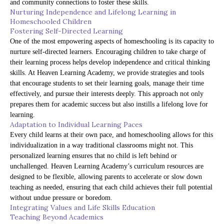
and community connections to foster these skills.
Nurturing Independence and Lifelong Learning in
Homeschooled Children
Fostering Self-Directed Learning
One of the most empowering aspects of homeschooling is its capacity to
nurture self-directed learners. Encouraging children to take charge of
their learning process helps develop independence and critical thinking
skills. At Heaven Learning Academy, we provide strategies and tools
that encourage students to set their learning goals, manage their time
effectively, and pursue their interests deeply. This approach not only
prepares them for academic success but also instills a lifelong love for
learning.
Adaptation to Individual Learning Paces
Every child learns at their own pace, and homeschooling allows for this
individualization in a way traditional classrooms might not. This
personalized learning ensures that no child is left behind or
unchallenged. Heaven Learning Academy’s curriculum resources are
designed to be flexible, allowing parents to accelerate or slow down
teaching as needed, ensuring that each child achieves their full potential
without undue pressure or boredom.
Integrating Values and Life Skills Education
Teaching Beyond Academics