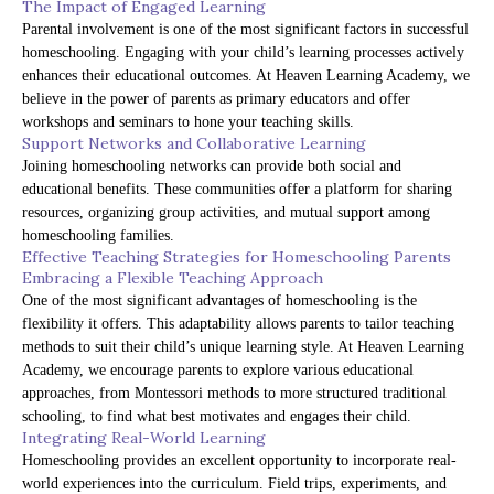
The Impact of Engaged Learning
Parental involvement is one of the most significant factors in successful
homeschooling. Engaging with your child’s learning processes actively
enhances their educational outcomes. At Heaven Learning Academy, we
believe in the power of parents as primary educators and offer
workshops and seminars to hone your teaching skills.
Support Networks and Collaborative Learning
Joining homeschooling networks can provide both social and
educational benefits. These communities offer a platform for sharing
resources, organizing group activities, and mutual support among
homeschooling families.
Effective Teaching Strategies for Homeschooling Parents
Embracing a Flexible Teaching Approach
One of the most significant advantages of homeschooling is the
flexibility it offers. This adaptability allows parents to tailor teaching
methods to suit their child’s unique learning style. At Heaven Learning
Academy, we encourage parents to explore various educational
approaches, from Montessori methods to more structured traditional
schooling, to find what best motivates and engages their child.
Integrating Real-World Learning
Homeschooling provides an excellent opportunity to incorporate real-
world experiences into the curriculum. Field trips, experiments, and