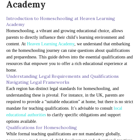
Academy
Introduction to Homeschooling at Heaven Learning
Academy
Homeschooling, a vibrant and growing educational choice, allows
parents to directly influence their child’s learning environment and
content. At
Heaven Learning Academy
, we understand that embarking
on the homeschooling journey can raise questions about qualifications
and preparedness. This guide delves into the essential qualifications and
resources that empower you to offer a rich educational experience at
home.
Understanding Legal Requirements and Qualifications
Navigating Legal Frameworks
Each region has distinct legal standards for homeschooling, and
understanding these is pivotal. For instance, in the UK, parents are
required to provide a “suitable education” at home, but there is no strict
mandate for teaching qualifications. It’s advisable to consult
local
educational authorities
to clarify specific obligations and support
options available.
Qualifications for Homeschooling
While formal teaching qualifications are not mandatory globally,