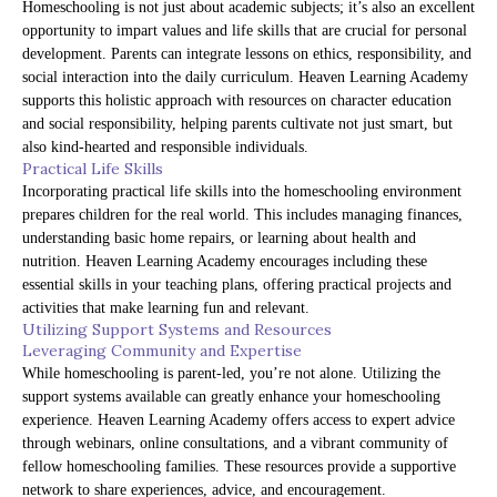
Homeschooling is not just about academic subjects; it’s also an excellent
opportunity to impart values and life skills that are crucial for personal
development. Parents can integrate lessons on ethics, responsibility, and
social interaction into the daily curriculum. Heaven Learning Academy
supports this holistic approach with resources on character education
and social responsibility, helping parents cultivate not just smart, but
also kind-hearted and responsible individuals.
Practical Life Skills
Incorporating practical life skills into the homeschooling environment
prepares children for the real world. This includes managing finances,
understanding basic home repairs, or learning about health and
nutrition. Heaven Learning Academy encourages including these
essential skills in your teaching plans, offering practical projects and
activities that make learning fun and relevant.
Utilizing Support Systems and Resources
Leveraging Community and Expertise
While homeschooling is parent-led, you’re not alone. Utilizing the
support systems available can greatly enhance your homeschooling
experience. Heaven Learning Academy offers access to expert advice
through webinars, online consultations, and a vibrant community of
fellow homeschooling families. These resources provide a supportive
network to share experiences, advice, and encouragement.