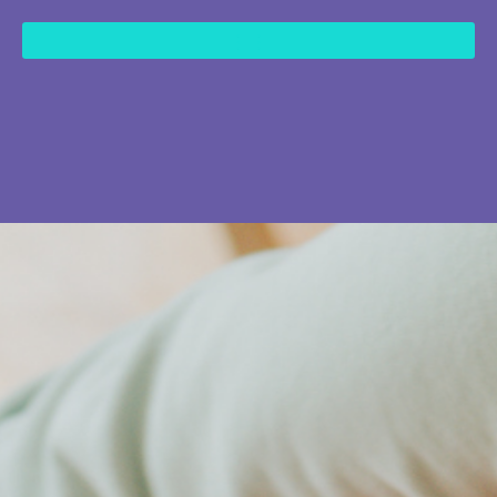
content