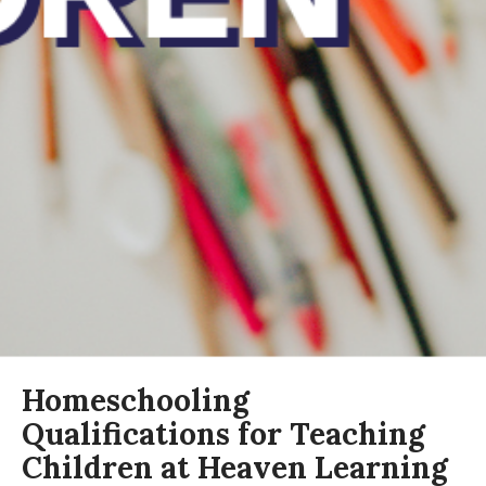
Homeschooling
Qualifications for Teaching
Children at Heaven Learning