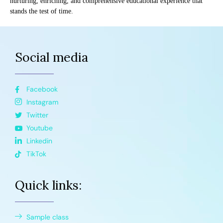
nurturing, enriching, and comprehensive educational experience that
stands the test of time.
Social media
Facebook
Instagram
Twitter
Youtube
Linkedin
TikTok
Quick links:
Sample class