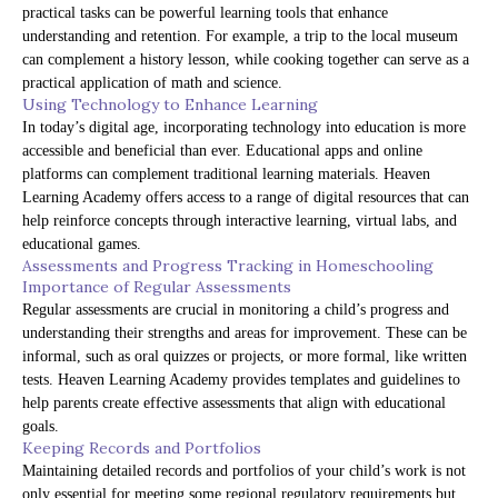
practical tasks can be powerful learning tools that enhance
understanding and retention. For example, a trip to the local museum
can complement a history lesson, while cooking together can serve as a
practical application of math and science.
Using Technology to Enhance Learning
In today’s digital age, incorporating technology into education is more
accessible and beneficial than ever. Educational apps and online
platforms can complement traditional learning materials. Heaven
Learning Academy offers access to a range of digital resources that can
help reinforce concepts through interactive learning, virtual labs, and
educational games.
Assessments and Progress Tracking in Homeschooling
Importance of Regular Assessments
Regular assessments are crucial in monitoring a child’s progress and
understanding their strengths and areas for improvement. These can be
informal, such as oral quizzes or projects, or more formal, like written
tests. Heaven Learning Academy provides templates and guidelines to
help parents create effective assessments that align with educational
goals.
Keeping Records and Portfolios
Maintaining detailed records and portfolios of your child’s work is not
only essential for meeting some regional regulatory requirements but