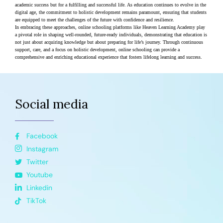
academic success but for a fulfilling and successful life. As education continues to evolve in the 
digital age, the commitment to holistic development remains paramount, ensuring that students 
are equipped to meet the challenges of the future with confidence and resilience.
In embracing these approaches, online schooling platforms like Heaven Learning Academy play 
a pivotal role in shaping well-rounded, future-ready individuals, demonstrating that education is 
not just about acquiring knowledge but about preparing for life’s journey. Through continuous 
support, care, and a focus on holistic development, online schooling can provide a 
comprehensive and enriching educational experience that fosters lifelong learning and success​​.
Social media
Facebook
Instagram
Twitter
Youtube
Linkedin
TikTok