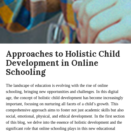
Approaches to Holistic Child
Development in Online
Schooling
The landscape of education is evolving with the rise of online
schooling, bringing new opportunities and challenges. In this digital
age, the concept of holistic child development has become increasingly
important, focusing on nurturing all facets of a child’s growth. This
comprehensive approach aims to foster not just academic skills but also
social, emotional, physical, and ethical development. In the first section
of this blog, we delve into the essence of holistic development and the
significant role that online schooling plays in this new educational