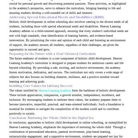
crucial for personal growth and discovering potential passions. These activities, as highlighted 
in the academy’s prospectus, serve to enhance the curriculum, bringing learning to life and 
ensuring students develop a well-rounded set of skills and interests.
Addressing Special Educational Needs and Disabilities (SEND)
Holistic child development in online schooling also involves catering to the diverse needs of all 
students, including those with special educational needs and disabilities. Heaven Learning 
Academy adheres to a child-centered approach, ensuring that every student’s individual needs are 
met with high standards, clear identification of learning barriers, and evidence-based 
intervention. By prioritizing the voice and opinion of each child and fostering an environment 
of support, the academy ensures all students, regardless of their challenges, are given the 
opportunity to succeed and grow.
Preparing for the Future with a Goal-Oriented Curriculum
The future readiness of students is a core component of holistic child development. Heaven 
Learning Academy’s curriculum is designed to prepare students for ambitious careers and life 
beyond schooling. By providing a safe, exciting, and inclusive environment, the academy 
fosters motivation, dedication, and success. The curriculum not only covers a wide range of 
subjects but also focuses on building character, resilience, and a positive mindset toward 
learning and achieving goals.
Instilling Core Values for Lifelong Success
The values instilled by 
Heaven Learning Academy
 form the backbone of holistic development. 
These include appreciation, compassion, a growth mindset, independence, excellence, and 
inclusion. By encouraging students to embrace these values, the academy prepares them to 
become innovative, respectful, punctual, and team-oriented individuals. Such a foundation is 
essential for students to navigate the complexities of the modern world and to contribute 
positively to society.
Conclusion: Nurturing the Whole Child in the Digital Era
In conclusion, approaches to holistic child development in online schooling, as exemplified by 
Heaven Learning Academy, emphasize the importance of nurturing the whole child. Through a 
combination of personalized education, parental involvement, play-based learning, 
extracurricular engagement, and a supportive environment, students are prepared not just for 