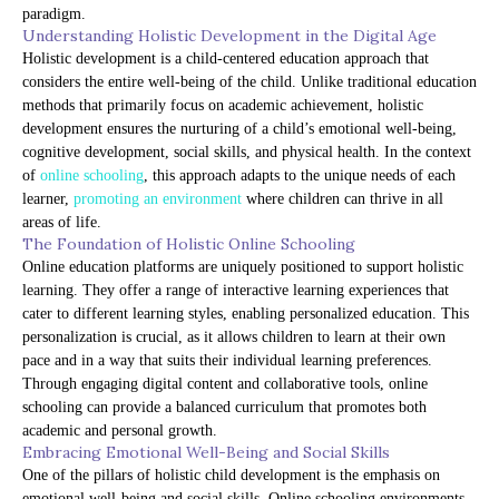
paradigm.
Understanding Holistic Development in the Digital Age
Holistic development is a child-centered education approach that
considers the entire well-being of the child. Unlike traditional education
methods that primarily focus on academic achievement, holistic
development ensures the nurturing of a child’s emotional well-being,
cognitive development, social skills, and physical health. In the context
of
online schooling
, this approach adapts to the unique needs of each
learner,
promoting an environment
where children can thrive in all
areas of life.
The Foundation of Holistic Online Schooling
Online education platforms are uniquely positioned to support holistic
learning. They offer a range of interactive learning experiences that
cater to different learning styles, enabling personalized education. This
personalization is crucial, as it allows children to learn at their own
pace and in a way that suits their individual learning preferences.
Through engaging digital content and collaborative tools, online
schooling can provide a balanced curriculum that promotes both
academic and personal growth.
Embracing Emotional Well-Being and Social Skills
One of the pillars of holistic child development is the emphasis on
emotional well-being and social skills. Online schooling environments