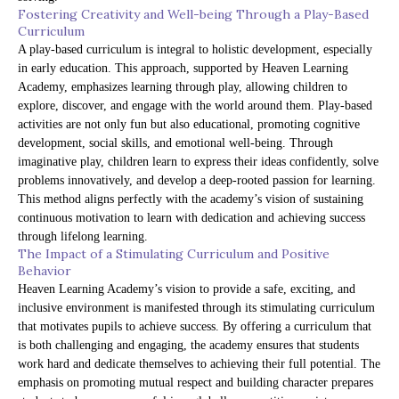
Fostering Creativity and Well-being Through a Play-Based
Curriculum
A play-based curriculum is integral to holistic development, especially
in early education. This approach, supported by Heaven Learning
Academy, emphasizes learning through play, allowing children to
explore, discover, and engage with the world around them. Play-based
activities are not only fun but also educational, promoting cognitive
development, social skills, and emotional well-being. Through
imaginative play, children learn to express their ideas confidently, solve
problems innovatively, and develop a deep-rooted passion for learning.
This method aligns perfectly with the academy’s vision of sustaining
continuous motivation to learn with dedication and achieving success
through lifelong learning.
The Impact of a Stimulating Curriculum and Positive
Behavior
Heaven Learning Academy’s vision to provide a safe, exciting, and
inclusive environment is manifested through its stimulating curriculum
that motivates pupils to achieve success. By offering a curriculum that
is both challenging and engaging, the academy ensures that students
work hard and dedicate themselves to achieving their full potential. The
emphasis on promoting mutual respect and building character prepares