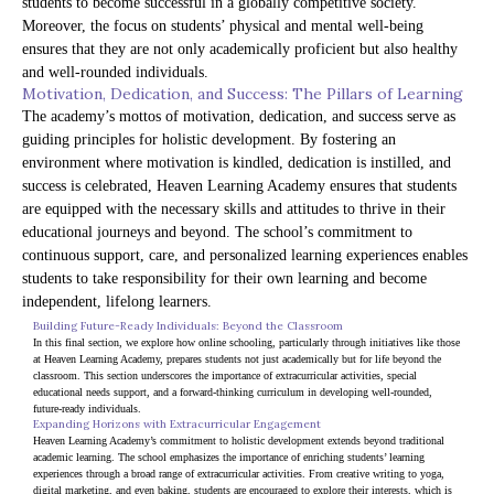
students to become successful in a globally competitive society.
Moreover, the focus on students’ physical and mental well-being
ensures that they are not only academically proficient but also healthy
and well-rounded individuals.
Motivation, Dedication, and Success: The Pillars of Learning
The academy’s mottos of motivation, dedication, and success serve as
guiding principles for holistic development. By fostering an
environment where motivation is kindled, dedication is instilled, and
success is celebrated, Heaven Learning Academy ensures that students
are equipped with the necessary skills and attitudes to thrive in their
educational journeys and beyond. The school’s commitment to
continuous support, care, and personalized learning experiences enables
students to take responsibility for their own learning and become
independent, lifelong learners.
Building Future-Ready Individuals: Beyond the Classroom
In this final section, we explore how online schooling, particularly through initiatives like those 
at Heaven Learning Academy, prepares students not just academically but for life beyond the 
classroom. This section underscores the importance of extracurricular activities, special 
educational needs support, and a forward-thinking curriculum in developing well-rounded, 
future-ready individuals.
Expanding Horizons with Extracurricular Engagement
Heaven Learning Academy’s commitment to holistic development extends beyond traditional 
academic learning. The school emphasizes the importance of enriching students’ learning 
experiences through a broad range of extracurricular activities. From creative writing to yoga, 
digital marketing, and even baking, students are encouraged to explore their interests, which is 