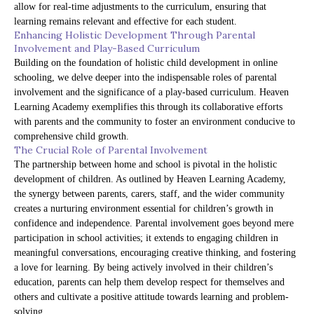
allow for real-time adjustments to the curriculum, ensuring that
learning remains relevant and effective for each student.
Enhancing Holistic Development Through Parental
Involvement and Play-Based Curriculum
Building on the foundation of holistic child development in online
schooling, we delve deeper into the indispensable roles of parental
involvement and the significance of a play-based curriculum. Heaven
Learning Academy exemplifies this through its collaborative efforts
with parents and the community to foster an environment conducive to
comprehensive child growth.
The Crucial Role of Parental Involvement
The partnership between home and school is pivotal in the holistic
development of children. As outlined by Heaven Learning Academy,
the synergy between parents, carers, staff, and the wider community
creates a nurturing environment essential for children’s growth in
confidence and independence. Parental involvement goes beyond mere
participation in school activities; it extends to engaging children in
meaningful conversations, encouraging creative thinking, and fostering
a love for learning. By being actively involved in their children’s
education, parents can help them develop respect for themselves and
others and cultivate a positive attitude towards learning and problem-
solving.