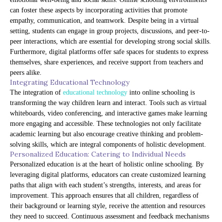
can foster these aspects by incorporating activities that promote
empathy, communication, and teamwork. Despite being in a virtual
setting, students can engage in group projects, discussions, and peer-to-
peer interactions, which are essential for developing strong social skills.
Furthermore, digital platforms offer safe spaces for students to express
themselves, share experiences, and receive support from teachers and
peers alike.
Integrating Educational Technology
The integration of
educational technology
into online schooling is
transforming the way children learn and interact. Tools such as virtual
whiteboards, video conferencing, and interactive games make learning
more engaging and accessible. These technologies not only facilitate
academic learning but also encourage creative thinking and problem-
solving skills, which are integral components of holistic development.
Personalized Education: Catering to Individual Needs
Personalized education is at the heart of holistic online schooling. By
leveraging digital platforms, educators can create customized learning
paths that align with each student’s strengths, interests, and areas for
improvement. This approach ensures that all children, regardless of
their background or learning style, receive the attention and resources
they need to succeed. Continuous assessment and feedback mechanisms