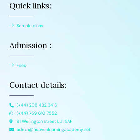
Quick links:
Sample class
Admission :
Fees
Contact details:
(+44) 208 432 3416
(+44) 759 610 7552
91 Wellington street LU1 5AF
admin@heavenlearningacademy.net