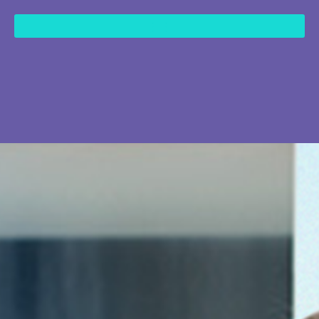
content