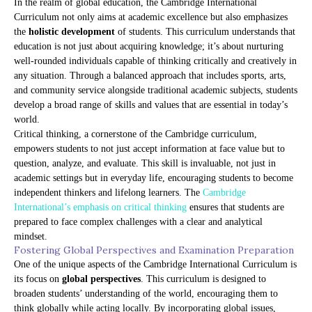
In the realm of global education, the Cambridge International
Curriculum not only aims at academic excellence but also emphasizes
the
holistic development
of students. This curriculum understands that
education is not just about acquiring knowledge; it’s about nurturing
well-rounded individuals capable of thinking critically and creatively in
any situation. Through a balanced approach that includes sports, arts,
and community service alongside traditional academic subjects, students
develop a broad range of skills and values that are essential in today’s
world.
Critical thinking, a cornerstone of the Cambridge curriculum,
empowers students to not just accept information at face value but to
question, analyze, and evaluate. This skill is invaluable, not just in
academic settings but in everyday life, encouraging students to become
independent thinkers and lifelong learners. The
Cambridge
International’s emphasis on critical thinking
ensures that students are
prepared to face complex challenges with a clear and analytical
mindset.
Fostering Global Perspectives and Examination Preparation
One of the unique aspects of the Cambridge International Curriculum is
its focus on
global perspectives
. This curriculum is designed to
broaden students’ understanding of the world, encouraging them to
think globally while acting locally. By incorporating global issues,