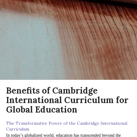
Benefits of Cambridge
International Curriculum for
Global Education
The Transformative Power of the Cambridge International
Curriculum
In today’s globalized world, education has transcended beyond the