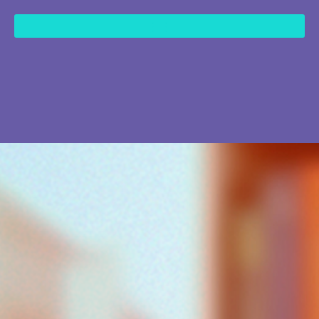
content