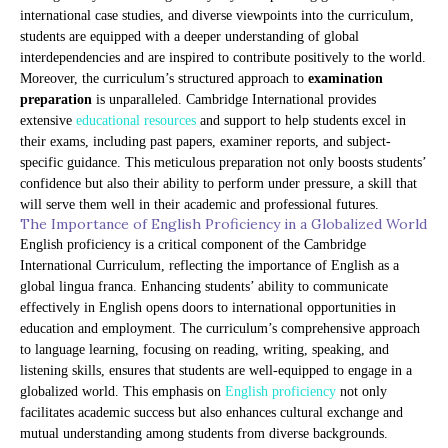
international case studies, and diverse viewpoints into the curriculum,
students are equipped with a deeper understanding of global
interdependencies and are inspired to contribute positively to the world.
Moreover, the curriculum’s structured approach to
examination
preparation
is unparalleled. Cambridge International provides
extensive
educational resources
and support to help students excel in
their exams, including past papers, examiner reports, and subject-
specific guidance. This meticulous preparation not only boosts students’
confidence but also their ability to perform under pressure, a skill that
will serve them well in their academic and professional futures.
The Importance of English Proficiency in a Globalized World
English proficiency is a critical component of the Cambridge
International Curriculum, reflecting the importance of English as a
global lingua franca. Enhancing students’ ability to communicate
effectively in English opens doors to international opportunities in
education and employment. The curriculum’s comprehensive approach
to language learning, focusing on reading, writing, speaking, and
listening skills, ensures that students are well-equipped to engage in a
globalized world. This emphasis on
English proficiency
not only
facilitates academic success but also enhances cultural exchange and
mutual understanding among students from diverse backgrounds.