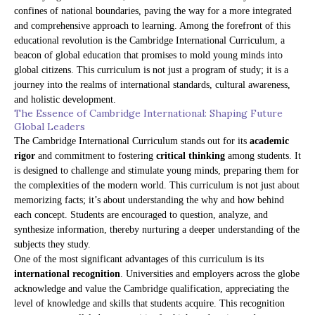
confines of national boundaries, paving the way for a more integrated
and comprehensive approach to learning. Among the forefront of this
educational revolution is the Cambridge International Curriculum, a
beacon of global education that promises to mold young minds into
global citizens. This curriculum is not just a program of study; it is a
journey into the realms of international standards, cultural awareness,
and holistic development.
The Essence of Cambridge International: Shaping Future
Global Leaders
The Cambridge International Curriculum stands out for its
academic
rigor
and commitment to fostering
critical thinking
among students. It
is designed to challenge and stimulate young minds, preparing them for
the complexities of the modern world. This curriculum is not just about
memorizing facts; it’s about understanding the why and how behind
each concept. Students are encouraged to question, analyze, and
synthesize information, thereby nurturing a deeper understanding of the
subjects they study.
One of the most significant advantages of this curriculum is its
international recognition
. Universities and employers across the globe
acknowledge and value the Cambridge qualification, appreciating the
level of knowledge and skills that students acquire. This recognition