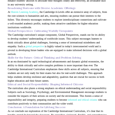
enhance students’ abilities to articulate their thoughts clearly and effectively, an invaluable skill 
in any university setting.
Broadening Horizons with Diverse Academic Offerings
At 
Heaven Learning Academy
, the Cambridge A-Levels offer an extensive array of subjects, from 
the core sciences to humanities and arts, ensuring students can pursue their interests to the 
fullest. This diversity encourages students to explore interdisciplinary connections and cultivate 
a well-rounded academic profile, making them attractive candidates for higher education 
institutions worldwide.
Global Perspectives: Cultivating Worldly Viewpoints
The Cambridge curriculum’s unique component, Global Perspectives, stands out for its ability 
to develop students’ understanding of worldwide issues. This subject encourages learners to 
think critically about global challenges, fostering a sense of international mindedness and 
empathy. Such a 
global perspective
 is highly valued in today’s interconnected world and is 
pivotal in developing future leaders who are equipped to make informed decisions with a global 
outlook.
Skills for the Future: Critical Thinking and Problem Solving
In an era dominated by rapid technological advancements and dynamic global economies, the 
ability to think critically and solve complex problems is more important than ever. The 
Cambridge International Curriculum emphasizes these skills across all subjects, ensuring that 
students are not only ready for their exams but also for real-world challenges. This approach 
helps students develop resilience and adaptability, qualities that are crucial for success in both 
higher education and their future careers.
Ethical and Social Responsibility: Shaping Informed Citizens
The curriculum also places a strong emphasis on ethical understanding and social responsibility. 
Subjects such as Sociology, Psychology, and Environmental Management encourage students to 
consider the impacts of their actions on society and the environment. This fosters a sense of 
responsibility and integrity, preparing students to become 
informed and ethical citizens
 who can 
contribute positively to their communities and the wider world.
Conclusion: A Foundation for Lifelong Success
As we conclude our exploration of the Cambridge International Curriculum, it’s clear that its 
benefits extend far beyond the classroom. By providing a balanced, flexible, and comprehensive 