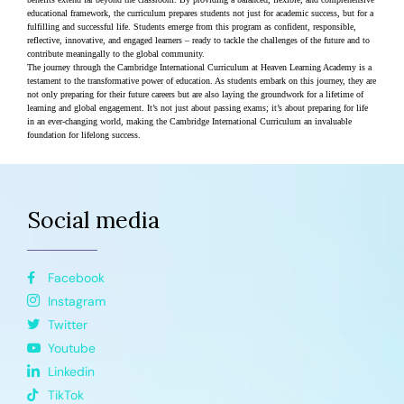
educational framework, the curriculum prepares students not just for academic success, but for a 
fulfilling and successful life. Students emerge from this program as confident, responsible, 
reflective, innovative, and engaged learners – ready to tackle the challenges of the future and to 
contribute meaningally to the global community.
The journey through the Cambridge International Curriculum at Heaven Learning Academy is a 
testament to the transformative power of education. As students embark on this journey, they are 
not only preparing for their future careers but are also laying the groundwork for a lifetime of 
learning and global engagement. It’s not just about passing exams; it’s about preparing for life 
in an ever-changing world, making the Cambridge International Curriculum an invaluable 
foundation for lifelong success​​.
Social media
Facebook
Instagram
Twitter
Youtube
Linkedin
TikTok