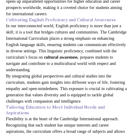
opens up unparalleled opportunities for higher education and career
prospects worldwide, making it a coveted choice for students aiming
for international careers.
Cultivating English Proficiency and Cultural Awareness
In our interconnected world, English proficiency is more than just a
skill; it is a tool that bridges cultures and communities. The Cambridge
International Curriculum places a strong emphasis on enhancing
English language skills, ensuring students can communicate effectively
in diverse settings. This linguistic proficiency, combined with the
curriculum’s focus on
cultural awareness
, prepares students to
navigate and contribute to a multicultural world with respect and
understanding.
By integrating global perspectives and cultural studies into the
curriculum, students gain insights into different ways of life, fostering
empathy and open-mindedness. This exposure is crucial in cultivating a
generation that values diversity and is equipped to tackle global
challenges with compassion and intelligence.
Tailoring Education to Meet Individual Needs and
Aspirations
Flexibility is at the heart of the Cambridge International approach.
Recognizing that each student has unique interests and career
aspirations, the curriculum offers a broad range of subjects and allows