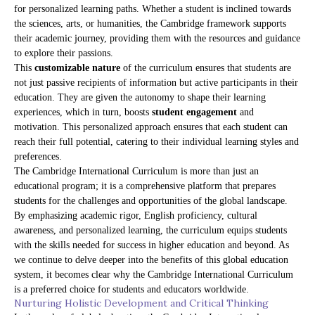
for personalized learning paths. Whether a student is inclined towards
the sciences, arts, or humanities, the Cambridge framework supports
their academic journey, providing them with the resources and guidance
to explore their passions.
This
customizable nature
of the curriculum ensures that students are
not just passive recipients of information but active participants in their
education. They are given the autonomy to shape their learning
experiences, which in turn, boosts
student engagement
and
motivation. This personalized approach ensures that each student can
reach their full potential, catering to their individual learning styles and
preferences.
The Cambridge International Curriculum is more than just an
educational program; it is a comprehensive platform that prepares
students for the challenges and opportunities of the global landscape.
By emphasizing academic rigor, English proficiency, cultural
awareness, and personalized learning, the curriculum equips students
with the skills needed for success in higher education and beyond. As
we continue to delve deeper into the benefits of this global education
system, it becomes clear why the Cambridge International Curriculum
is a preferred choice for students and educators worldwide.
Nurturing Holistic Development and Critical Thinking