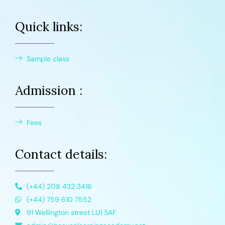
Quick links:
Sample class
Admission :
Fees
Contact details:
(+44) 208 432 3416
(+44) 759 610 7552
91 Wellington street LU1 5AF