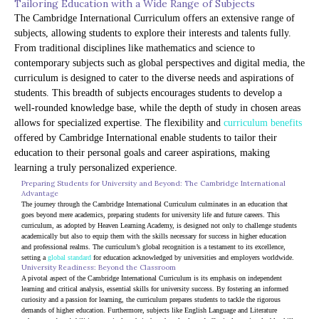
Tailoring Education with a Wide Range of Subjects
The Cambridge International Curriculum offers an extensive range of
subjects, allowing students to explore their interests and talents fully.
From traditional disciplines like mathematics and science to
contemporary subjects such as global perspectives and digital media, the
curriculum is designed to cater to the diverse needs and aspirations of
students. This breadth of subjects encourages students to develop a
well-rounded knowledge base, while the depth of study in chosen areas
allows for specialized expertise. The flexibility and
curriculum benefits
offered by Cambridge International enable students to tailor their
education to their personal goals and career aspirations, making
learning a truly personalized experience.
Preparing Students for University and Beyond: The Cambridge International 
Advantage
The journey through the Cambridge International Curriculum culminates in an education that 
goes beyond mere academics, preparing students for university life and future careers. This 
curriculum, as adopted by Heaven Learning Academy, is designed not only to challenge students 
academically but also to equip them with the skills necessary for success in higher education 
and professional realms. The curriculum’s global recognition is a testament to its excellence, 
setting a 
global standard
 for education acknowledged by universities and employers worldwide.
University Readiness: Beyond the Classroom
A pivotal aspect of the Cambridge International Curriculum is its emphasis on independent 
learning and critical analysis, essential skills for university success. By fostering an informed 
curiosity and a passion for learning, the curriculum prepares students to tackle the rigorous 
demands of higher education. Furthermore, subjects like English Language and Literature 