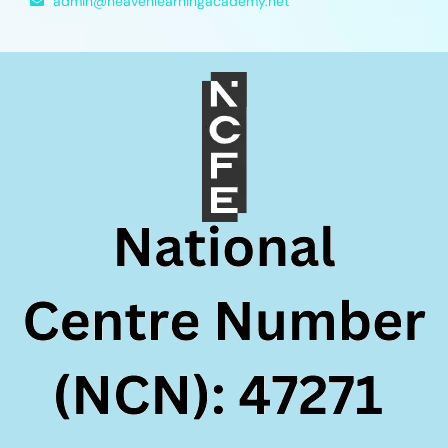
admin@heavenlearningacademy.net