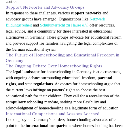
caution.
Support Networks and Advocacy Groups
In response to these challenges, various
support networks
and
advocacy groups have emerged. Organizations like
Netzwerk
Bildungsfreiheit
and
Schulunterricht zu Hause e.V.
offer resources,
legal advice, and a community for those interested in educational
alternatives in Germany. These groups advocate for educational reform
and provide support for families navigating the legal complexities of
the German educational system.
The Future of Homeschooling and Educational Freedom in
Germany
The Ongoing Debate Over Homeschooling Rights
The
legal landscape
for homeschooling in Germany is at a crossroads,
with ongoing debates surrounding educational freedom,
parental
rights
, and state
regulations
. Advocates for homeschooling argue that
the current laws infringe on parents’ rights to choose the best
educational path for their children. They call for a reevaluation of the
compulsory schooling
mandate, seeking more flexibility and
acknowledgment of homeschooling as a legitimate form of education.
International Comparisons and Lessons Learned
Looking beyond Germany’s borders, homeschooling advocates often
point to the
international comparisons
where homeschooling has been