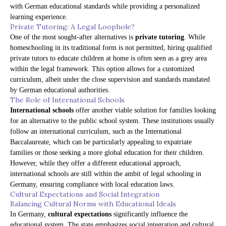
with German educational standards while providing a personalized
learning experience.
Private Tutoring: A Legal Loophole?
One of the most sought-after alternatives is
private tutoring
. While
homeschooling in its traditional form is not permitted, hiring qualified
private tutors to educate children at home is often seen as a grey area
within the legal framework. This option allows for a customized
curriculum, albeit under the close supervision and standards mandated
by German educational authorities.
The Role of International Schools
International schools
offer another viable solution for families looking
for an alternative to the public school system. These institutions usually
follow an international curriculum, such as the International
Baccalaureate, which can be particularly appealing to expatriate
families or those seeking a more global education for their children.
However, while they offer a different educational approach,
international schools are still within the ambit of legal schooling in
Germany, ensuring compliance with local education laws.
Cultural Expectations and Social Integration
Balancing Cultural Norms with Educational Ideals
In Germany,
cultural expectations
significantly influence the
educational system. The state emphasizes social integration and cultural