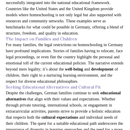
successfully integrated into the national educational framework.
Countries like the United States and the United Kingdom provide
models where homeschooling is not only legal but also supported with
resources and community networks. These examples serve as
benchmarks for what could be possible in Germany, offering a blend of
structure, freedom, and quality in education.
The Impact on Families and Children
For many families, the legal restrictions on homeschooling in Germany
have profound implications. Stories of families having to relocate, face
legal proceedings, or even flee the country highlight the personal and
emotional toll of the current educational policies. The narrative extends
beyond mere legality; it’s about the
well-being
and
development
of
children, their right to a nurturing learning environment, and the
respect for diverse educational philosophies.
Seeking Educational Alternatives and Cultural Fit
Despite the challenges, German families continue to seek
educational
alternatives
that align with their values and expectations. Whether
through private tutoring, international schools, or engagement in
extracurricular activities, parents strive to provide a holistic education
that respects both the
cultural expectations
and individual needs of
their children. The quest for a suitable educational path underscores the
importance of diversity in learning approaches and the need for a more