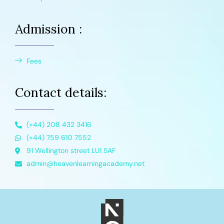
Admission :
Fees
Contact details:
(+44) 208 432 3416
(+44) 759 610 7552
91 Wellington street LU1 5AF
admin@heavenlearningacademy.net