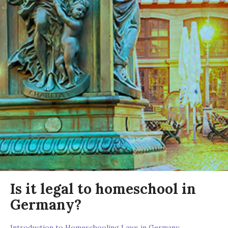
Is it legal to homeschool in
Germany?
Introduction to Homeschooling Laws in Germany