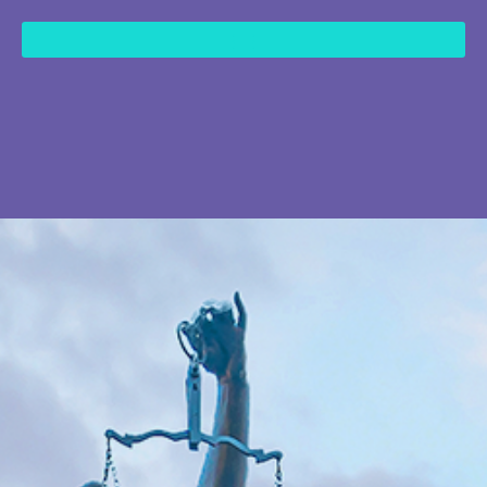
content