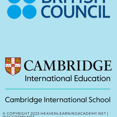
© COPYRIGHT 2023 HEAVENLEARNINGACADEMY.NET |
WACADEMY.NET