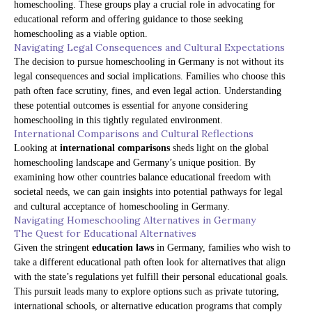
homeschooling. These groups play a crucial role in advocating for
educational reform and offering guidance to those seeking
homeschooling as a viable option.
Navigating Legal Consequences and Cultural Expectations
The decision to pursue homeschooling in Germany is not without its
legal consequences and social implications. Families who choose this
path often face scrutiny, fines, and even legal action. Understanding
these potential outcomes is essential for anyone considering
homeschooling in this tightly regulated environment.
International Comparisons and Cultural Reflections
Looking at
international comparisons
sheds light on the global
homeschooling landscape and Germany’s unique position. By
examining how other countries balance educational freedom with
societal needs, we can gain insights into potential pathways for legal
and cultural acceptance of homeschooling in Germany.
Navigating Homeschooling Alternatives in Germany
The Quest for Educational Alternatives
Given the stringent
education laws
in Germany, families who wish to
take a different educational path often look for alternatives that align
with the state’s regulations yet fulfill their personal educational goals.
This pursuit leads many to explore options such as private tutoring,
international schools, or alternative education programs that comply