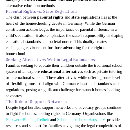
alternative education methods.
Parental Rights vs. State Regulations
The clash between
parental rights
and
state regulations
lies at the
heart of the homeschooling debate in Germany. While the German
constitution acknowledges the importance of parental influence in a
child’s education, it also emphasizes the state’s responsibility in shaping
educational standards and societal norms. This duality creates a
challenging environment for those advocating for the right to
homeschool.
Seeking Alternatives Within Legal Boundaries
Families seeking to educate their children outside the traditional school
system often explore
educational alternatives
such as private tutoring
or international schools. These alternatives, while offering some level
of flexibility, must still align with German educational standards and
regulations, posing a significant challenge for staunch homeschooling
advocates.
The Role of Support Networks
Despite legal hurdles, support networks and advocacy groups continue
to fight for homeschooling rights in Germany. Organizations like
Netzwerk Bildungsfreiheit
and
Schulunterricht zu Hause e.V.
provide
resources and support for families navigating the legal complexities of