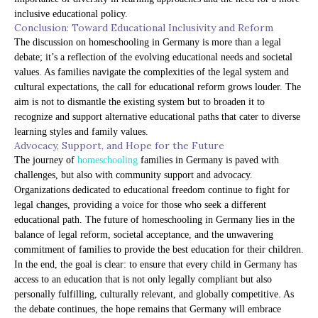
inclusive educational policy.
Conclusion: Toward Educational Inclusivity and Reform
The discussion on homeschooling in Germany is more than a legal
debate; it’s a reflection of the evolving educational needs and societal
values. As families navigate the complexities of the legal system and
cultural expectations, the call for educational reform grows louder. The
aim is not to dismantle the existing system but to broaden it to
recognize and support alternative educational paths that cater to diverse
learning styles and family values.
Advocacy, Support, and Hope for the Future
The journey of
homeschooling
families in Germany is paved with
challenges, but also with community support and advocacy.
Organizations dedicated to educational freedom continue to fight for
legal changes, providing a voice for those who seek a different
educational path. The future of homeschooling in Germany lies in the
balance of legal reform, societal acceptance, and the unwavering
commitment of families to provide the best education for their children.
In the end, the goal is clear: to ensure that every child in Germany has
access to an education that is not only legally compliant but also
personally fulfilling, culturally relevant, and globally competitive. As
the debate continues, the hope remains that Germany will embrace