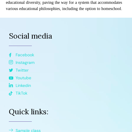
educational diversity, paving the way for a system that accommodates
various educational philosophies, including the option to homeschool.
Social media
Facebook
Instagram
Twitter
Youtube
Linkedin
TikTok
Quick links:
Sample class