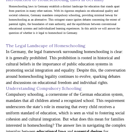
Homeschooling laws in Germany establish a distinct landscape for education that stands apart 
from practices in many other nations. With its rigorous emphasis on educational quality and 
societal cohesion, Germany mandates compulsory schooling, providing minimal leeway for 
homeschooling as an alternative. This stringent stance ignites debates concerning the extent of 
parental rights, the boundaries of state authority, and the equilibrium between conventional 
educational systems and individualized learning experiences. In this article we will answer the 
question of whether is it legal to homeschool in Germany.
The Legal Landscape of Homeschooling
In Germany, the legal framework surrounding homeschooling is clear:
it is generally prohibited. This prohibition is rooted in historical and
cultural beliefs in the importance of public education systems in
promoting social integration and equality. Despite this, the conversation
around homeschooling legality continues to evolve, sparking debates
and discussions on educational freedom and individual rights.
Understanding Compulsory Schooling
Compulsory schooling, a cornerstone of the German education system,
mandates that all children attend a recognized school. This requirement
underscores the state’s role in ensuring that every child receives a
uniform standard of education, which is seen as vital to fostering social
cohesion and cultural integration. But what does this mean for families
interested in homeschooling? The answer lies in navigating the complex
interplay between
educational laws
and
parental desires
for