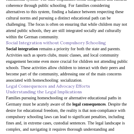
coherence through public schooling. For families considering
alternatives to this system, finding a balance between respecting these
cultural norms and pursuing a distinct educational path can be
challenging. The focus is often on ensuring that while children may not
attend public schools, they are still integrated socially and culturally
within the German community.
Social Integration without Compulsory Schooling
Social integration
remains a priority for both the state and parents.
Activities such as sports clubs, music classes, and local community
engagement become even more crucial for children not attending public
schools. These activities allow children to interact with their peers and
become part of the community, addressing one of the main concerns
associated with homeschooling: socialization.
Legal Consequences and Advocacy Efforts
Understanding the Legal Implications
Families pursuing homeschooling or alternative educational paths in
Germany must be acutely aware of the
legal consequences
. Despite the
desire for educational freedom, the reality is that non-compliance with
compulsory schooling laws can lead to significant penalties, including
fines and, in extreme cases, custodial sentences. The legal landscape is
complex, and navigating it requires thorough understanding and